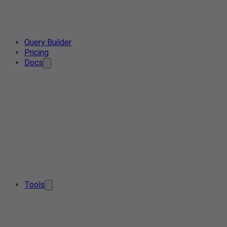
Query Builder
Pricing
Docs
Tools