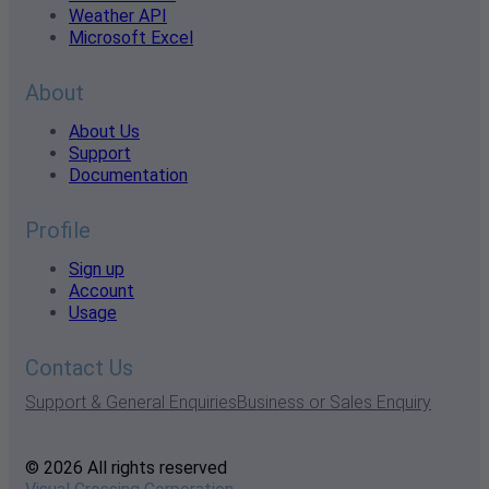
Weather API
Microsoft Excel
About
About Us
Support
Documentation
Profile
Sign up
Account
Usage
Contact Us
Support & General Enquiries
Business or Sales Enquiry
© 2026 All rights reserved