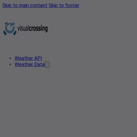
Skip to main content
Skip to footer
Weather API
Weather Data