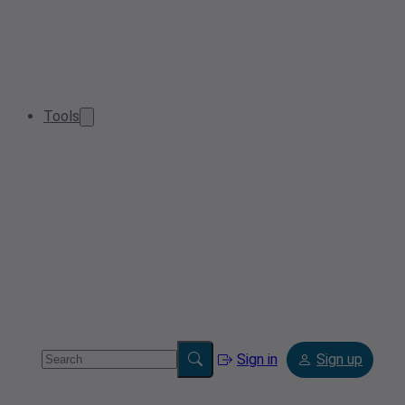
Tools
Sign in
Sign up