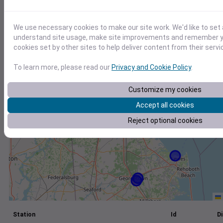
+
We use necessary cookies to make our site work. We'd like to set 
−
understand site usage, make site improvements and remember yo
cookies set by other sites to help deliver content from their servi
To learn more, please read our
Privacy and Cookie Policy
.
Customize my cookies
Accept all cookies
Reject optional cookies
Station
Id
Di