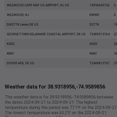
WILDWOOD CAPE MAY CO AIRPORT, NJ US
74596603726
6
WILDWOOD, NJ
KWWD
6
DW2778 Lewes DE US
D2778
1
GEORGETOWN DELAWARE COASTAL AIRPORT, DE US
72409313764
2
KGED
KGED
2
KMIV
KMIV
3
DOVER AFB, DE US
72408813707
3
Weather data for 38.9318956,-74.9589856
This weather data is for 38.9318956,-74.9589856 between
the dates 2024-09-21 to 2024-09-21. The highest
temperature during this period was 77.1℉ on the 2024-09-21
The lowest temperature was 63.2℉ on the 2024-09-21.