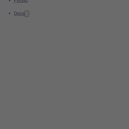
Pricing
Docs