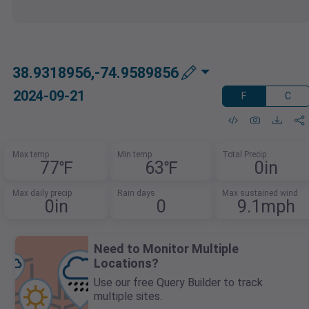
38.9318956,-74.9589856
2024-09-21
F
C
Max temp
Min temp
Total Precip
77℉
63℉
0in
Max daily precip
Rain days
Max sustained wind
0in
0
9.1mph
Need to Monitor Multiple
Locations?
Use our free Query Builder to track
multiple sites.