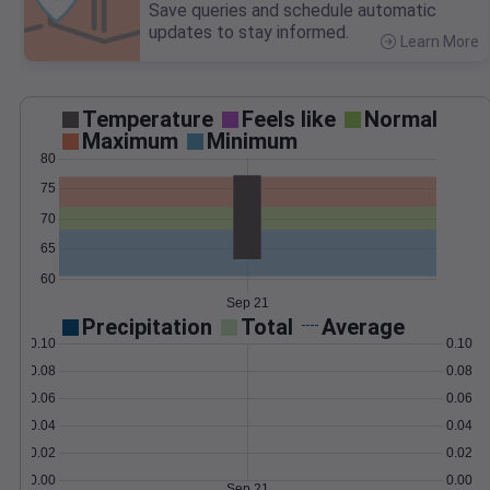
Save queries and schedule automatic
updates to stay informed.
Learn More
>
Temperature
Feels like
Normal
Maximum
Minimum
80
75
70
65
60
Sep 21
Precipitation
Total
Average
0.10
0.10
0.08
0.08
0.06
0.06
0.04
0.04
0.02
0.02
0.00
0.00
Sep 21