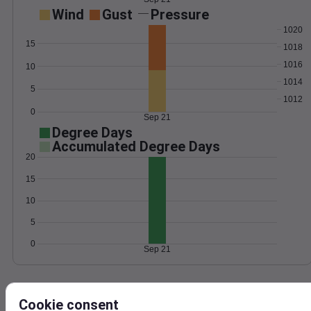
Wind
Gust
Pressure
1020
15
1018
1016
10
1014
5
1012
0
Sep 21
Degree Days
Accumulated Degree Days
20
15
10
5
0
Sep 21
Location and station map
Cookie consent