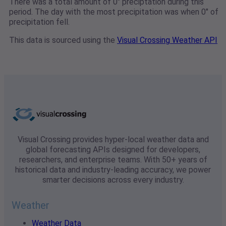
There was a total amount of 0" preciptation during this
period. The day with the most precipitation was when 0" of
precipitation fell.
This data is sourced using the
Visual Crossing Weather API
Visual Crossing provides hyper-local weather data and
global forecasting APIs designed for developers,
researchers, and enterprise teams. With 50+ years of
historical data and industry-leading accuracy, we power
smarter decisions across every industry.
Weather
Weather Data