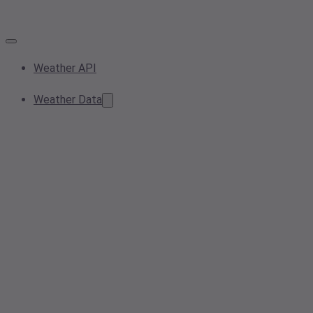
Weather API
Weather Data