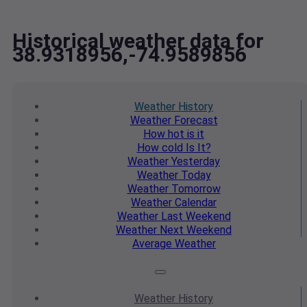
Historical weather data for
38.9318956,-74.9589856
Weather
History
Weather
Forecast
How hot
is it
How cold
Is It?
Weather
Yesterday
Weather
Today
Weather
Tomorrow
Weather
Calendar
Weather
Last Weekend
Weather
Next Weekend
Average
Weather
Weather
History