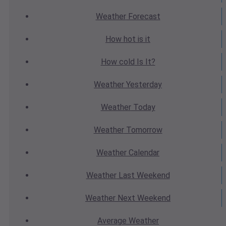
Weather
Forecast
How hot
is it
How cold
Is It?
Weather
Yesterday
Weather
Today
Weather
Tomorrow
Weather
Calendar
Weather
Last Weekend
Weather
Next Weekend
Average
Weather