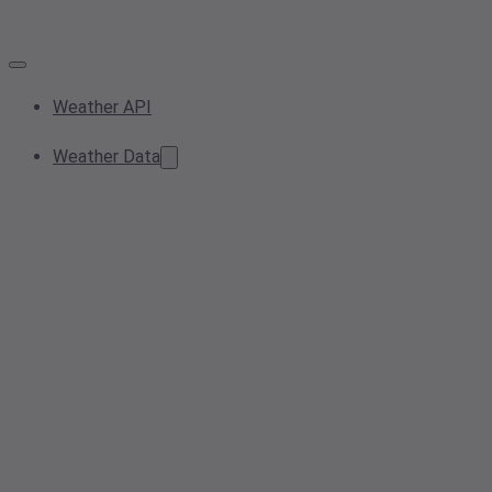
Weather API
Weather Data