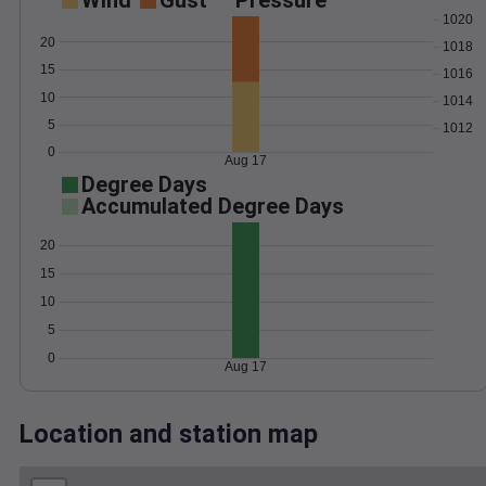
Wind
Gust
Pressure
1020
20
1018
15
1016
10
1014
5
1012
0
Aug 17
Degree Days
Accumulated Degree Days
20
15
10
5
0
Aug 17
Location and station map