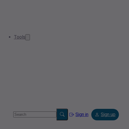
Tools
Sign in
Sign up