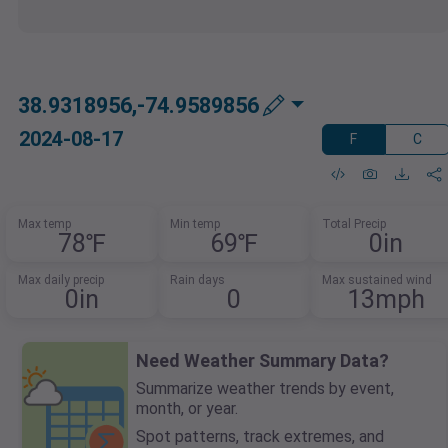
38.9318956,-74.9589856
2024-08-17
F
C
Max temp
Min temp
Total Precip
78℉
69℉
0in
Max daily precip
Rain days
Max sustained wind
0in
0
13mph
Need Weather Summary Data?
Summarize weather trends by event,
month, or year.
Spot patterns, track extremes, and