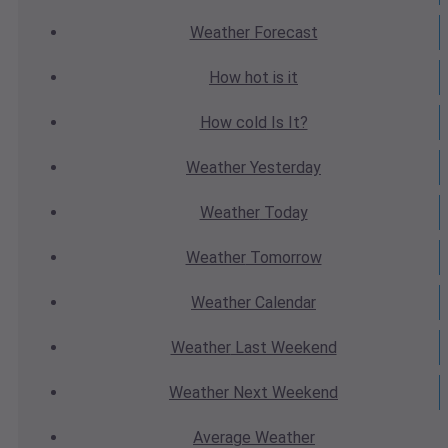
Weather
Forecast
How hot
is it
How cold
Is It?
Weather
Yesterday
Weather
Today
Weather
Tomorrow
Weather
Calendar
Weather
Last Weekend
Weather
Next Weekend
Average
Weather