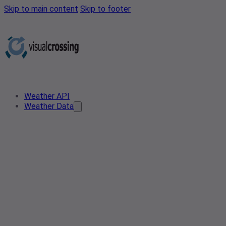
Skip to main content
Skip to footer
Weather API
Weather Data