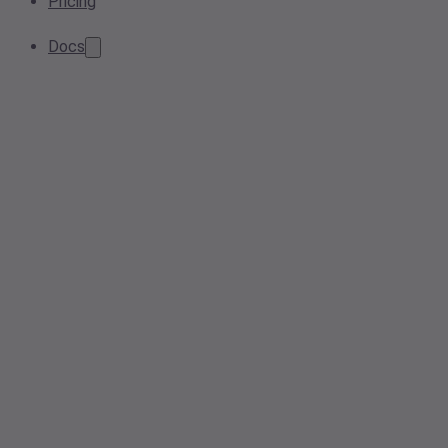
Pricing
Docs