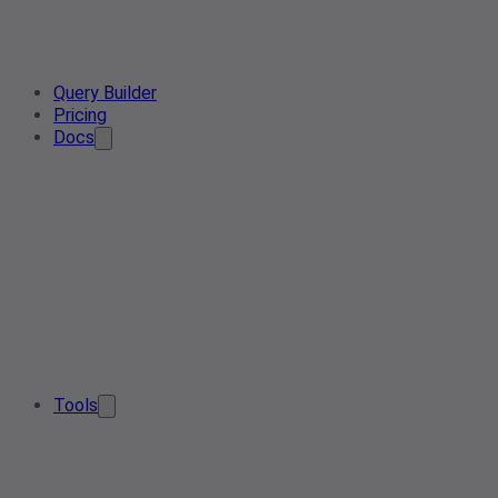
Query Builder
Pricing
Docs
Tools