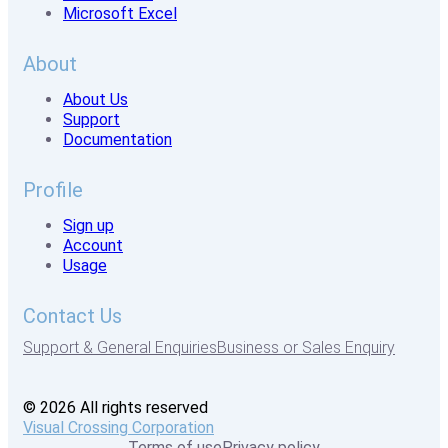
Microsoft Excel
About
About Us
Support
Documentation
Profile
Sign up
Account
Usage
Contact Us
Support & General Enquiries
Business or Sales Enquiry
© 2026 All rights reserved
Visual Crossing Corporation
Terms of use
Privacy policy