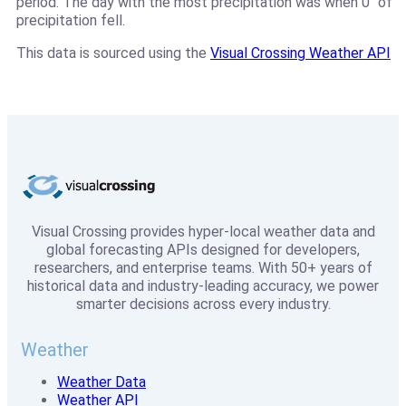
period. The day with the most precipitation was when 0" of
precipitation fell.
This data is sourced using the
Visual Crossing Weather API
Visual Crossing provides hyper-local weather data and
global forecasting APIs designed for developers,
researchers, and enterprise teams. With 50+ years of
historical data and industry-leading accuracy, we power
smarter decisions across every industry.
Weather
Weather Data
Weather API