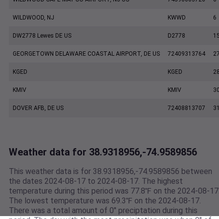
WILDWOOD, NJ
KWWD
6
DW2778 Lewes DE US
D2778
1
GEORGETOWN DELAWARE COASTAL AIRPORT, DE US
72409313764
2
KGED
KGED
2
KMIV
KMIV
3
DOVER AFB, DE US
72408813707
3
Weather data for 38.9318956,-74.9589856
This weather data is for 38.9318956,-74.9589856 between
the dates 2024-08-17 to 2024-08-17. The highest
temperature during this period was 77.8℉ on the 2024-08-17
The lowest temperature was 69.3℉ on the 2024-08-17.
There was a total amount of 0" preciptation during this