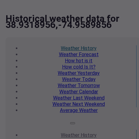
Historical weather data for
38.9318956,-74.9589856
Weather
History
Weather
Forecast
How hot
is it
How cold
Is It?
Weather
Yesterday
Weather
Today
Weather
Tomorrow
Weather
Calendar
Weather
Last Weekend
Weather
Next Weekend
Average
Weather
Weather
History