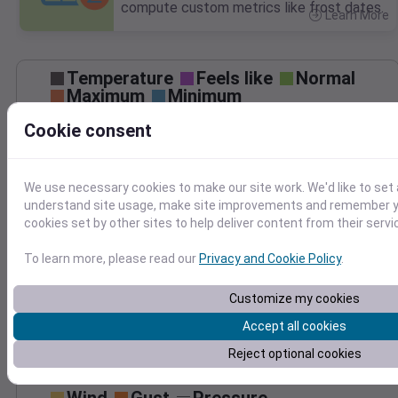
compute custom metrics like frost dates.
Learn More
>
Temperature
Feels like
Normal
Maximum
Minimum
85
Cookie consent
80
75
We use necessary cookies to make our site work. We'd like to set 
70
understand site usage, make site improvements and remember yo
65
cookies set by other sites to help deliver content from their servi
Aug 17
Precipitation
Total
Average
To learn more, please read our
Privacy and Cookie Policy
.
0.10
0.10
0.08
0.08
Customize my cookies
0.06
0.06
Accept all cookies
0.04
0.04
0.02
0.02
Reject optional cookies
0.00
0.00
Aug 17