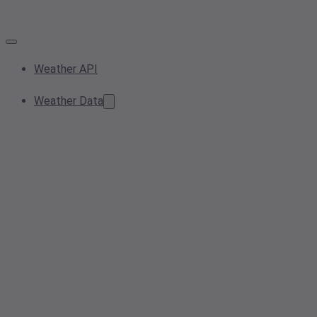
Weather API
Weather Data