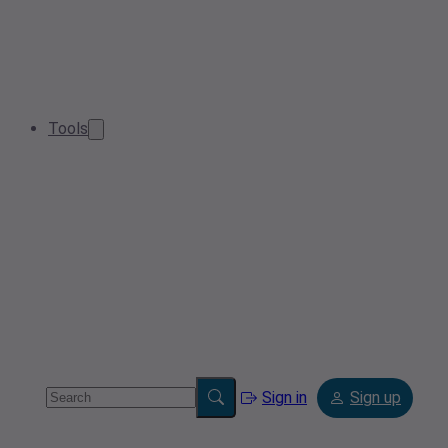
Tools
Sign in
Sign up