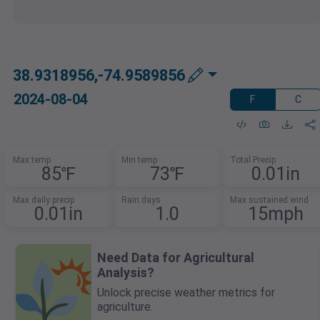
38.9318956,-74.9589856
2024-08-04
F
C
Max temp
Min temp
Total Precip
85℉
73℉
0.01in
Max daily precip
Rain days
Max sustained wind
0.01in
1.0
15mph
Need Data for Agricultural
Analysis?
Unlock precise weather metrics for
agriculture.