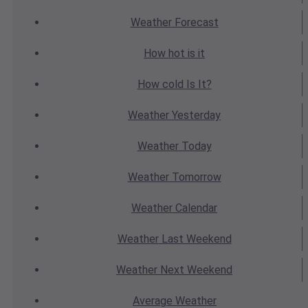
Weather
Forecast
How hot
is it
How cold
Is It?
Weather
Yesterday
Weather
Today
Weather
Tomorrow
Weather
Calendar
Weather
Last Weekend
Weather
Next Weekend
Average
Weather