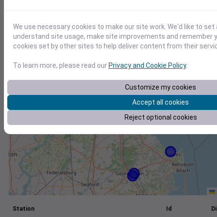
+
We use necessary cookies to make our site work. We'd like to set 
−
understand site usage, make site improvements and remember yo
cookies set by other sites to help deliver content from their servi
To learn more, please read our
Privacy and Cookie Policy
.
Customize my cookies
Accept all cookies
Reject optional cookies
Station
Id
Di