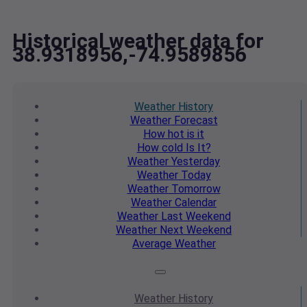
Historical weather data for
38.9318956,-74.9589856
Weather
History
Weather
Forecast
How hot
is it
How cold
Is It?
Weather
Yesterday
Weather
Today
Weather
Tomorrow
Weather
Calendar
Weather
Last Weekend
Weather
Next Weekend
Average
Weather
Weather
History