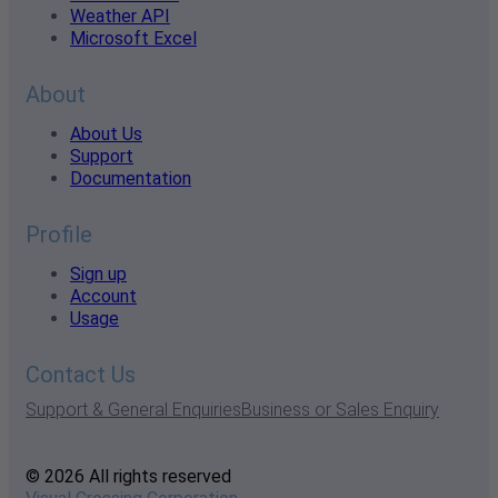
Weather API
Microsoft Excel
About
About Us
Support
Documentation
Profile
Sign up
Account
Usage
Contact Us
Support & General Enquiries
Business or Sales Enquiry
© 2026 All rights reserved