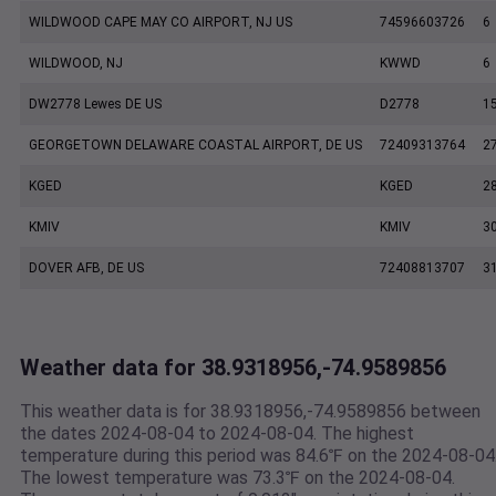
WILDWOOD CAPE MAY CO AIRPORT, NJ US
74596603726
6
WILDWOOD, NJ
KWWD
6
DW2778 Lewes DE US
D2778
1
GEORGETOWN DELAWARE COASTAL AIRPORT, DE US
72409313764
2
KGED
KGED
2
KMIV
KMIV
3
DOVER AFB, DE US
72408813707
3
Weather data for 38.9318956,-74.9589856
This weather data is for 38.9318956,-74.9589856 between
the dates 2024-08-04 to 2024-08-04. The highest
temperature during this period was 84.6℉ on the 2024-08-04
The lowest temperature was 73.3℉ on the 2024-08-04.