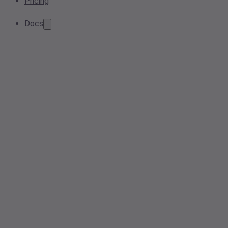
Pricing
Docs