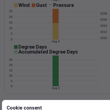
Wind
Gust
Pressure
25
1018
20
1016
15
1014
10
1012
5
1010
0
Aug 4
Degree Days
Accumulated Degree Days
25
20
15
10
5
0
Aug 4
Location and station map
Cookie consent