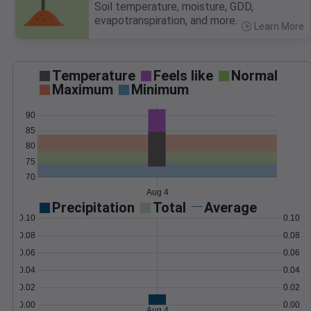
Soil temperature, moisture, GDD,
evapotranspiration, and more.
Learn More
>
Temperature
Feels like
Normal
Maximum
Minimum
90
85
80
75
70
Aug 4
Precipitation
Total
Average
0.10
0.10
0.08
0.08
0.06
0.06
0.04
0.04
0.02
0.02
0.00
0.00
Aug 4