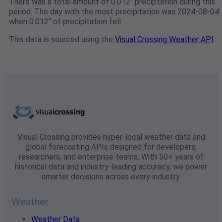
There was a total amount of 0.012" preciptation during this
period. The day with the most precipitation was 2024-08-04
when 0.012" of precipitation fell.
This data is sourced using the
Visual Crossing Weather API
Visual Crossing provides hyper-local weather data and
global forecasting APIs designed for developers,
researchers, and enterprise teams. With 50+ years of
historical data and industry-leading accuracy, we power
smarter decisions across every industry.
Weather
Weather Data