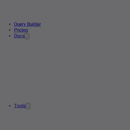
Query Builder
Pricing
Docs
Tools