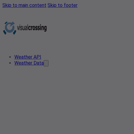
Skip to main content
Skip to footer
Weather API
Weather Data