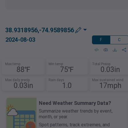
38.9318956,-74.9589856
2024-08-03
F
C
Max temp
Min temp
Total Precip
88℉
75℉
0.03in
Max daily precip
Rain days
Max sustained wind
0.03in
1.0
17mph
Need Weather Summary Data?
Summarize weather trends by event,
month, or year.
Spot patterns, track extremes, and