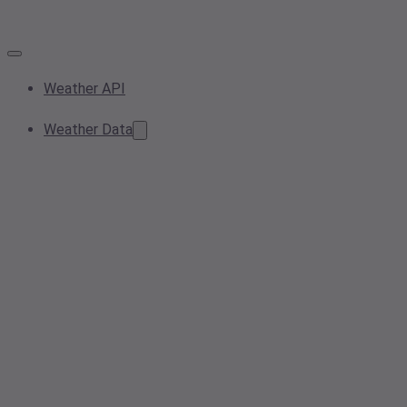
Weather API
Weather Data