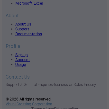
Microsoft Excel
About
About Us
Support
Documentation
Profile
Sign up
Account
Usage
Contact Us
Support & General Enquiries
Business or Sales Enquiry
© 2026 All rights reserved
Visual Crossing Corporation
Terms of use
Privacy policy