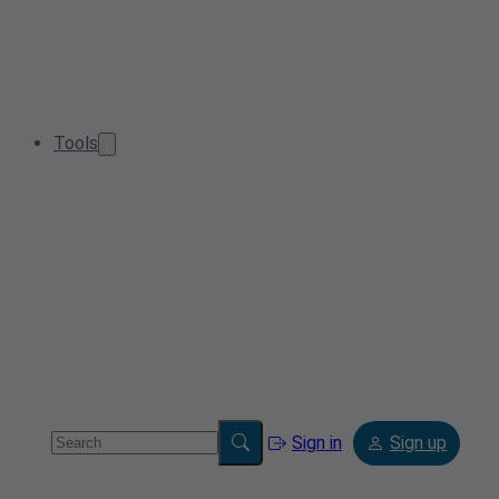
Tools
Sign in
Sign up