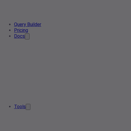
Query Builder
Pricing
Docs
Tools