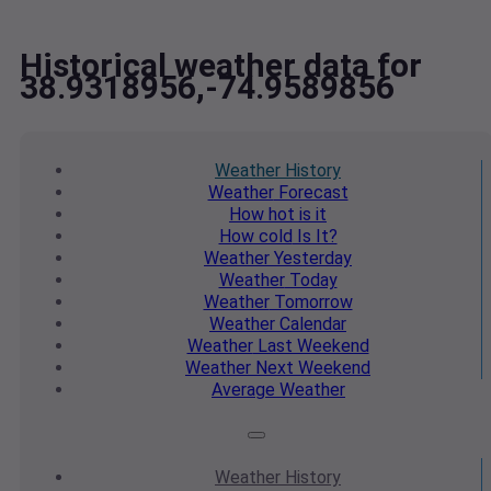
Historical weather data for
38.9318956,-74.9589856
Weather
History
Weather
Forecast
How hot
is it
How cold
Is It?
Weather
Yesterday
Weather
Today
Weather
Tomorrow
Weather
Calendar
Weather
Last Weekend
Weather
Next Weekend
Average
Weather
Weather
History