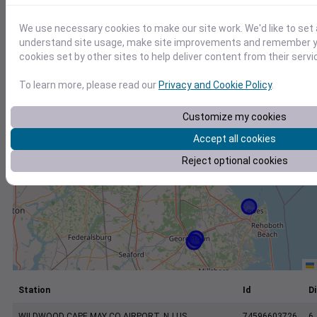
+
−
We use necessary cookies to make our site work. We'd like to set 
understand site usage, make site improvements and remember yo
cookies set by other sites to help deliver content from their servi
To learn more, please read our
Privacy and Cookie Policy
.
Customize my cookies
Accept all cookies
Reject optional cookies
Station
Id
Di
WILDWOOD CAPE MAY CO AIRPORT, NJ US
74596603726
6