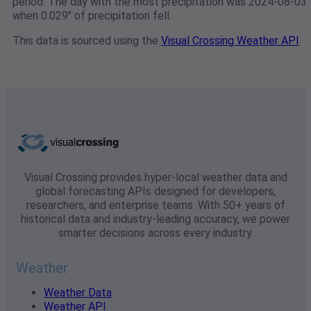
period. The day with the most precipitation was 2024-08-03
when 0.029" of precipitation fell.
This data is sourced using the
Visual Crossing Weather API
Visual Crossing provides hyper-local weather data and
global forecasting APIs designed for developers,
researchers, and enterprise teams. With 50+ years of
historical data and industry-leading accuracy, we power
smarter decisions across every industry.
Weather
Weather Data
Weather API