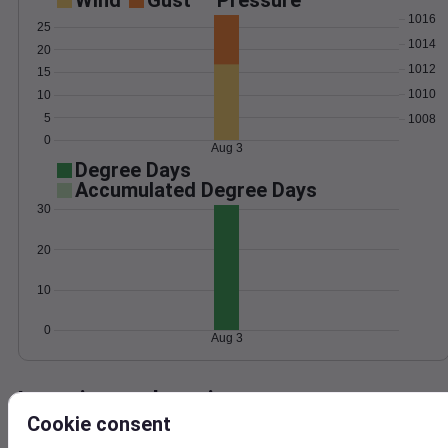
Wind
Gust
Pressure
1016
25
1014
20
1012
15
1010
10
5
1008
0
Aug 3
Degree Days
Accumulated Degree Days
30
20
10
0
Aug 3
Location and station map
Cookie consent