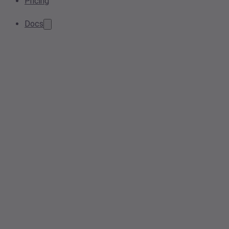
Pricing
Docs