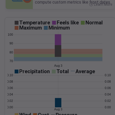
compute custom metrics like frost dates.
Learn More
>
Temperature
Feels like
Normal
Maximum
Minimum
100
90
80
70
Aug 3
Precipitation
Total
Average
0.10
0.10
0.08
0.08
0.06
0.06
0.04
0.04
0.02
0.02
0.00
0.00
Aug 3