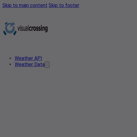
Skip to main content
Skip to footer
Weather API
Weather Data