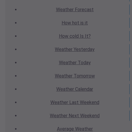
Weather
Forecast
How hot
is it
How cold
Is It?
Weather
Yesterday
Weather
Today
Weather
Tomorrow
Weather
Calendar
Weather
Last Weekend
Weather
Next Weekend
Average
Weather