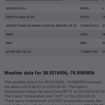
WILDWOOD, NJ
KWWD
6
DW2778 Lewes DE US
D2778
1
GEORGETOWN DELAWARE COASTAL AIRPORT, DE US
72409313764
2
KGED
KGED
2
KMIV
KMIV
3
DOVER AFB, DE US
72408813707
3
Weather data for 38.9318956,-74.9589856
This weather data is for 38.9318956,-74.9589856 between
the dates 2024-08-03 to 2024-08-03. The highest
temperature during this period was 88.1℉ on the 2024-08-03
The lowest temperature was 74.8℉ on the 2024-08-03.
There was a total amount of 0.029" preciptation during this