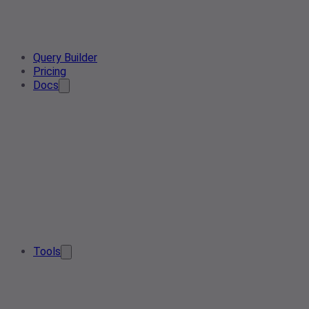
Query Builder
Pricing
Docs
Tools