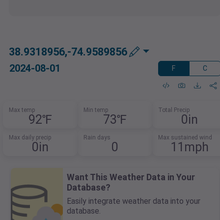
38.9318956,-74.9589856
2024-08-01
F
C
Max temp
Min temp
Total Precip
92℉
73℉
0in
Max daily precip
Rain days
Max sustained wind
0in
0
11mph
Want This Weather Data in Your
Database?
Easily integrate weather data into your
database.