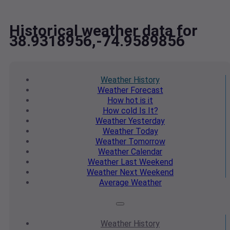
Historical weather data for
38.9318956,-74.9589856
Weather
History
Weather
Forecast
How hot
is it
How cold
Is It?
Weather
Yesterday
Weather
Today
Weather
Tomorrow
Weather
Calendar
Weather
Last Weekend
Weather
Next Weekend
Average
Weather
Weather
History