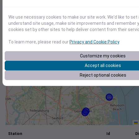
+
We use necessary cookies to make our site work. We'd like to set 
−
understand site usage, make site improvements and remember yo
cookies set by other sites to help deliver content from their servi
To learn more, please read our
Privacy and Cookie Policy
.
Customize my cookies
Accept all cookies
Reject optional cookies
Station
Id
Di