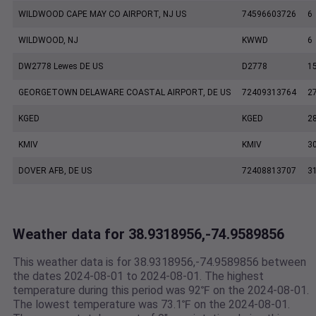
WILDWOOD CAPE MAY CO AIRPORT, NJ US
74596603726
6
WILDWOOD, NJ
KWWD
6
DW2778 Lewes DE US
D2778
1
GEORGETOWN DELAWARE COASTAL AIRPORT, DE US
72409313764
2
KGED
KGED
2
KMIV
KMIV
3
DOVER AFB, DE US
72408813707
3
Weather data for 38.9318956,-74.9589856
This weather data is for 38.9318956,-74.9589856 between
the dates 2024-08-01 to 2024-08-01. The highest
temperature during this period was 92℉ on the 2024-08-01.
The lowest temperature was 73.1℉ on the 2024-08-01.