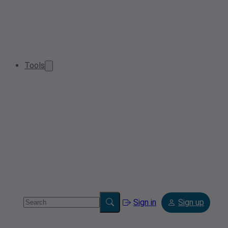
Tools
Sign in
Sign up