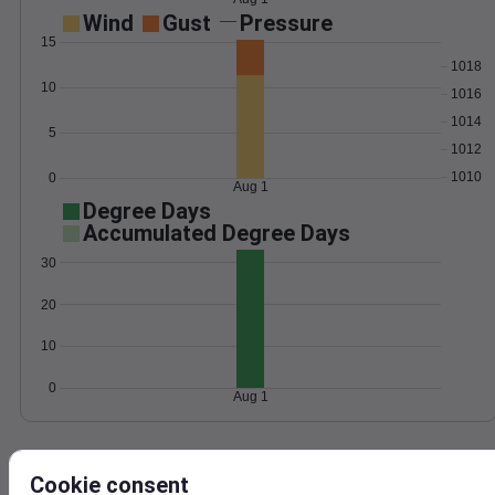
Wind
Gust
Pressure
15
1018
10
1016
1014
5
1012
1010
0
Aug 1
Degree Days
Accumulated Degree Days
30
20
10
0
Aug 1
Location and station map
Cookie consent