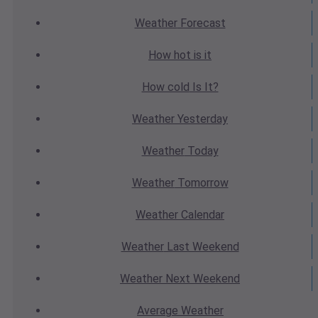
Weather
Forecast
How hot
is it
How cold
Is It?
Weather
Yesterday
Weather
Today
Weather
Tomorrow
Weather
Calendar
Weather
Last Weekend
Weather
Next Weekend
Average
Weather