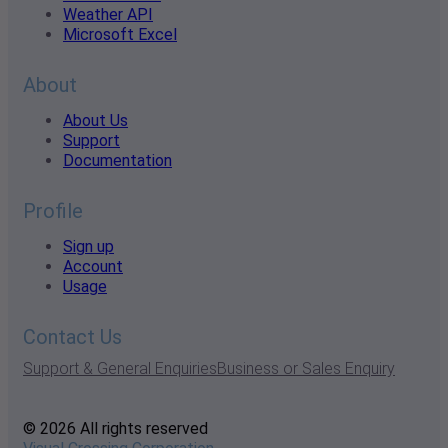
Weather API
Microsoft Excel
About
About Us
Support
Documentation
Profile
Sign up
Account
Usage
Contact Us
Support & General Enquiries
Business or Sales Enquiry
© 2026 All rights reserved