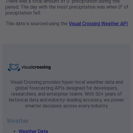
There was a total amount of 0" preciptation during this
period. The day with the most precipitation was when 0" of
precipitation fell.
This data is sourced using the
Visual Crossing Weather API
Visual Crossing provides hyper-local weather data and
global forecasting APIs designed for developers,
researchers, and enterprise teams. With 50+ years of
historical data and industry-leading accuracy, we power
smarter decisions across every industry.
Weather
Weather Data