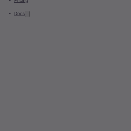
Pricing
Docs