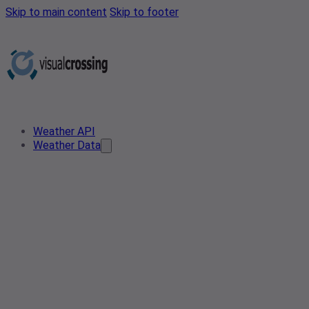
Skip to main content
Skip to footer
Weather API
Weather Data