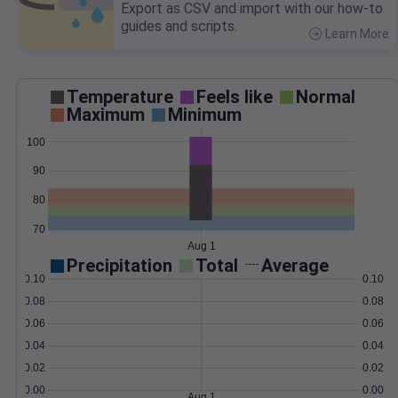
Export as CSV and import with our how-to
guides and scripts.
Learn More
>
Temperature
Feels like
Normal
Maximum
Minimum
100
90
80
70
Aug 1
Precipitation
Total
Average
0.10
0.10
0.08
0.08
0.06
0.06
0.04
0.04
0.02
0.02
0.00
0.00
Aug 1