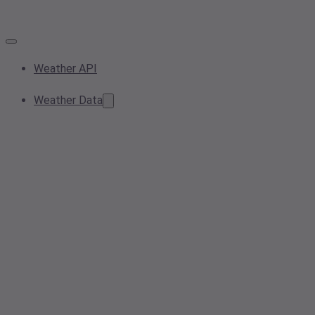
Weather API
Weather Data