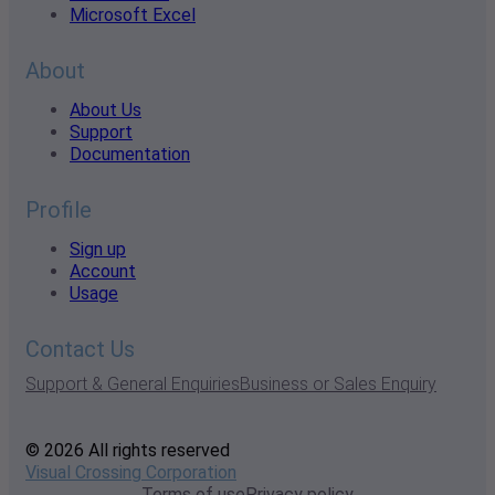
Microsoft Excel
About
About Us
Support
Documentation
Profile
Sign up
Account
Usage
Contact Us
Support & General Enquiries
Business or Sales Enquiry
© 2026 All rights reserved
Visual Crossing Corporation
Terms of use
Privacy policy