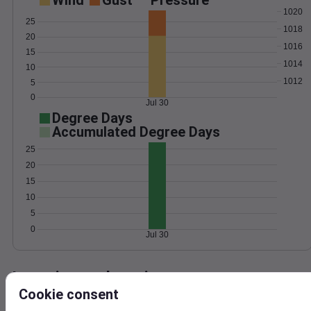
Wind
Gust
Pressure
1020
25
1018
20
1016
15
1014
10
1012
5
0
Jul 30
Degree Days
Accumulated Degree Days
25
20
15
10
5
0
Jul 30
Location and station map
Cookie consent