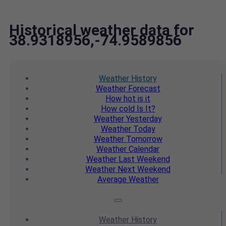
Historical weather data for
38.9318956,-74.9589856
Weather
History
Weather
Forecast
How hot
is it
How cold
Is It?
Weather
Yesterday
Weather
Today
Weather
Tomorrow
Weather
Calendar
Weather
Last Weekend
Weather
Next Weekend
Average
Weather
Weather
History