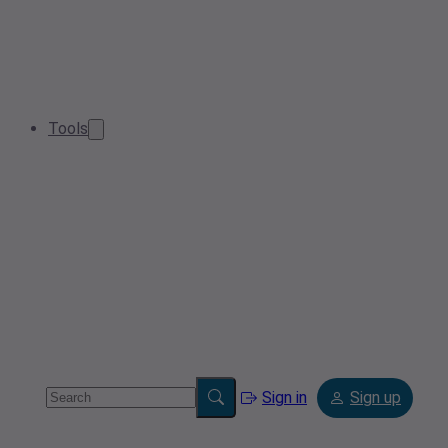
Tools
Sign in
Sign up