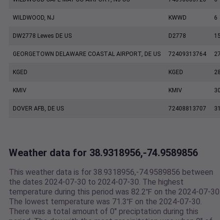
WILDWOOD, NJ
KWWD
6
DW2778 Lewes DE US
D2778
1
GEORGETOWN DELAWARE COASTAL AIRPORT, DE US
72409313764
2
KGED
KGED
2
KMIV
KMIV
3
DOVER AFB, DE US
72408813707
3
Weather data for 38.9318956,-74.9589856
This weather data is for 38.9318956,-74.9589856 between
the dates 2024-07-30 to 2024-07-30. The highest
temperature during this period was 82.2℉ on the 2024-07-30
The lowest temperature was 71.3℉ on the 2024-07-30.
There was a total amount of 0" preciptation during this