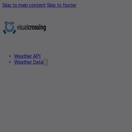
Skip to main content
Skip to footer
Weather API
Weather Data