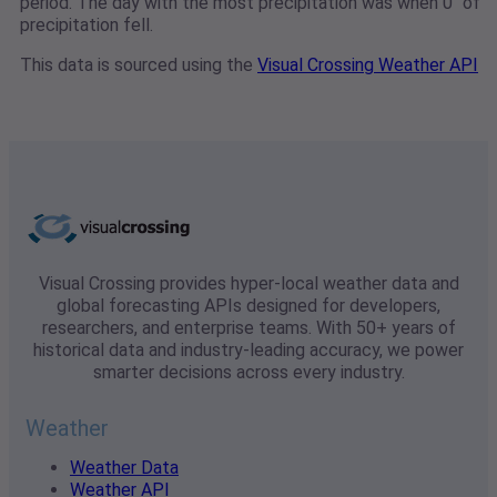
period. The day with the most precipitation was when 0" of
precipitation fell.
This data is sourced using the
Visual Crossing Weather API
Visual Crossing provides hyper-local weather data and
global forecasting APIs designed for developers,
researchers, and enterprise teams. With 50+ years of
historical data and industry-leading accuracy, we power
smarter decisions across every industry.
Weather
Weather Data
Weather API