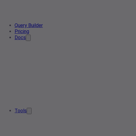
Query Builder
Pricing
Docs
Tools