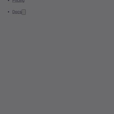
Pricing
Docs