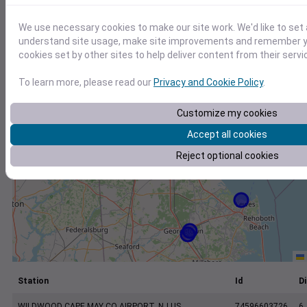
+
−
We use necessary cookies to make our site work. We'd like to set 
understand site usage, make site improvements and remember yo
cookies set by other sites to help deliver content from their servi
To learn more, please read our
Privacy and Cookie Policy
.
Customize my cookies
Accept all cookies
Reject optional cookies
Station
Id
Di
WILDWOOD CAPE MAY CO AIRPORT, NJ US
74596603726
6