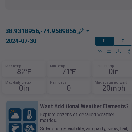
38.9318956,-74.9589856
2024-07-30
F
C
Max temp
Min temp
Total Precip
82℉
71℉
0in
Max daily precip
Rain days
Max sustained wind
0in
0
20mph
Want Additional Weather Elements?
Explore dozens of detailed weather
metrics.
Solar energy, visibility, air quality, snow, hail,