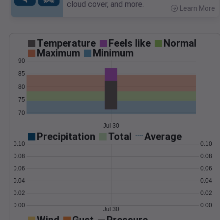
cloud cover, and more.
Learn More
>
Temperature
Feels like
Normal
Maximum
Minimum
90
85
80
75
70
Jul 30
Precipitation
Total
Average
0.10
0.10
0.08
0.08
0.06
0.06
0.04
0.04
0.02
0.02
0.00
0.00
Jul 30