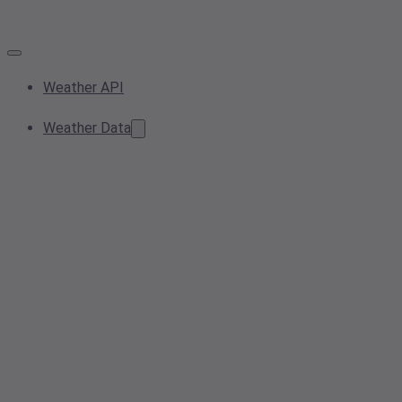
Weather API
Weather Data