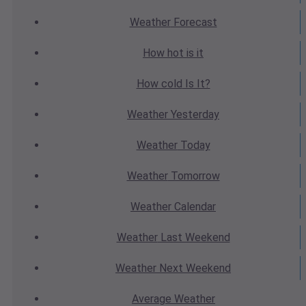
Weather
Forecast
How hot
is it
How cold
Is It?
Weather
Yesterday
Weather
Today
Weather
Tomorrow
Weather
Calendar
Weather
Last Weekend
Weather
Next Weekend
Average
Weather