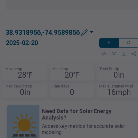
38.9318956,-74.9589856
2025-02-20
F
C
Max temp
Min temp
Total Precip
28℉
20℉
0in
Max daily precip
Rain days
Max sustained wind
0in
0
16mph
Need Data for Solar Energy
Analysis?
Access key metrics for accurate solar
modeling.