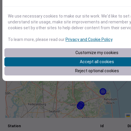
+
We use necessary cookies to make our site work. We'd like to set 
−
understand site usage, make site improvements and remember yo
cookies set by other sites to help deliver content from their servi
To learn more, please read our
Privacy and Cookie Policy
.
Customize my cookies
Accept all cookies
Reject optional cookies
Station
Id
Di