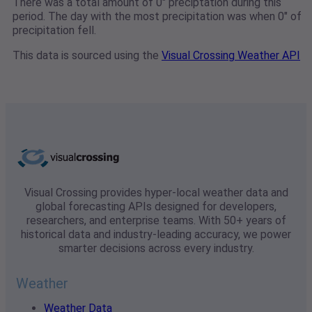
There was a total amount of 0" preciptation during this
period. The day with the most precipitation was when 0" of
precipitation fell.
This data is sourced using the
Visual Crossing Weather API
Visual Crossing provides hyper-local weather data and
global forecasting APIs designed for developers,
researchers, and enterprise teams. With 50+ years of
historical data and industry-leading accuracy, we power
smarter decisions across every industry.
Weather
Weather Data