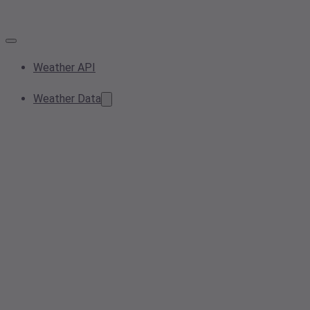
Weather API
Weather Data