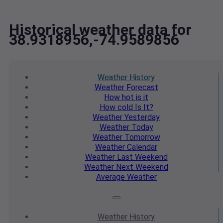
Historical weather data for
38.9318956,-74.9589856
Weather
History
Weather
Forecast
How hot
is it
How cold
Is It?
Weather
Yesterday
Weather
Today
Weather
Tomorrow
Weather
Calendar
Weather
Last Weekend
Weather
Next Weekend
Average
Weather
Weather
History