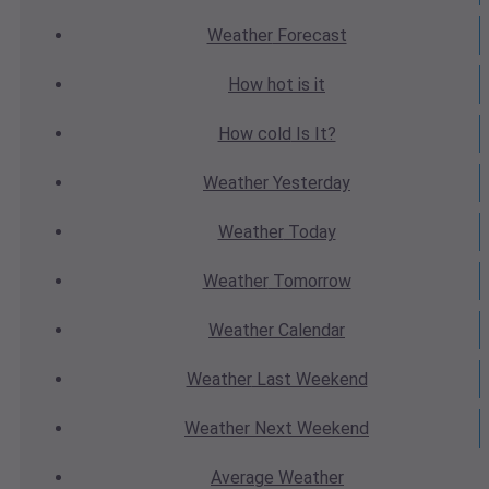
Weather
Forecast
How hot
is it
How cold
Is It?
Weather
Yesterday
Weather
Today
Weather
Tomorrow
Weather
Calendar
Weather
Last Weekend
Weather
Next Weekend
Average
Weather