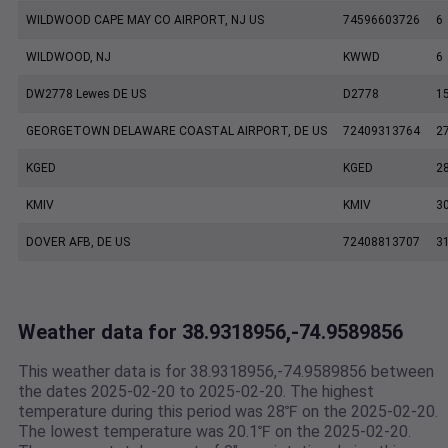
WILDWOOD CAPE MAY CO AIRPORT, NJ US
74596603726
6
WILDWOOD, NJ
KWWD
6
DW2778 Lewes DE US
D2778
1
GEORGETOWN DELAWARE COASTAL AIRPORT, DE US
72409313764
2
KGED
KGED
2
KMIV
KMIV
3
DOVER AFB, DE US
72408813707
3
Weather data for 38.9318956,-74.9589856
This weather data is for 38.9318956,-74.9589856 between
the dates 2025-02-20 to 2025-02-20. The highest
temperature during this period was 28℉ on the 2025-02-20.
The lowest temperature was 20.1℉ on the 2025-02-20.