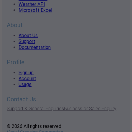
Weather API
Microsoft Excel
About
About Us
Support
Documentation
Profile
Sign up
Account
Usage
Contact Us
Support & General Enquiries
Business or Sales Enquiry
© 2026 All rights reserved