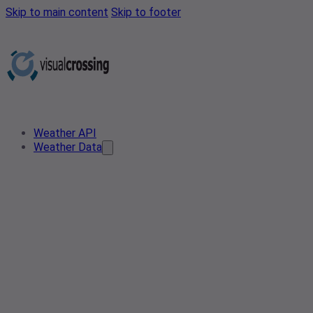
Skip to main content
Skip to footer
Weather API
Weather Data