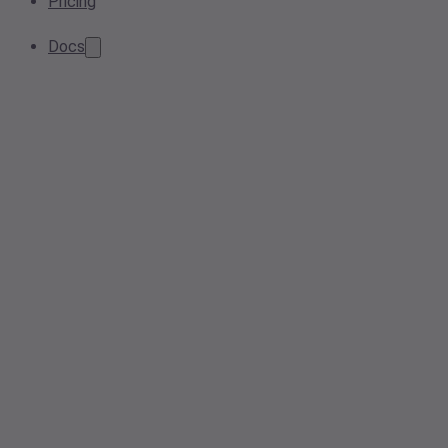
Pricing
Docs