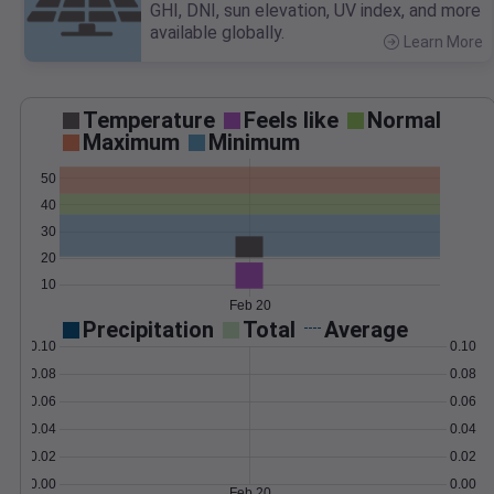
GHI, DNI, sun elevation, UV index, and more
available globally.
Learn More
>
Temperature
Feels like
Normal
Maximum
Minimum
50
40
30
20
10
Feb 20
Precipitation
Total
Average
0.10
0.10
0.08
0.08
0.06
0.06
0.04
0.04
0.02
0.02
0.00
0.00
Feb 20