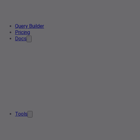
Query Builder
Pricing
Docs
Tools