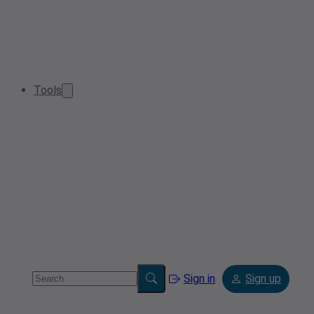
Tools
Sign in
Sign up