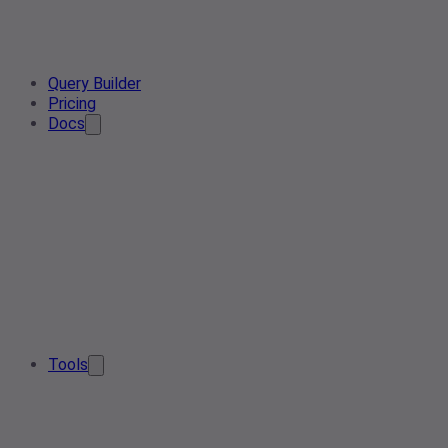
Query Builder
Pricing
Docs
Tools