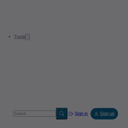
Tools
Sign in
Sign up