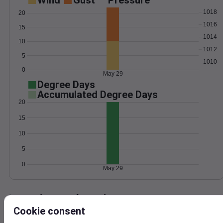
Wind
Gust
Pressure
1018
20
1016
15
1014
10
1012
5
1010
0
May 29
Degree Days
Accumulated Degree Days
20
15
10
5
0
May 29
Location and station map
Cookie consent