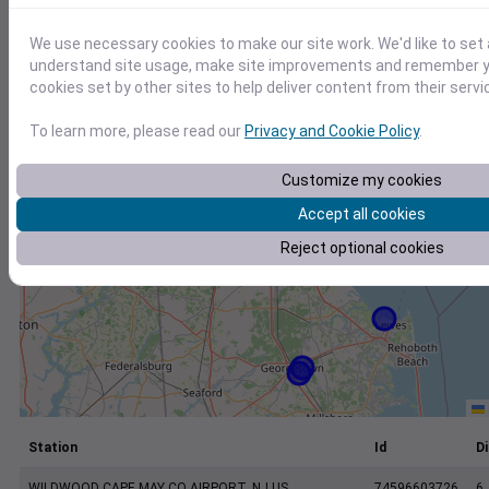
+
−
We use necessary cookies to make our site work. We'd like to set 
understand site usage, make site improvements and remember yo
cookies set by other sites to help deliver content from their servi
To learn more, please read our
Privacy and Cookie Policy
.
Customize my cookies
Accept all cookies
Reject optional cookies
Station
Id
Di
WILDWOOD CAPE MAY CO AIRPORT, NJ US
74596603726
6