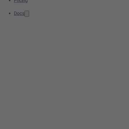
Pricing
Docs