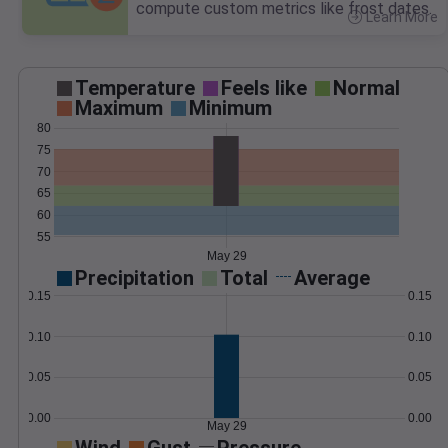
compute custom metrics like frost dates.
Learn More
>
Temperature
Feels like
Normal
Maximum
Minimum
80
75
70
65
60
55
May 29
Precipitation
Total
Average
0.15
0.15
0.10
0.10
0.05
0.05
0.00
0.00
May 29