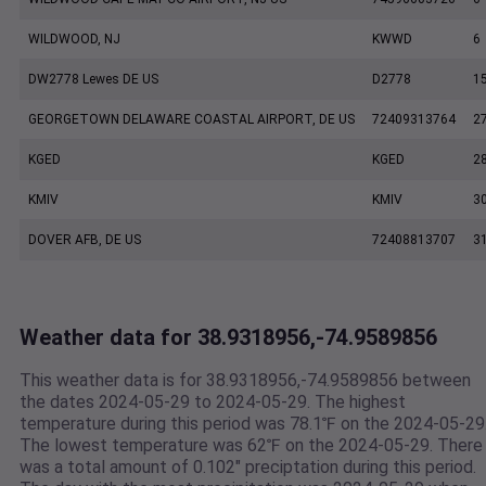
WILDWOOD, NJ
KWWD
6
DW2778 Lewes DE US
D2778
1
GEORGETOWN DELAWARE COASTAL AIRPORT, DE US
72409313764
2
KGED
KGED
2
KMIV
KMIV
3
DOVER AFB, DE US
72408813707
3
Weather data for 38.9318956,-74.9589856
This weather data is for 38.9318956,-74.9589856 between
the dates 2024-05-29 to 2024-05-29. The highest
temperature during this period was 78.1℉ on the 2024-05-29
The lowest temperature was 62℉ on the 2024-05-29. There
was a total amount of 0.102" preciptation during this period.