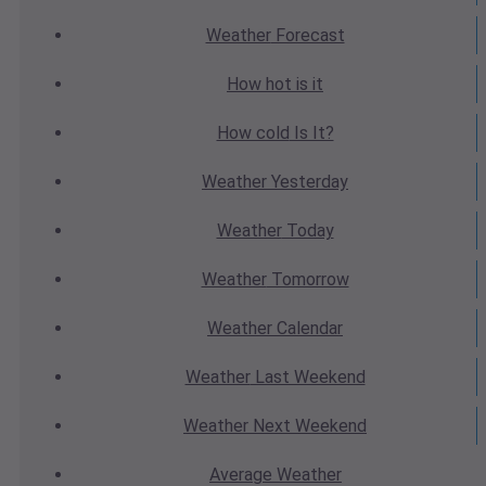
Weather
Forecast
How hot
is it
How cold
Is It?
Weather
Yesterday
Weather
Today
Weather
Tomorrow
Weather
Calendar
Weather
Last Weekend
Weather
Next Weekend
Average
Weather