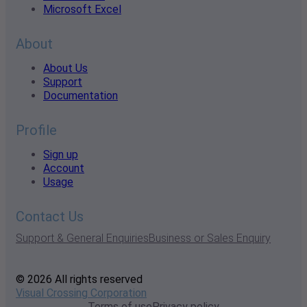
Microsoft Excel
About
About Us
Support
Documentation
Profile
Sign up
Account
Usage
Contact Us
Support & General Enquiries
Business or Sales Enquiry
© 2026 All rights reserved
Visual Crossing Corporation
Terms of use
Privacy policy