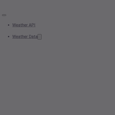
Weather API
Weather Data