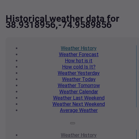
Historical weather data for
38.9318956,-74.9589856
Weather
History
Weather
Forecast
How hot
is it
How cold
Is It?
Weather
Yesterday
Weather
Today
Weather
Tomorrow
Weather
Calendar
Weather
Last Weekend
Weather
Next Weekend
Average
Weather
Weather
History