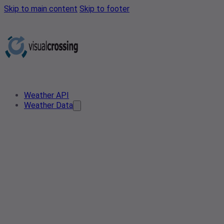
Skip to main content
Skip to footer
Weather API
Weather Data