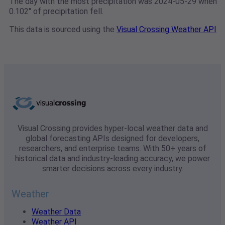
The day with the most precipitation was 2024-05-29 when
0.102" of precipitation fell.
This data is sourced using the
Visual Crossing Weather API
Visual Crossing provides hyper-local weather data and
global forecasting APIs designed for developers,
researchers, and enterprise teams. With 50+ years of
historical data and industry-leading accuracy, we power
smarter decisions across every industry.
Weather
Weather Data
Weather API