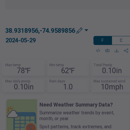
38.9318956,-74.9589856
2024-05-29
F
C
Max temp
Min temp
Total Precip
78℉
62℉
0.10in
Max daily precip
Rain days
Max sustained wind
0.10in
1.0
10mph
Need Weather Summary Data?
Summarize weather trends by event,
month, or year.
Spot patterns, track extremes, and