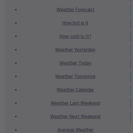
Weather
Forecast
How hot
is it
How cold
Is It?
Weather
Yesterday
Weather
Today
Weather
Tomorrow
Weather
Calendar
Weather
Last Weekend
Weather
Next Weekend
Average
Weather