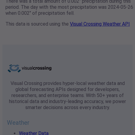
There was a total amount of 0.002" preciptation during this
period. The day with the most precipitation was 2024-05-26
when 0.002" of precipitation fell.
This data is sourced using the
Visual Crossing Weather API
Visual Crossing provides hyper-local weather data and
global forecasting APIs designed for developers,
researchers, and enterprise teams. With 50+ years of
historical data and industry-leading accuracy, we power
smarter decisions across every industry.
Weather
Weather Data