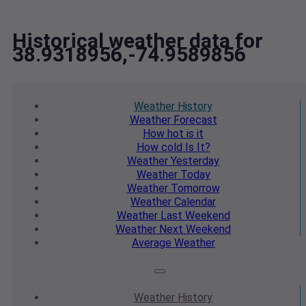
Historical weather data for
38.9318956,-74.9589856
Weather
History
Weather
Forecast
How hot
is it
How cold
Is It?
Weather
Yesterday
Weather
Today
Weather
Tomorrow
Weather
Calendar
Weather
Last Weekend
Weather
Next Weekend
Average
Weather
Weather
History