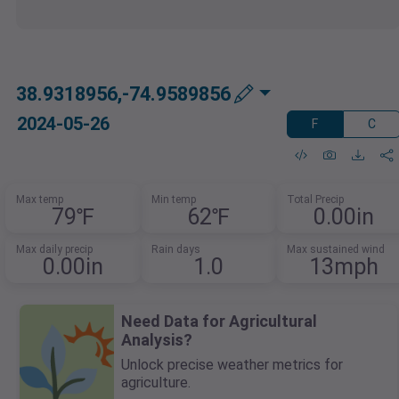
38.9318956,-74.9589856
2024-05-26
F
C
Max temp
Min temp
Total Precip
79℉
62℉
0.00in
Max daily precip
Rain days
Max sustained wind
0.00in
1.0
13mph
Need Data for Agricultural
Analysis?
Unlock precise weather metrics for
agriculture.