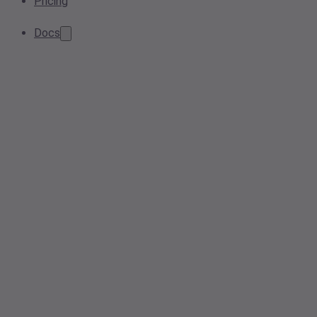
Pricing
Docs