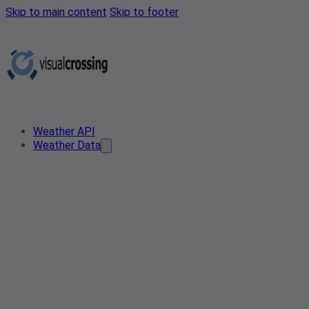
Skip to main content
Skip to footer
Weather API
Weather Data