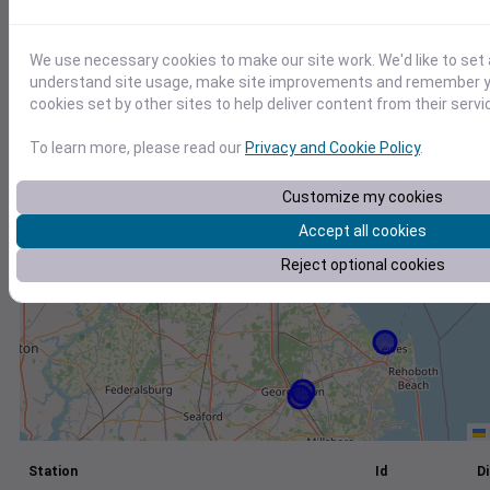
+
We use necessary cookies to make our site work. We'd like to set 
−
understand site usage, make site improvements and remember yo
cookies set by other sites to help deliver content from their servi
To learn more, please read our
Privacy and Cookie Policy
.
Customize my cookies
Accept all cookies
Reject optional cookies
Station
Id
Di