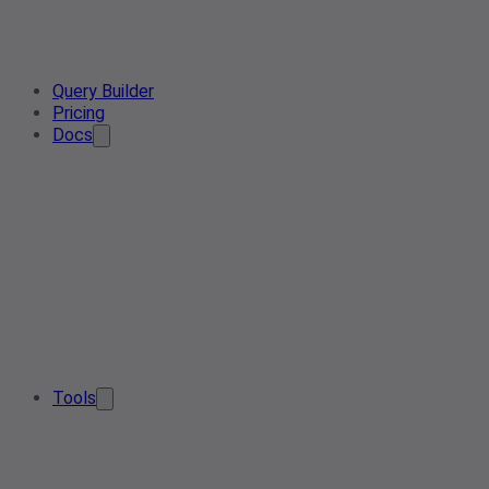
Query Builder
Pricing
Docs
Tools