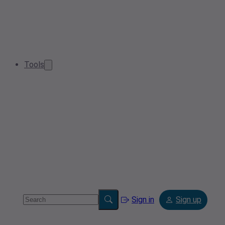
Tools
Sign in
Sign up