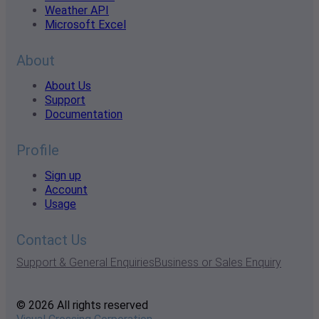
Weather API
Microsoft Excel
About
About Us
Support
Documentation
Profile
Sign up
Account
Usage
Contact Us
Support & General Enquiries
Business or Sales Enquiry
© 2026 All rights reserved