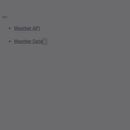
Weather API
Weather Data