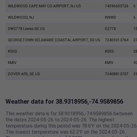
WILDWOOD CAPE MAY CO AIRPORT, NJ US
74596603726
6
WILDWOOD, NJ
KWWD
6
DW2778 Lewes DE US
D2778
1
GEORGETOWN DELAWARE COASTAL AIRPORT, DE US
72409313764
2
KGED
KGED
2
KMIV
KMIV
3
DOVER AFB, DE US
72408813707
3
Weather data for 38.9318956,-74.9589856
This weather data is for 38.9318956,-74.9589856 between
the dates 2024-05-26 to 2024-05-26. The highest
temperature during this period was 78.6℉ on the 2024-05-26
The lowest temperature was 62.3℉ on the 2024-05-26.