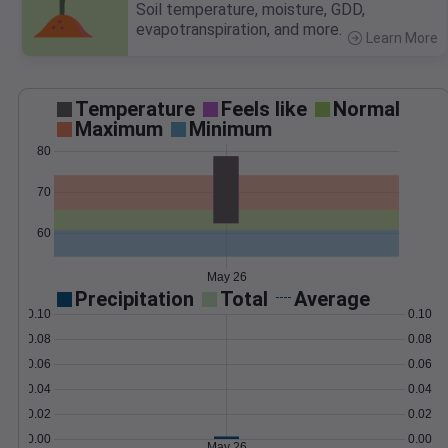
Soil temperature, moisture, GDD,
evapotranspiration, and more.
Learn More
>
Temperature
Feels like
Normal
Maximum
Minimum
80
70
60
May 26
Precipitation
Total
Average
0.10
0.10
0.08
0.08
0.06
0.06
0.04
0.04
0.02
0.02
0.00
0.00
May 26