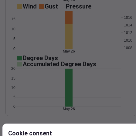
Wind
Gust
Pressure
1016
15
1014
10
1012
5
1010
1008
0
May 26
Degree Days
Accumulated Degree Days
20
15
10
5
0
May 26
Location and station map
Cookie consent