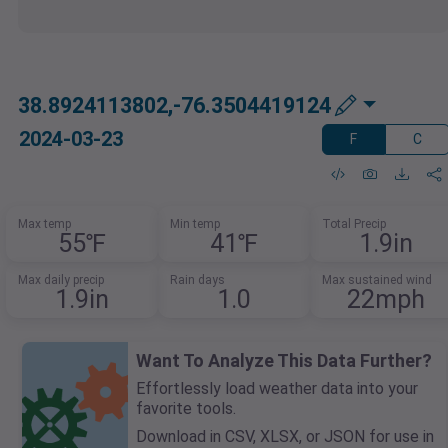
38.8924113802,-76.3504419124
2024-03-23
F
C
Max temp
Min temp
Total Precip
55℉
41℉
1.9in
Max daily precip
Rain days
Max sustained wind
1.9in
1.0
22mph
Want To Analyze This Data Further?
Effortlessly load weather data into your
favorite tools.
Download in CSV, XLSX, or JSON for use in