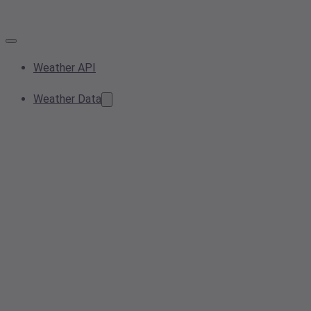
Weather API
Weather Data