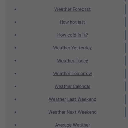
Weather
Forecast
How hot
is it
How cold
Is It?
Weather
Yesterday
Weather
Today
Weather
Tomorrow
Weather
Calendar
Weather
Last Weekend
Weather
Next Weekend
Average
Weather