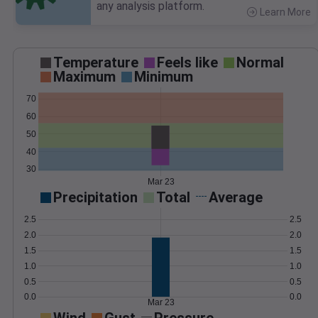
any analysis platform.
Learn More
>
Temperature
Feels like
Normal
Maximum
Minimum
70
60
50
40
30
Mar 23
Precipitation
Total
Average
2.5
2.5
2.0
2.0
1.5
1.5
1.0
1.0
0.5
0.5
0.0
0.0
Mar 23