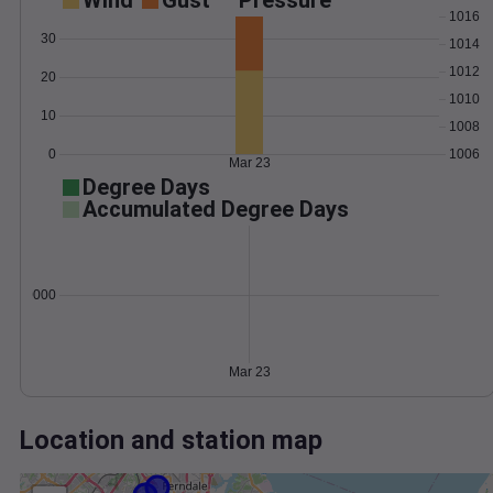
Wind
Gust
Pressure
1016
30
1014
1012
20
1010
10
1008
0
1006
Mar 23
Degree Days
Accumulated Degree Days
0.000000
Mar 23
Location and station map