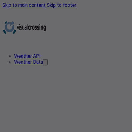
Skip to main content
Skip to footer
Weather API
Weather Data