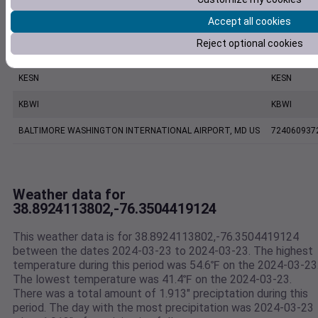
Accept all cookies
CW2157 Saint Michaels MD US
C2157
Reject optional cookies
ANNAPOLIS UNITED STATES NAVAL ACADEMY ASOS, MD US
999999137
KESN
KESN
KBWI
KBWI
BALTIMORE WASHINGTON INTERNATIONAL AIRPORT, MD US
724060937
Weather data for
38.8924113802,-76.3504419124
This weather data is for 38.8924113802,-76.3504419124
between the dates 2024-03-23 to 2024-03-23. The highest
temperature during this period was 54.6℉ on the 2024-03-23
The lowest temperature was 41.4℉ on the 2024-03-23.
There was a total amount of 1.913" preciptation during this
period. The day with the most precipitation was 2024-03-23