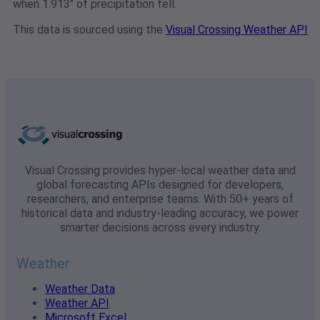
when 1.913" of precipitation fell.
This data is sourced using the
Visual Crossing Weather API
Visual Crossing provides hyper-local weather data and
global forecasting APIs designed for developers,
researchers, and enterprise teams. With 50+ years of
historical data and industry-leading accuracy, we power
smarter decisions across every industry.
Weather
Weather Data
Weather API
Microsoft Excel