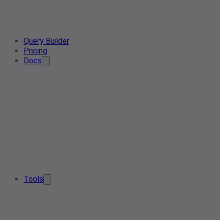
Query Builder
Pricing
Docs
Tools