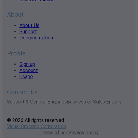
About
About Us
Support
Documentation
Profile
Sign up
Account
Usage
Contact Us
Support & General Enquiries
Business or Sales Enquiry
© 2026 All rights reserved
Visual Crossing Corporation
Terms of use
Privacy policy