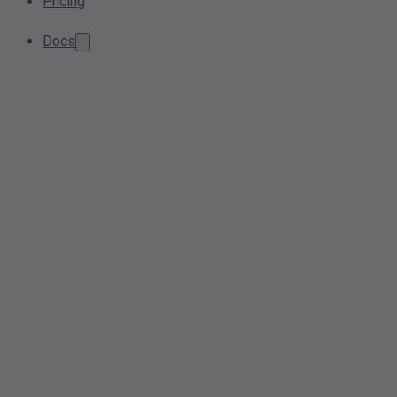
Pricing
Docs