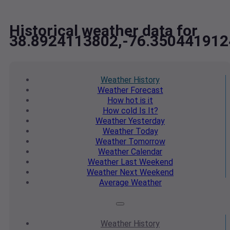
Historical weather data for
38.8924113802,-76.350441912
Weather
History
Weather
Forecast
How hot
is it
How cold
Is It?
Weather
Yesterday
Weather
Today
Weather
Tomorrow
Weather
Calendar
Weather
Last Weekend
Weather
Next Weekend
Average
Weather
Weather
History