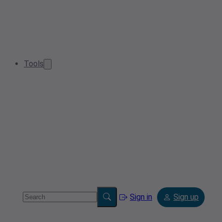
Tools
Sign in
Sign up