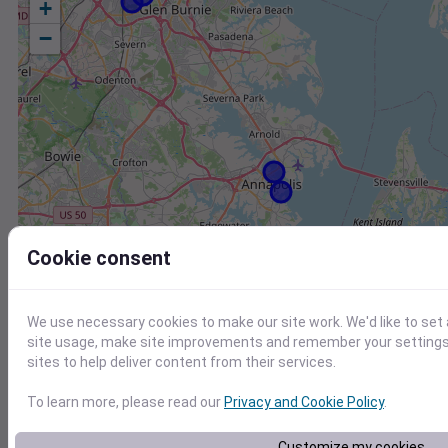
+
−
Cookie consent
We use necessary cookies to make our site work. We'd like to set
site usage, make site improvements and remember your settings.
sites to help deliver content from their services.
To learn more, please read our
Privacy and Cookie Policy
.
Station
Id
Customize my cookies
KNAK
KNAK