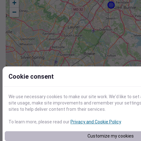
+
−
Cookie consent
We use necessary cookies to make our site work. We'd like to set
site usage, make site improvements and remember your settings.
sites to help deliver content from their services.
To learn more, please read our
Privacy and Cookie Policy
.
Station
Id
Customize my cookies
FW8079 Shady Side MD US
F8079