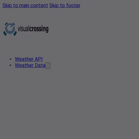
Skip to main content
Skip to footer
Weather API
Weather Data