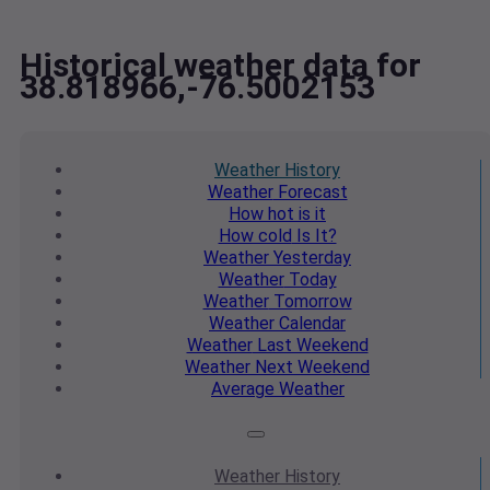
Historical weather data for
38.818966,-76.5002153
Weather
History
Weather
Forecast
How hot
is it
How cold
Is It?
Weather
Yesterday
Weather
Today
Weather
Tomorrow
Weather
Calendar
Weather
Last Weekend
Weather
Next Weekend
Average
Weather
Weather
History