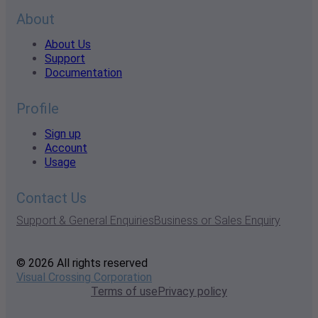
About
About Us
Support
Documentation
Profile
Sign up
Account
Usage
Contact Us
Support & General Enquiries
Business or Sales Enquiry
© 2026 All rights reserved
Visual Crossing Corporation
Terms of use
Privacy policy