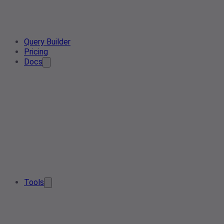
Query Builder
Pricing
Docs
Tools