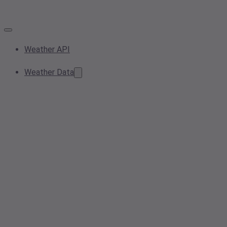
Weather API
Weather Data