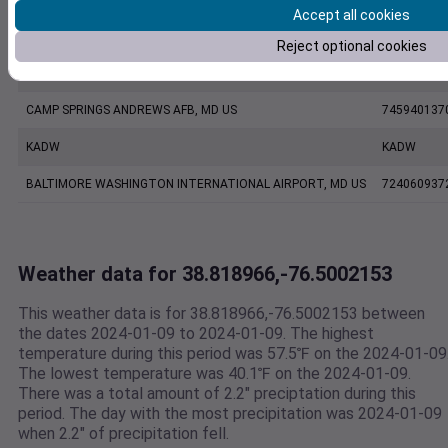
Accept all cookies
KNAK
KNAK
Reject optional cookies
ANNAPOLIS UNITED STATES NAVAL ACADEMY ASOS, MD US
999999137
CAMP SPRINGS ANDREWS AFB, MD US
745940137
KADW
KADW
BALTIMORE WASHINGTON INTERNATIONAL AIRPORT, MD US
724060937
Weather data for 38.818966,-76.5002153
This weather data is for 38.818966,-76.5002153 between
the dates 2024-01-09 to 2024-01-09. The highest
temperature during this period was 57.5℉ on the 2024-01-09
The lowest temperature was 40.1℉ on the 2024-01-09.
There was a total amount of 2.2" preciptation during this
period. The day with the most precipitation was 2024-01-09
when 2.2" of precipitation fell.