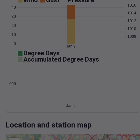
Wind
Gust
Pressure
1016
40
1014
30
1012
20
1010
10
1008
0
Jan 9
Degree Days
Accumulated Degree Days
0.000000
Jan 9
Location and station map