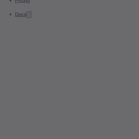
Pricing
Docs