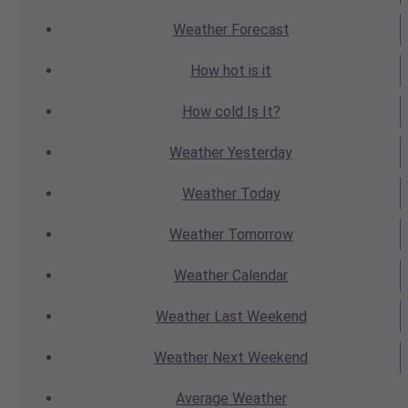
Weather
Forecast
How hot
is it
How cold
Is It?
Weather
Yesterday
Weather
Today
Weather
Tomorrow
Weather
Calendar
Weather
Last Weekend
Weather
Next Weekend
Average
Weather