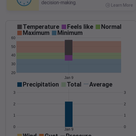
decision-making.
Learn More
>
Temperature
Feels like
Normal
Maximum
Minimum
60
50
40
30
20
Jan 9
Precipitation
Total
Average
3
3
2
2
1
1
0
0
Jan 9