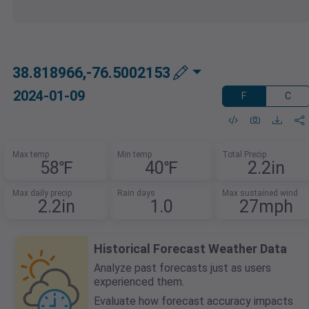
38.818966,-76.5002153
2024-01-09
F
C
Max temp
Min temp
Total Precip
58℉
40℉
2.2in
Max daily precip
Rain days
Max sustained wind
2.2in
1.0
27mph
Historical Forecast Weather Data
Analyze past forecasts just as users
experienced them.
Evaluate how forecast accuracy impacts