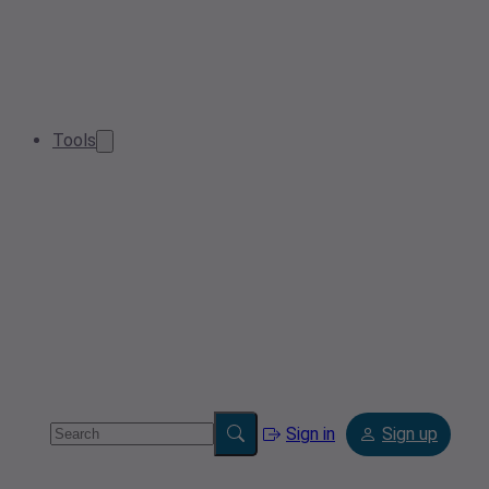
Tools
Sign in
Sign up