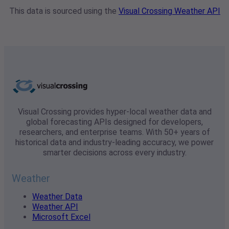
This data is sourced using the
Visual Crossing Weather API
Visual Crossing provides hyper-local weather data and
global forecasting APIs designed for developers,
researchers, and enterprise teams. With 50+ years of
historical data and industry-leading accuracy, we power
smarter decisions across every industry.
Weather
Weather Data
Weather API
Microsoft Excel