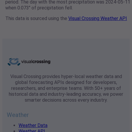
period. The day with the most precipitation was 2024-05-11
when 0.073" of precipitation fell.
This data is sourced using the
Visual Crossing Weather API
Visual Crossing provides hyper-local weather data and
global forecasting APIs designed for developers,
researchers, and enterprise teams. With 50+ years of
historical data and industry-leading accuracy, we power
smarter decisions across every industry.
Weather
Weather Data
Weather API