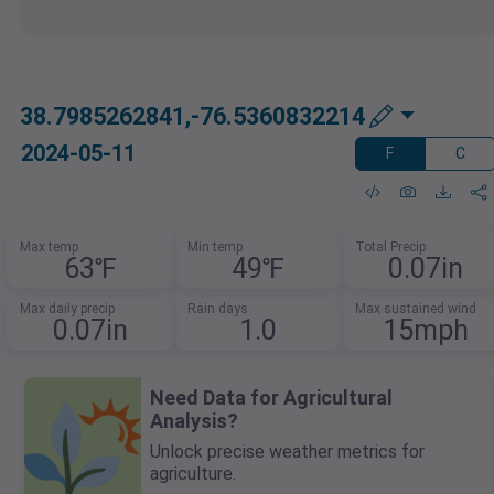
38.7985262841,-76.5360832214
2024-05-11
F
C
Max temp
Min temp
Total Precip
63℉
49℉
0.07in
Max daily precip
Rain days
Max sustained wind
0.07in
1.0
15mph
Need Data for Agricultural
Analysis?
Unlock precise weather metrics for
agriculture.