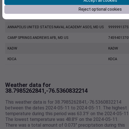
Accept all cookies
FW8079 Shady Side MD US
F8079
Reject optional cookies
KNAK
KNAK
ANNAPOLIS UNITED STATES NAVAL ACADEMY ASOS, MD US
9999991375
CAMP SPRINGS ANDREWS AFB, MD US
7459401370
KADW
KADW
KDCA
KDCA
Weather data for
38.7985262841,-76.5360832214
This weather data is for 38.7985262841,-76.5360832214
between the dates 2024-05-11 to 2024-05-11. The highest
temperature during this period was 63.3℉ on the 2024-05-11
The lowest temperature was 48.8℉ on the 2024-05-11.
There was a total amount of 0.073" preciptation during this