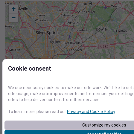
+
−
Cookie consent
We use necessary cookies to make our site work. We'd like to set
site usage, make site improvements and remember your settings.
sites to help deliver content from their services.
To learn more, please read our
Privacy and Cookie Policy
.
Customize my cookies
Station
Id