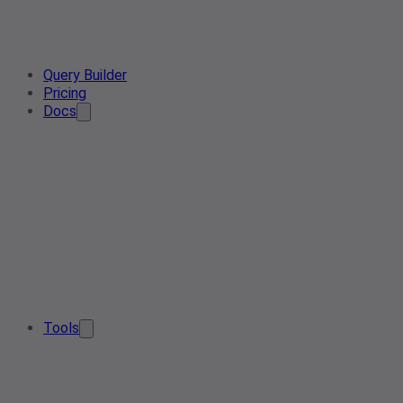
Query Builder
Pricing
Docs
Tools