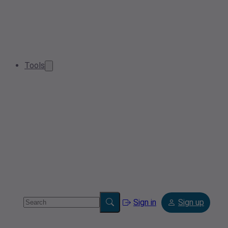
Tools
Sign in
Sign up