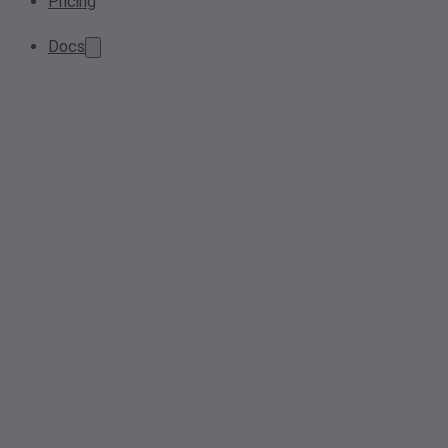
Pricing
Docs