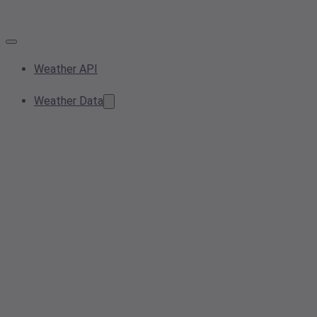
Weather API
Weather Data