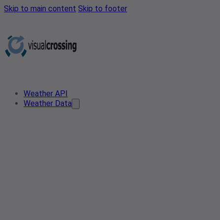
Skip to main content
Skip to footer
Weather API
Weather Data