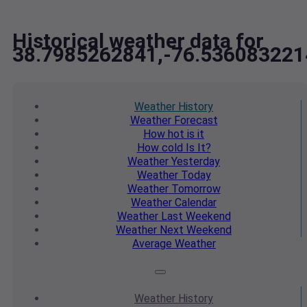
Historical weather data for
38.7985262841,-76.536083221
Weather
History
Weather
Forecast
How hot
is it
How cold
Is It?
Weather
Yesterday
Weather
Today
Weather
Tomorrow
Weather
Calendar
Weather
Last Weekend
Weather
Next Weekend
Average
Weather
Weather
History