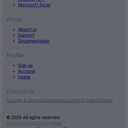
Microsoft Excel
About
About Us
Support
Documentation
Profile
Sign up
Account
Usage
Contact Us
Support & General Enquiries
Business or Sales Enquiry
© 2026 All rights reserved
Visual Crossing Corporation