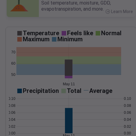
Soil temperature, moisture, GDD,
evapotranspiration, and more.
Learn More
>
Temperature
Feels like
Normal
Maximum
Minimum
70
60
50
May 11
Precipitation
Total
Average
0.10
0.10
0.08
0.08
0.06
0.06
0.04
0.04
0.02
0.02
0.00
0.00
May 11