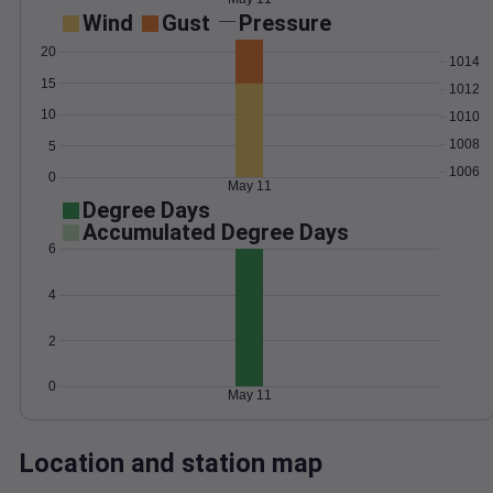
Wind
Gust
Pressure
20
1014
15
1012
10
1010
1008
5
1006
0
May 11
Degree Days
Accumulated Degree Days
6
4
2
0
May 11
Location and station map