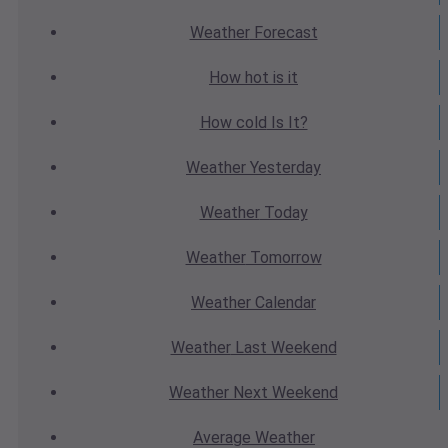
Weather
Forecast
How hot
is it
How cold
Is It?
Weather
Yesterday
Weather
Today
Weather
Tomorrow
Weather
Calendar
Weather
Last Weekend
Weather
Next Weekend
Average
Weather