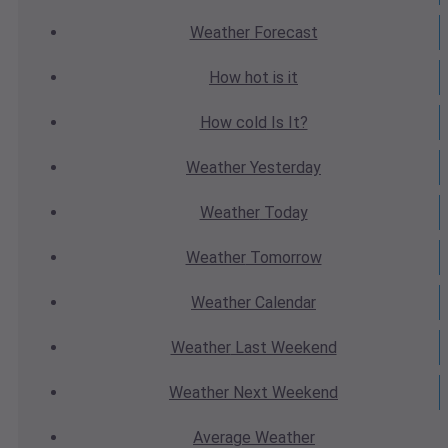
Weather
Forecast
How hot
is it
How cold
Is It?
Weather
Yesterday
Weather
Today
Weather
Tomorrow
Weather
Calendar
Weather
Last Weekend
Weather
Next Weekend
Average
Weather