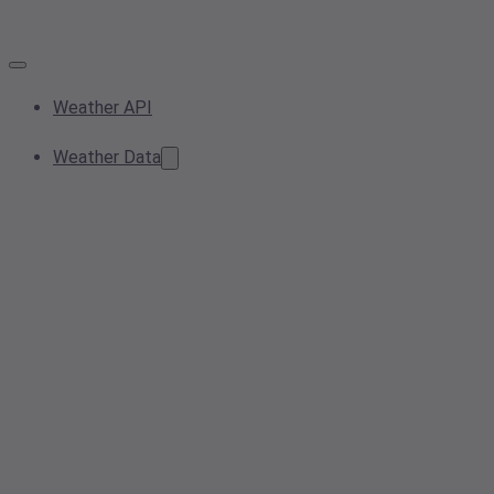
Weather API
Weather Data