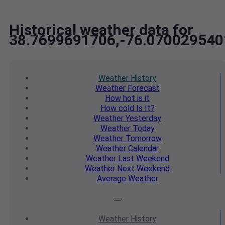
Historical weather data for
38.7699691706,-76.070029540
Weather
History
Weather
Forecast
How hot
is it
How cold
Is It?
Weather
Yesterday
Weather
Today
Weather
Tomorrow
Weather
Calendar
Weather
Last Weekend
Weather
Next Weekend
Average
Weather
Weather
History