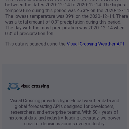
between the dates 2020-12-14 to 2020-12-14. The highest
temperature during this period was 46.3℉ on the 2020-12-14
The lowest temperature was 39℉ on the 2020-12-14. There
was a total amount of 0.3" preciptation during this period.
The day with the most precipitation was 2020-12-14 when
0.3" of precipitation fell.
This data is sourced using the
Visual Crossing Weather API
Visual Crossing provides hyper-local weather data and
global forecasting APIs designed for developers,
researchers, and enterprise teams. With 50+ years of
historical data and industry-leading accuracy, we power
smarter decisions across every industry.