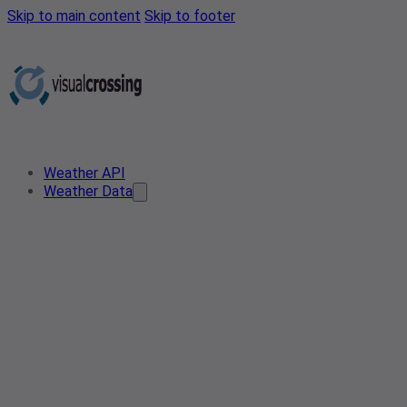
Skip to main content
Skip to footer
Weather API
Weather Data