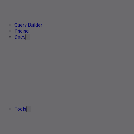
Query Builder
Pricing
Docs
Tools