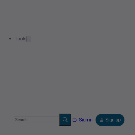
Tools
Sign in
Sign up