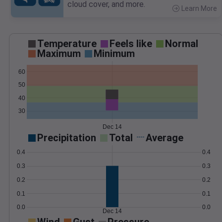
cloud cover, and more.
Learn More
>
Temperature
Feels like
Normal
Maximum
Minimum
60
50
40
30
Dec 14
Precipitation
Total
Average
0.4
0.4
0.3
0.3
0.2
0.2
0.1
0.1
0.0
0.0
Dec 14