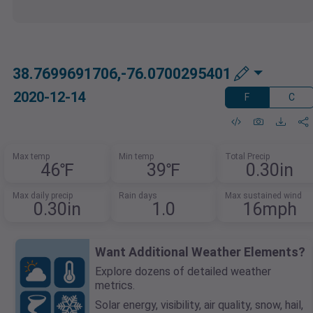
38.7699691706,-76.0700295401
2020-12-14
F
C
Max temp
Min temp
Total Precip
46℉
39℉
0.30in
Max daily precip
Rain days
Max sustained wind
0.30in
1.0
16mph
Want Additional Weather Elements?
Explore dozens of detailed weather
metrics.
Solar energy, visibility, air quality, snow, hail,