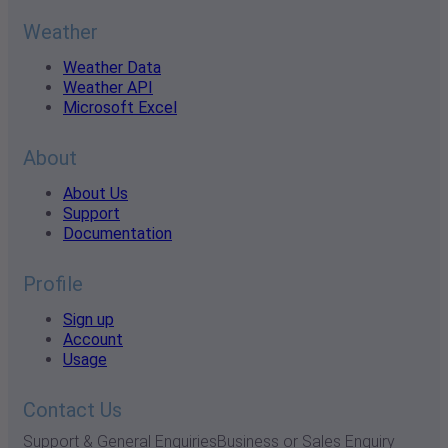
Weather
Weather Data
Weather API
Microsoft Excel
About
About Us
Support
Documentation
Profile
Sign up
Account
Usage
Contact Us
Support & General Enquiries
Business or Sales Enquiry