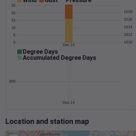
Wind
Gust
Pressure
25
1018
20
1016
15
1014
10
1012
5
1010
0
Dec 14
Degree Days
Accumulated Degree Days
0.000000
Dec 14
Location and station map