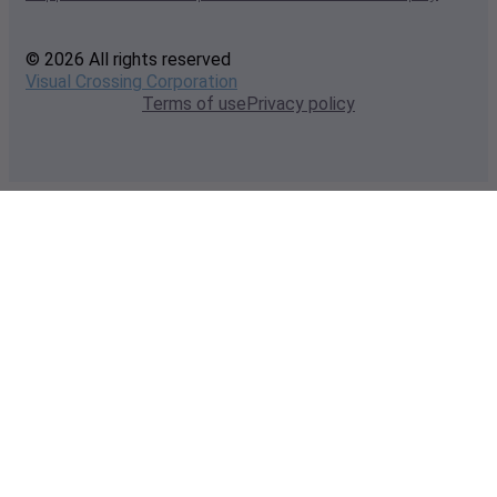
© 2026 All rights reserved
Visual Crossing Corporation
Terms of use
Privacy policy