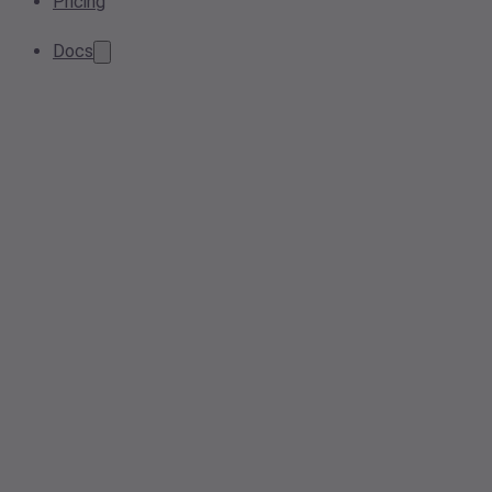
Pricing
Docs