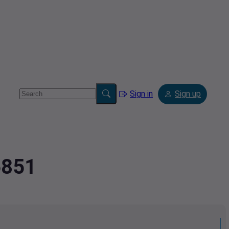
Sign in
Sign up
6851