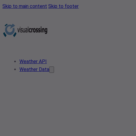
Skip to main content
Skip to footer
Weather API
Weather Data