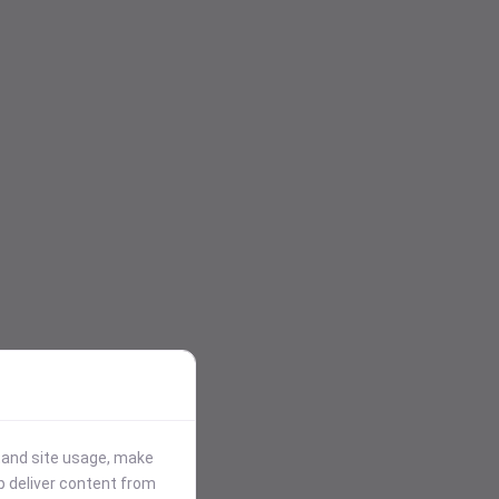
stand site usage, make
p deliver content from