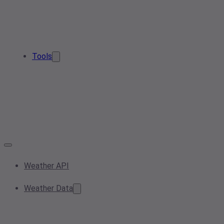
Tools
Weather API
Weather Data