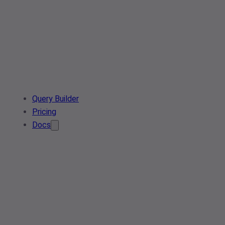
Query Builder
Pricing
Docs