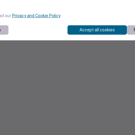
ead our
Privacy and Cookie Policy
.
s
Accept all cookies