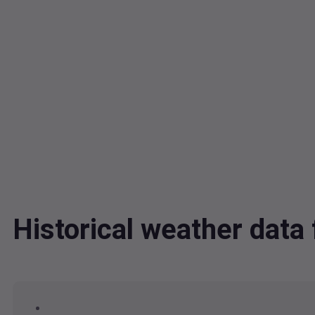
Historical weather dat