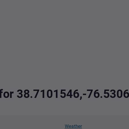
a for 38.7101546,-76.530
Weather