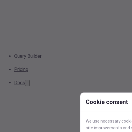
Query Builder
Pricing
Docs
Cookie consent
We use necessary cookies
site improvements and r