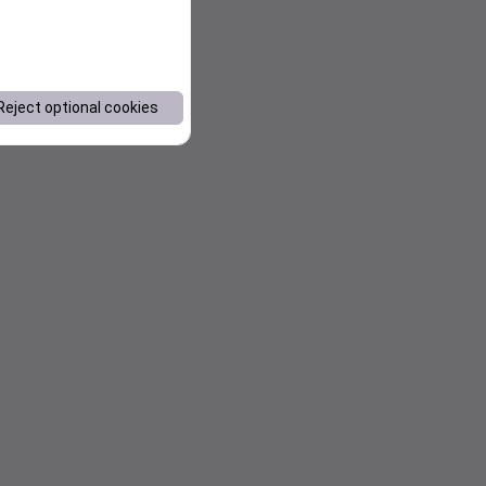
Reject optional cookies