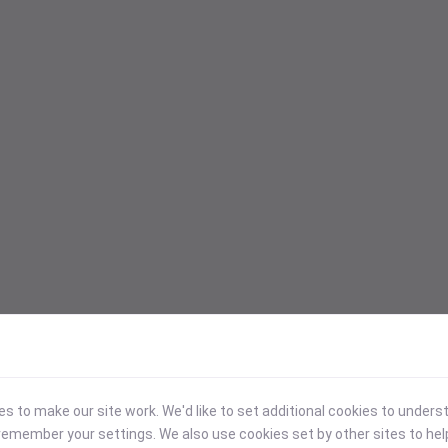
 to make our site work. We'd like to set additional cookies to under
emember your settings. We also use cookies set by other sites to hel