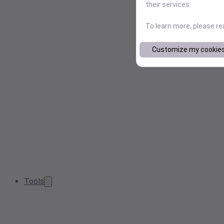
their services.
To learn more, please r
Customize my cookie
Tools