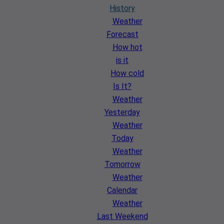
History
Weather
Forecast
How hot
is it
How cold
Is It?
Weather
Yesterday
Weather
Today
Weather
Tomorrow
Weather
Calendar
Weather
Last Weekend