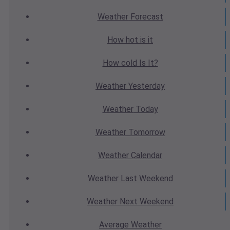
Weather
Forecast
How hot
is it
How cold
Is It?
Weather
Yesterday
Weather
Today
Weather
Tomorrow
Weather
Calendar
Weather
Last Weekend
Weather
Next Weekend
Average
Weather