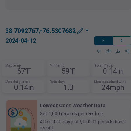
38.7092767,-76.5307682
2024-04-12
F
C
Max temp
Min temp
Total Precip
67℉
59℉
0.14in
Max daily precip
Rain days
Max sustained wind
0.14in
1.0
24mph
Lowest Cost Weather Data
Get 1,000 records per day free.
After that, pay just $0.0001 per additional
record.