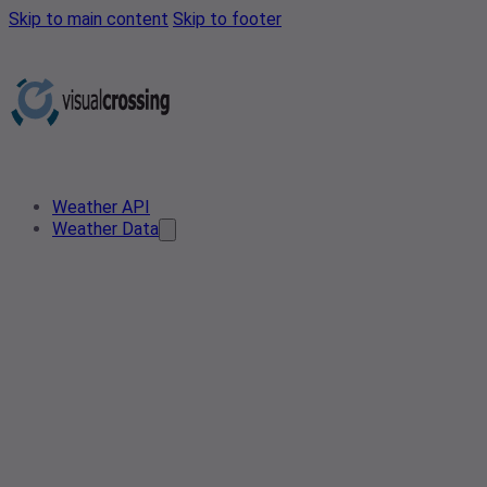
Skip to main content
Skip to footer
Weather API
Weather Data