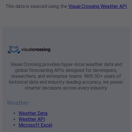
This data is sourced using the
Visual Crossing Weather API
Visual Crossing provides hyper-local weather data and
global forecasting APIs designed for developers,
researchers, and enterprise teams. With 50+ years of
historical data and industry-leading accuracy, we power
smarter decisions across every industry.
Weather
Weather Data
Weather API
Microsoft Excel