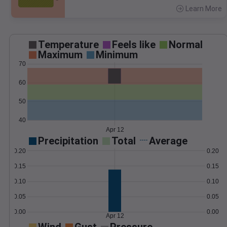
Learn More
>
Temperature
Feels like
Normal
Maximum
Minimum
70
60
50
40
Apr 12
Precipitation
Total
Average
0.20
0.20
0.15
0.15
0.10
0.10
0.05
0.05
0.00
0.00
Apr 12