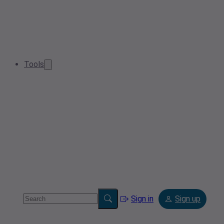
Tools
Sign in
Sign up