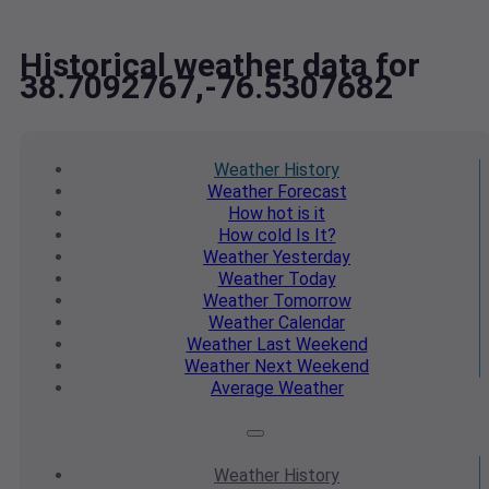
Historical weather data for
38.7092767,-76.5307682
Weather
History
Weather
Forecast
How hot
is it
How cold
Is It?
Weather
Yesterday
Weather
Today
Weather
Tomorrow
Weather
Calendar
Weather
Last Weekend
Weather
Next Weekend
Average
Weather
Weather
History