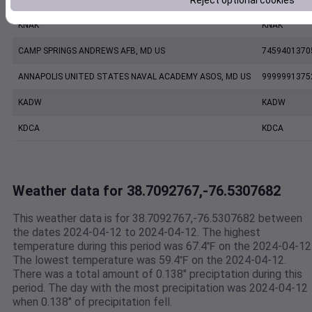
Reject optional cookies
KNAK
KNAK
CAMP SPRINGS ANDREWS AFB, MD US
7459401370
ANNAPOLIS UNITED STATES NAVAL ACADEMY ASOS, MD US
9999991375
KADW
KADW
KDCA
KDCA
Weather data for 38.7092767,-76.5307682
This weather data is for 38.7092767,-76.5307682 between
the dates 2024-04-12 to 2024-04-12. The highest
temperature during this period was 67.4℉ on the 2024-04-12
The lowest temperature was 59.4℉ on the 2024-04-12.
There was a total amount of 0.138" preciptation during this
period. The day with the most precipitation was 2024-04-12
when 0.138" of precipitation fell.