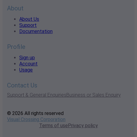
About
About Us
Support
Documentation
Profile
Sign up
Account
Usage
Contact Us
Support & General Enquiries
Business or Sales Enquiry
© 2026 All rights reserved
Visual Crossing Corporation
Terms of use
Privacy policy