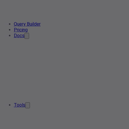
Query Builder
Pricing
Docs
Tools