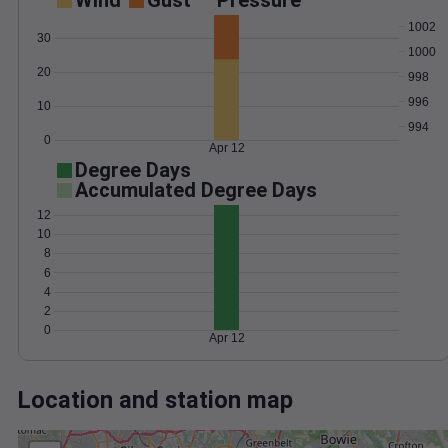
Wind
Gust
Pressure
1002
30
1000
20
998
996
10
994
0
Apr 12
Degree Days
Accumulated Degree Days
12
10
8
6
4
2
0
Apr 12
Location and station map