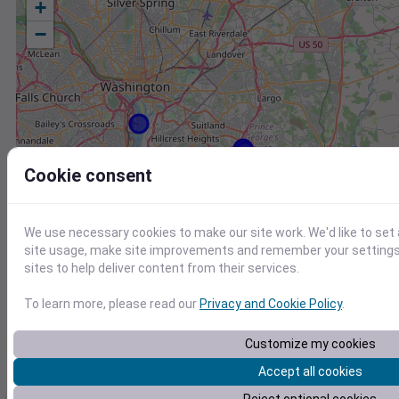
+
−
Cookie consent
We use necessary cookies to make our site work. We'd like to set
site usage, make site improvements and remember your settings.
sites to help deliver content from their services.
To learn more, please read our
Privacy and Cookie Policy
.
Customize my cookies
Station
Id
Accept all cookies
AA3CS-1 Chesapeake Beach MD US
AV018