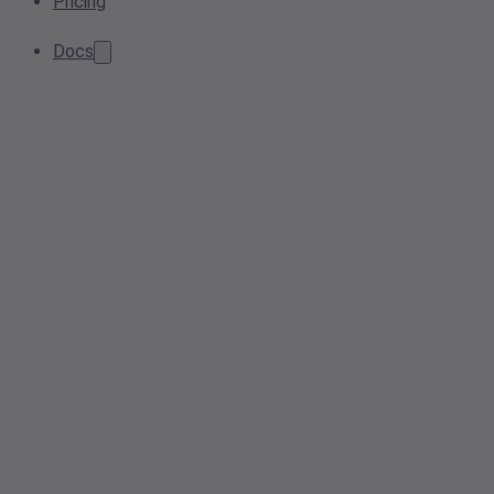
Pricing
Docs