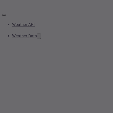
Weather API
Weather Data