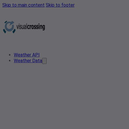
Skip to main content
Skip to footer
Weather API
Weather Data