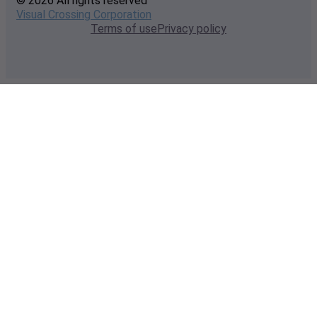
© 2026 All rights reserved
Visual Crossing Corporation
Terms of use
Privacy policy