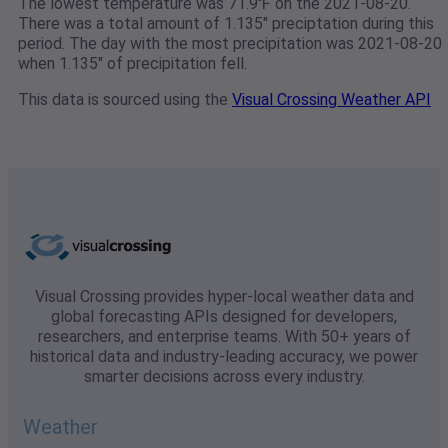
The lowest temperature was 71.9℉ on the 2021-08-20.
There was a total amount of 1.135" preciptation during this
period. The day with the most precipitation was 2021-08-20
when 1.135" of precipitation fell.
This data is sourced using the
Visual Crossing Weather API
Visual Crossing provides hyper-local weather data and
global forecasting APIs designed for developers,
researchers, and enterprise teams. With 50+ years of
historical data and industry-leading accuracy, we power
smarter decisions across every industry.
Weather