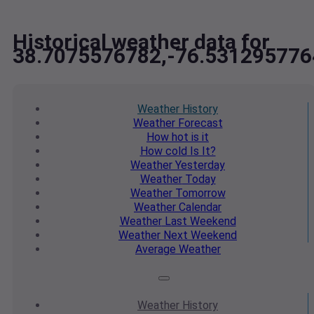
Historical weather data for
38.7075576782,-76.531295776
Weather
History
Weather
Forecast
How hot
is it
How cold
Is It?
Weather
Yesterday
Weather
Today
Weather
Tomorrow
Weather
Calendar
Weather
Last Weekend
Weather
Next Weekend
Average
Weather
Weather
History