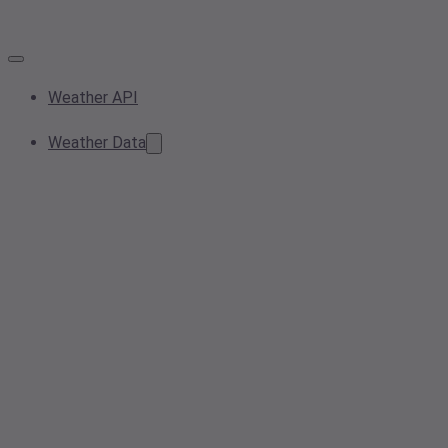
Weather API
Weather Data