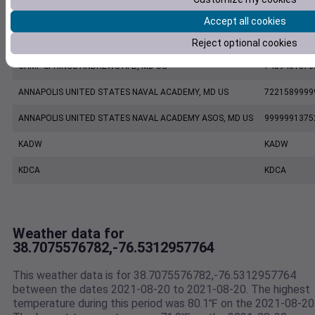
AA3CS-1 Chesapeake Beach MD US
AV018
Accept all cookies
KNAK
KNAK
Reject optional cookies
CAMP SPRINGS ANDREWS AFB, MD US
7459401370
ANNAPOLIS UNITED STATES NAVAL ACADEMY, MD US
7221589999
ANNAPOLIS UNITED STATES NAVAL ACADEMY ASOS, MD US
9999991375
KADW
KADW
KDCA
KDCA
Weather data for
38.7075576782,-76.5312957764
This weather data is for 38.7075576782,-76.5312957764
between the dates 2021-08-20 to 2021-08-20. The highest
temperature during this period was 80.1℉ on the 2021-08-20