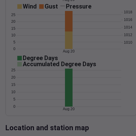
Wind
Gust
Pressure
1018
25
1016
20
1014
15
1012
10
5
1010
0
Aug 20
Degree Days
Accumulated Degree Days
25
20
15
10
5
0
Aug 20
Location and station map