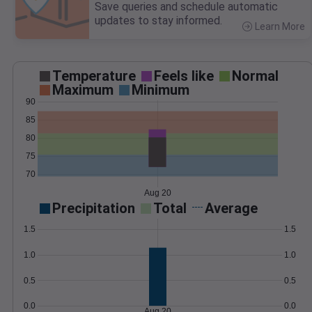
Save queries and schedule automatic
updates to stay informed.
Learn More
>
Temperature
Feels like
Normal
Maximum
Minimum
90
85
80
75
70
Aug 20
Precipitation
Total
Average
1.5
1.5
1.0
1.0
0.5
0.5
0.0
0.0
Aug 20