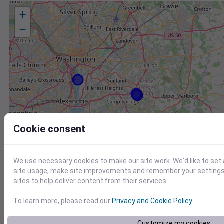
+
−
Cookie consent
We use necessary cookies to make our site work. We'd like to set
site usage, make site improvements and remember your settings.
sites to help deliver content from their services.
To learn more, please read our
Privacy and Cookie Policy
.
Station
Id
Customize my cookies