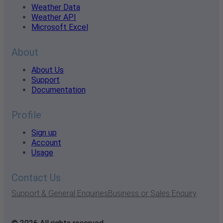
Weather Data
Weather API
Microsoft Excel
About
About Us
Support
Documentation
Profile
Sign up
Account
Usage
Contact Us
Support & General Enquiries
Business or Sales Enquiry