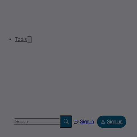
Tools
Sign in
Sign up