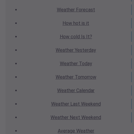
Weather
Forecast
How hot
is it
How cold
Is It?
Weather
Yesterday
Weather
Today
Weather
Tomorrow
Weather
Calendar
Weather
Last Weekend
Weather
Next Weekend
Average
Weather