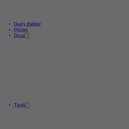
Query Builder
Pricing
Docs
Tools