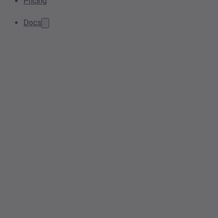
Pricing
Docs