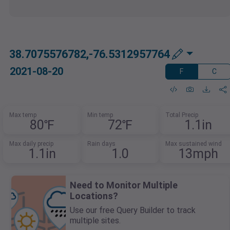
38.7075576782,-76.5312957764
2021-08-20
F
C
Max temp
Min temp
Total Precip
80℉
72℉
1.1in
Max daily precip
Rain days
Max sustained wind
1.1in
1.0
13mph
Need to Monitor Multiple
Locations?
Use our free Query Builder to track
multiple sites.