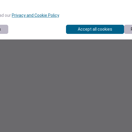
ead our
Privacy and Cookie Policy
.
s
Accept all cookies