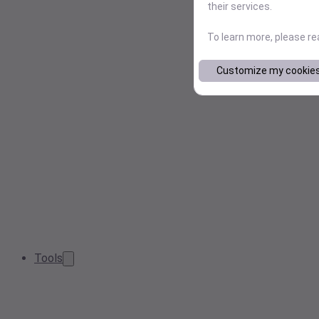
their services.
To learn more, please r
Customize my cookie
Tools