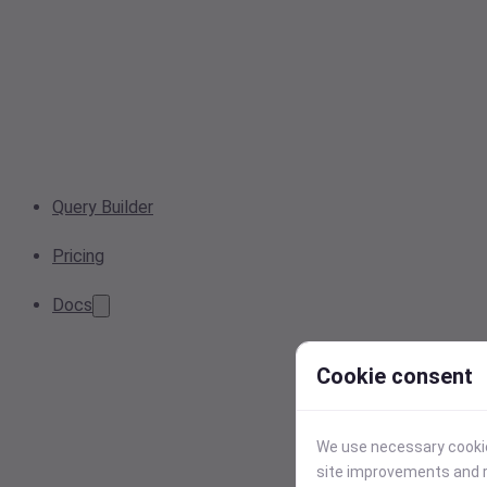
Query Builder
Pricing
Docs
Cookie consent
We use necessary cookies
site improvements and r