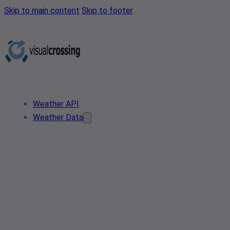
Skip to main content
Skip to footer
Weather API
Weather Data