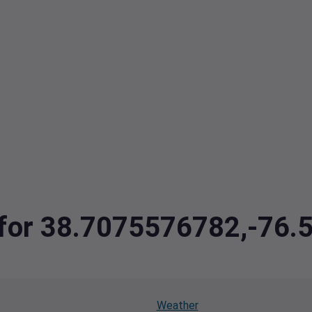
a for 38.7075576782,-76
Weather