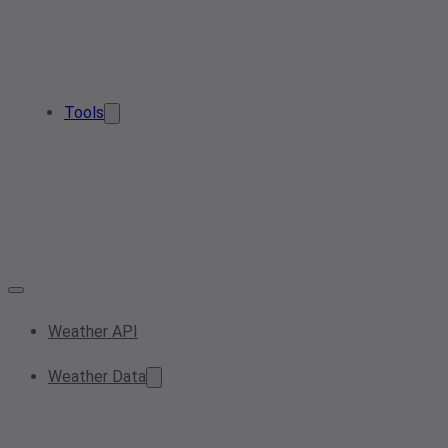
Tools
Weather API
Weather Data