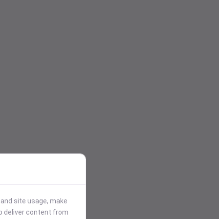
stand site usage, make
p deliver content from