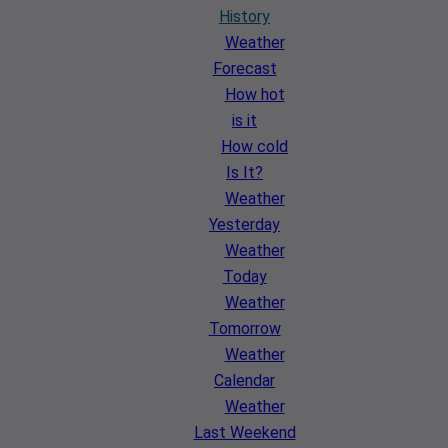
History
Weather
Forecast
How hot
is it
How cold
Is It?
Weather
Yesterday
Weather
Today
Weather
Tomorrow
Weather
Calendar
Weather
Last Weekend