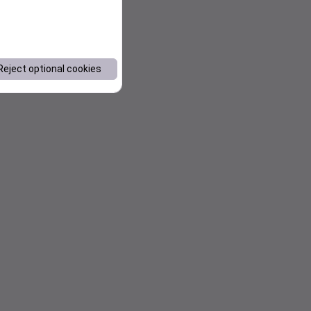
Reject optional cookies