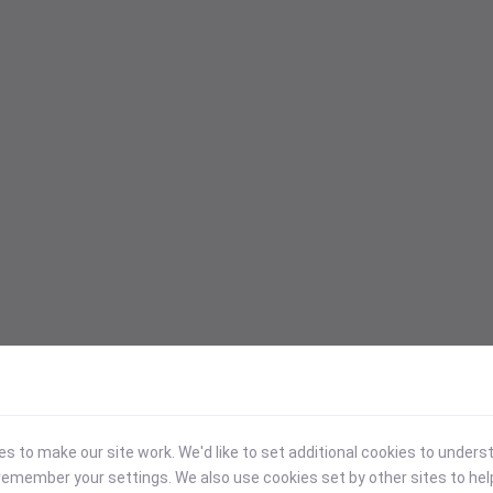
 to make our site work. We'd like to set additional cookies to under
emember your settings. We also use cookies set by other sites to hel