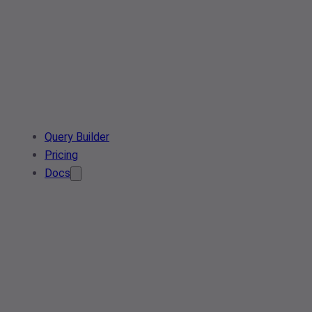
Query Builder
Pricing
Docs