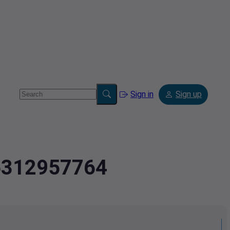
Sign in
Sign up
.5312957764