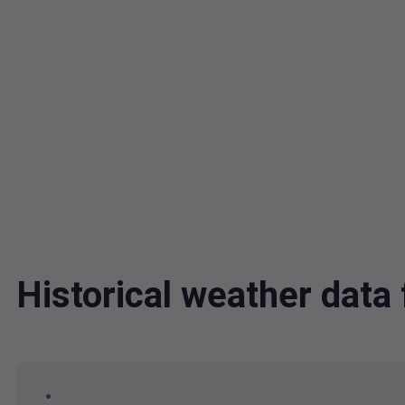
Historical weather dat