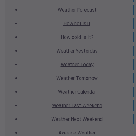
Weather
Forecast
How hot
is it
How cold
Is It?
Weather
Yesterday
Weather
Today
Weather
Tomorrow
Weather
Calendar
Weather
Last Weekend
Weather
Next Weekend
Average
Weather