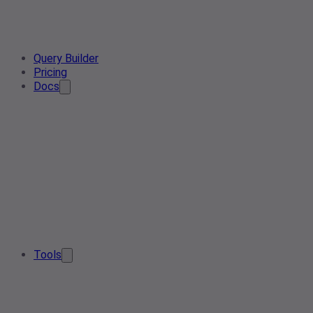
Query Builder
Pricing
Docs
Tools