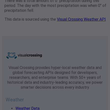
There was a total amount of 0" preciptation during this
period. The day with the most precipitation was when 0" of
precipitation fell.
This data is sourced using the
Visual Crossing Weather API
Visual Crossing provides hyper-local weather data and
global forecasting APIs designed for developers,
researchers, and enterprise teams. With 50+ years of
historical data and industry-leading accuracy, we power
smarter decisions across every industry.
Weather
Weather Data