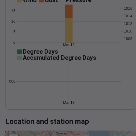
Wind
Gust
Pressure
1016
15
1014
10
1012
1010
5
1008
0
Mar 13
Degree Days
Accumulated Degree Days
0.000000
Mar 13
Location and station map