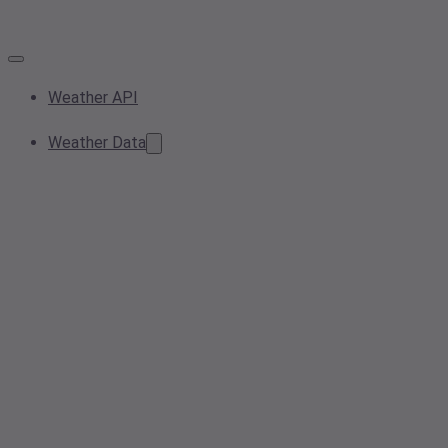
Weather API
Weather Data