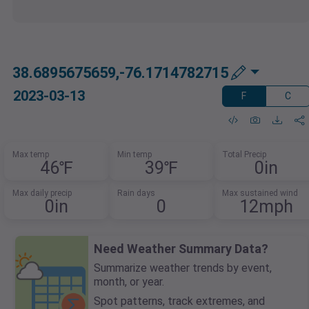
38.6895675659,-76.1714782715
2023-03-13
F
C
Max temp
Min temp
Total Precip
46℉
39℉
0in
Max daily precip
Rain days
Max sustained wind
0in
0
12mph
Need Weather Summary Data?
Summarize weather trends by event,
month, or year.
Spot patterns, track extremes, and