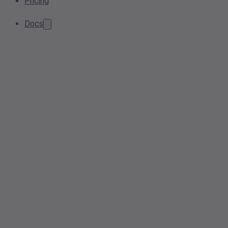
Pricing
Docs