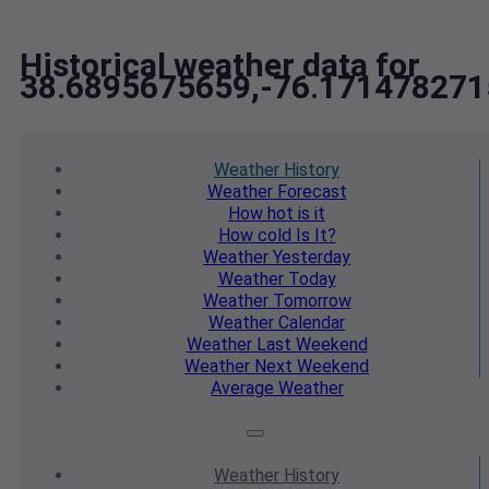
Historical weather data for
38.6895675659,-76.171478271
Weather
History
Weather
Forecast
How hot
is it
How cold
Is It?
Weather
Yesterday
Weather
Today
Weather
Tomorrow
Weather
Calendar
Weather
Last Weekend
Weather
Next Weekend
Average
Weather
Weather
History