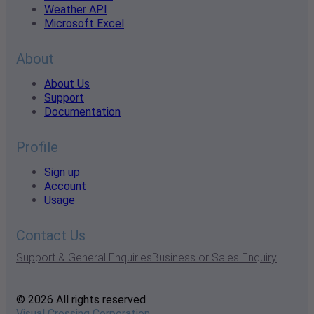
Weather API
Microsoft Excel
About
About Us
Support
Documentation
Profile
Sign up
Account
Usage
Contact Us
Support & General Enquiries
Business or Sales Enquiry
© 2026 All rights reserved
Visual Crossing Corporation