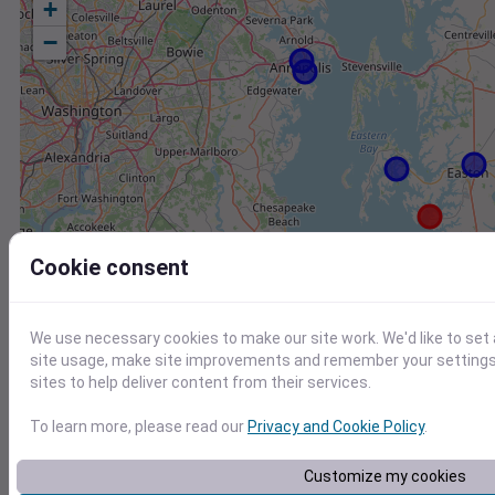
+
−
Cookie consent
We use necessary cookies to make our site work. We'd like to set
site usage, make site improvements and remember your settings.
sites to help deliver content from their services.
To learn more, please read our
Privacy and Cookie Policy
.
Station
Id
Customize my cookies
CW2157 Saint Michaels MD US
C2157