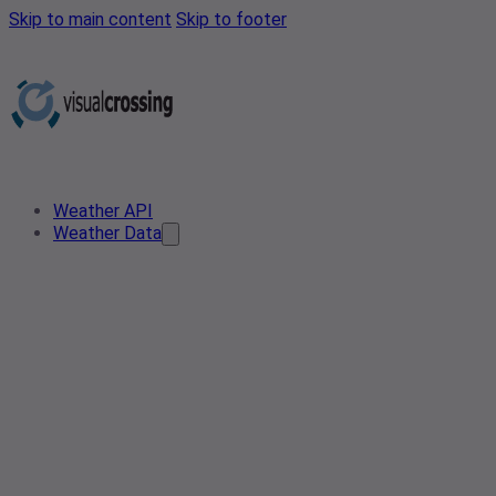
Skip to main content
Skip to footer
Weather API
Weather Data