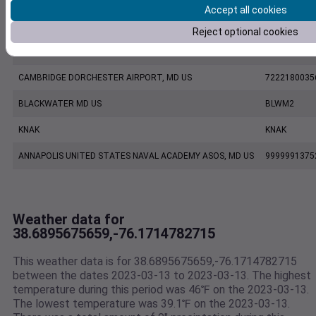
Accept all cookies
KESN
KESN
Reject optional cookies
KCGE
KCGE
CAMBRIDGE DORCHESTER AIRPORT, MD US
7222180035
BLACKWATER MD US
BLWM2
KNAK
KNAK
ANNAPOLIS UNITED STATES NAVAL ACADEMY ASOS, MD US
9999991375
Weather data for
38.6895675659,-76.1714782715
This weather data is for 38.6895675659,-76.1714782715
between the dates 2023-03-13 to 2023-03-13. The highest
temperature during this period was 46℉ on the 2023-03-13.
The lowest temperature was 39.1℉ on the 2023-03-13.