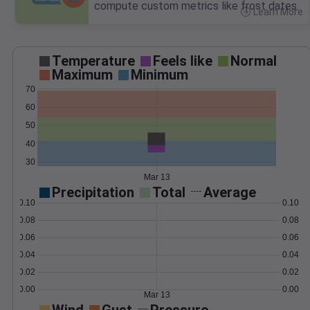
compute custom metrics like frost dates.
Learn More
>
Temperature
Feels like
Normal
Maximum
Minimum
70
60
50
40
30
Mar 13
Precipitation
Total
Average
0.10
0.10
0.08
0.08
0.06
0.06
0.04
0.04
0.02
0.02
0.00
0.00
Mar 13