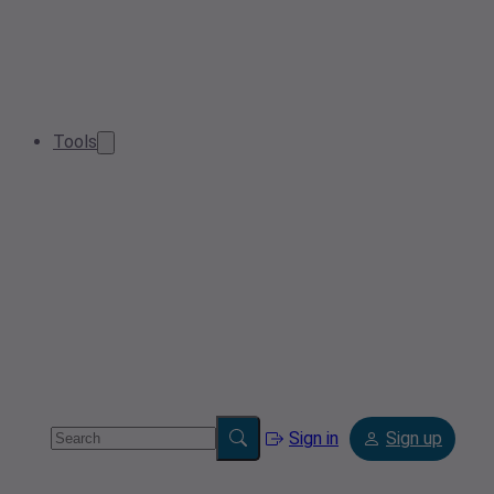
Tools
Sign in
Sign up