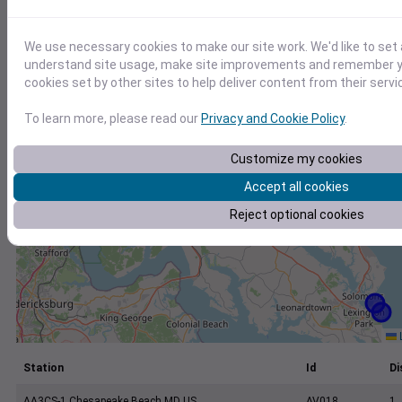
+
−
We use necessary cookies to make our site work. We'd like to set 
understand site usage, make site improvements and remember yo
cookies set by other sites to help deliver content from their servi
To learn more, please read our
Privacy and Cookie Policy
.
Customize my cookies
Accept all cookies
Reject optional cookies
L
Station
Id
Di
AA3CS-1 Chesapeake Beach MD US
AV018
1