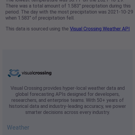
There was a total amount of 1.583" preciptation during this
period. The day with the most precipitation was 2021-10-29
when 1.583" of precipitation fell.
This data is sourced using the
Visual Crossing Weather API
Visual Crossing provides hyper-local weather data and
global forecasting APIs designed for developers,
researchers, and enterprise teams. With 50+ years of
historical data and industry-leading accuracy, we power
smarter decisions across every industry.
Weather