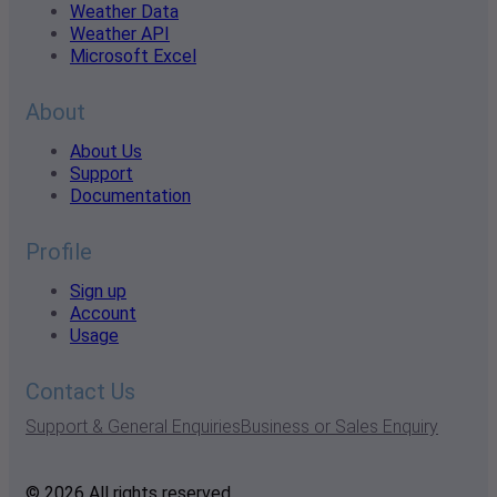
Weather Data
Weather API
Microsoft Excel
About
About Us
Support
Documentation
Profile
Sign up
Account
Usage
Contact Us
Support & General Enquiries
Business or Sales Enquiry
© 2026 All rights reserved