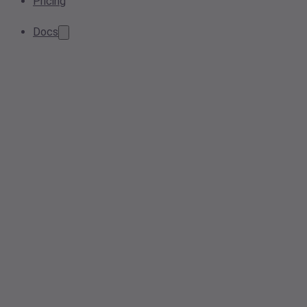
Pricing
Docs