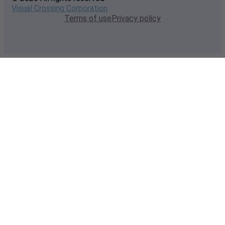
Visual Crossing Corporation
Terms of use
Privacy policy