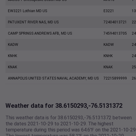
EW3221 Lothian MD US
E3221
13
PATUXENT RIVER NAS, MD US
72404013721
22
CAMP SPRINGS ANDREWS AFB, MD US
74594013705
24
KADW
KADW
24
KNHK
KNHK
24
KNAK
KNAK
25
ANNAPOLIS UNITED STATES NAVAL ACADEMY, MD US
72215899999
26
Weather data for 38.6150293,-76.5131372
This weather data is for 38.6150293,-76.5131372 between
the dates 2021-10-29 to 2021-10-29. The highest
temperature during this period was 64.6℉ on the 2021-10-29
The lowest temperature was 58.1℉ on the 2021-10-29.