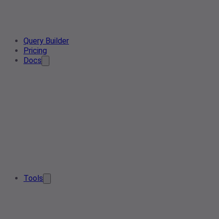
Query Builder
Pricing
Docs
Tools