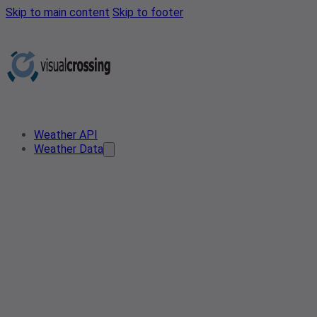
Skip to main content
Skip to footer
Weather API
Weather Data