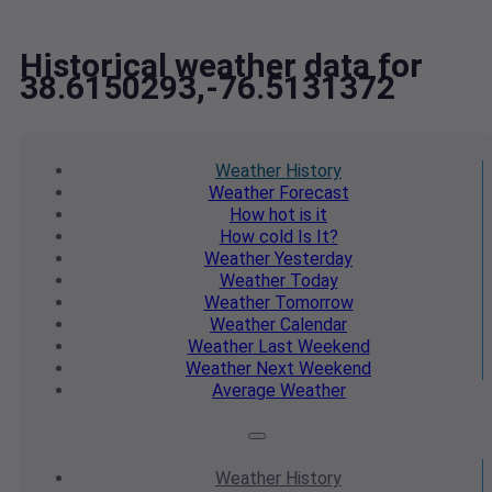
Historical weather data for
38.6150293,-76.5131372
Weather
History
Weather
Forecast
How hot
is it
How cold
Is It?
Weather
Yesterday
Weather
Today
Weather
Tomorrow
Weather
Calendar
Weather
Last Weekend
Weather
Next Weekend
Average
Weather
Weather
History