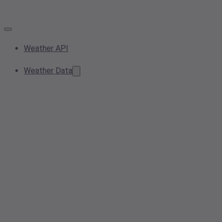
Weather API
Weather Data