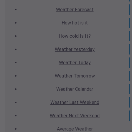
Weather
Forecast
How hot
is it
How cold
Is It?
Weather
Yesterday
Weather
Today
Weather
Tomorrow
Weather
Calendar
Weather
Last Weekend
Weather
Next Weekend
Average
Weather