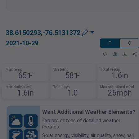
38.6150293,-76.5131372
2021-10-29
F
C
Max temp
Min temp
Total Precip
65℉
58℉
1.6in
Max daily precip
Rain days
Max sustained wind
1.6in
1.0
26mph
Want Additional Weather Elements?
Explore dozens of detailed weather
metrics.
Solar energy, visibility, air quality, snow, hail,