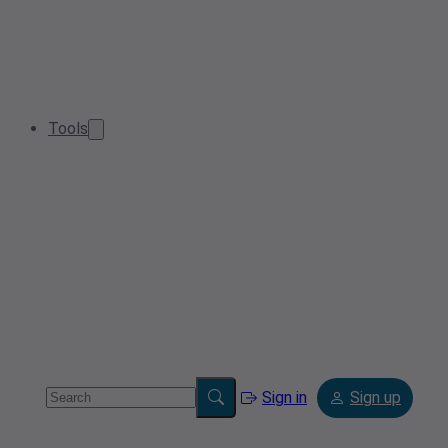
Tools
Sign in
Sign up