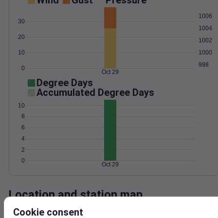
Wind
Gust
Pressure
1006
30
1004
20
1002
1000
10
998
0
Oct 29
Degree Days
Accumulated Degree Days
10
8
6
4
2
0
Oct 29
Location and station map
Cookie consent