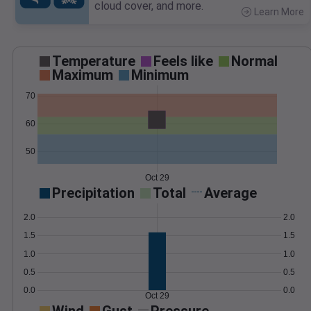
cloud cover, and more.
Learn More
>
Temperature
Feels like
Normal
Maximum
Minimum
70
60
50
Oct 29
Precipitation
Total
Average
2.0
2.0
1.5
1.5
1.0
1.0
0.5
0.5
0.0
0.0
Oct 29