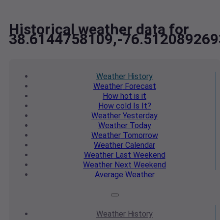
Historical weather data for
38.6144758109,-76.512089269
Weather
History
Weather
Forecast
How hot
is it
How cold
Is It?
Weather
Yesterday
Weather
Today
Weather
Tomorrow
Weather
Calendar
Weather
Last Weekend
Weather
Next Weekend
Average
Weather
Weather
History