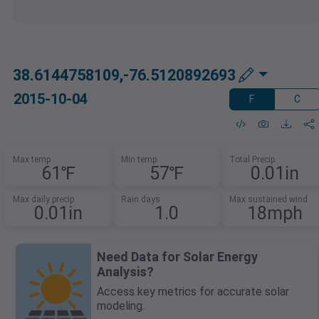
38.6144758109,-76.5120892693
2015-10-04
F
C
Max temp
Min temp
Total Precip
61℉
57℉
0.01in
Max daily precip
Rain days
Max sustained wind
0.01in
1.0
18mph
Need Data for Solar Energy
Analysis?
Access key metrics for accurate solar
modeling.