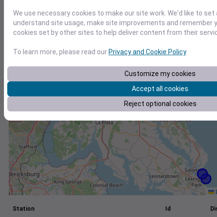
+
We use necessary cookies to make our site work. We'd like to set 
understand site usage, make site improvements and remember yo
−
cookies set by other sites to help deliver content from their servi
To learn more, please read our
Privacy and Cookie Policy
.
Customize my cookies
Accept all cookies
Reject optional cookies
L
Station
Id
Di