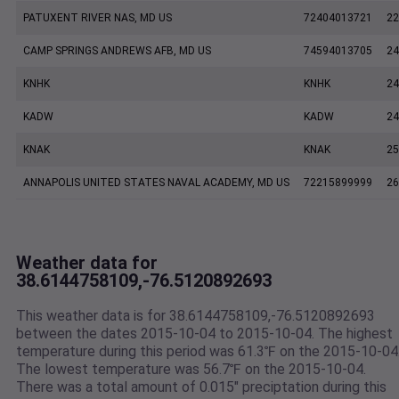
PATUXENT RIVER NAS, MD US
72404013721
22
CAMP SPRINGS ANDREWS AFB, MD US
74594013705
24
KNHK
KNHK
24
KADW
KADW
24
KNAK
KNAK
25
ANNAPOLIS UNITED STATES NAVAL ACADEMY, MD US
72215899999
26
Weather data for
38.6144758109,-76.5120892693
This weather data is for 38.6144758109,-76.5120892693
between the dates 2015-10-04 to 2015-10-04. The highest
temperature during this period was 61.3℉ on the 2015-10-04
The lowest temperature was 56.7℉ on the 2015-10-04.
There was a total amount of 0.015" preciptation during this