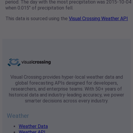
period. The day with the most precipitation was 2015-10-04
when 0.015" of precipitation fell.
This data is sourced using the
Visual Crossing Weather API
Visual Crossing provides hyper-local weather data and
global forecasting APIs designed for developers,
researchers, and enterprise teams. With 50+ years of
historical data and industry-leading accuracy, we power
smarter decisions across every industry.
Weather
Weather Data
Weather API