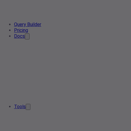
Query Builder
Pricing
Docs
Tools