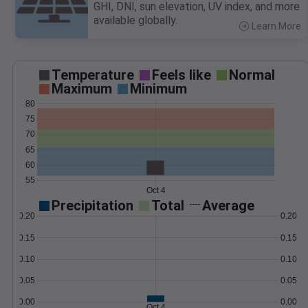
GHI, DNI, sun elevation, UV index, and more
available globally.
Learn More
>
Temperature
Feels like
Normal
Maximum
Minimum
80
75
70
65
60
55
Oct 4
Precipitation
Total
Average
0.20
0.20
0.15
0.15
0.10
0.10
0.05
0.05
0.00
0.00
Oct 4