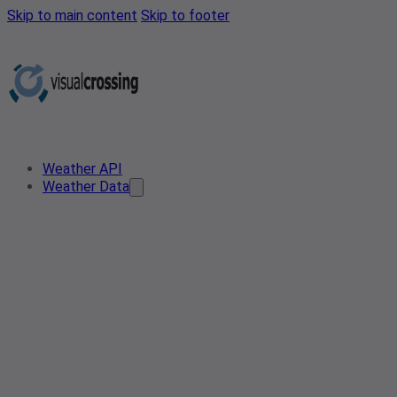
Skip to main content
Skip to footer
Weather API
Weather Data