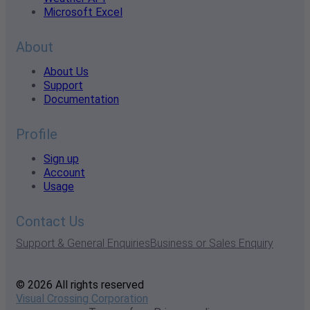
Microsoft Excel
About
About Us
Support
Documentation
Profile
Sign up
Account
Usage
Contact Us
Support & General Enquiries
Business or Sales Enquiry
© 2026 All rights reserved
Visual Crossing Corporation