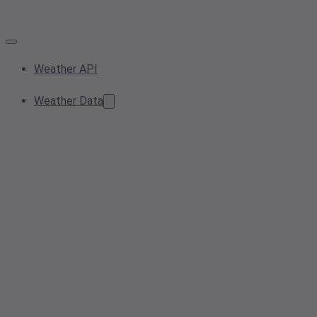
Weather API
Weather Data