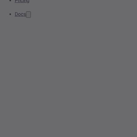
Pricing
Docs