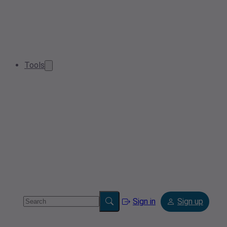
Tools
Sign in
Sign up