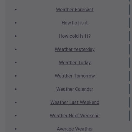
Weather
Forecast
How hot
is it
How cold
Is It?
Weather
Yesterday
Weather
Today
Weather
Tomorrow
Weather
Calendar
Weather
Last Weekend
Weather
Next Weekend
Average
Weather