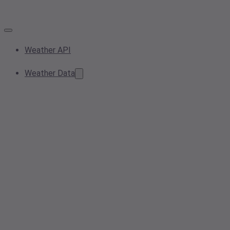
Weather API
Weather Data