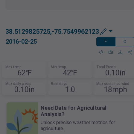
38.5129825725,-75.7549962123
2016-02-25
F
C
Max temp
Min temp
Total Precip
62℉
42℉
0.10in
Max daily precip
Rain days
Max sustained wind
0.10in
1.0
18mph
Need Data for Agricultural
Analysis?
Unlock precise weather metrics for
agriculture.