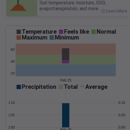
Soil temperature, moisture, GDD,
evapotranspiration, and more.
Learn More
>
Temperature
Feels like
Normal
Maximum
Minimum
60
40
20
Feb 25
Precipitation
Total
Average
0.10
0.10
0.05
0.05
0.00
0.00
Feb 25