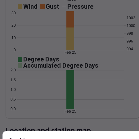
Wind
Gust
Pressure
30
1002
20
1000
998
10
996
994
0
Feb 25
Degree Days
Accumulated Degree Days
2.0
1.5
1.0
0.5
0.0
Feb 25
Location and station map