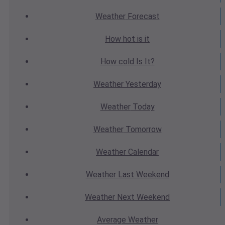
Weather
Forecast
How hot
is it
How cold
Is It?
Weather
Yesterday
Weather
Today
Weather
Tomorrow
Weather
Calendar
Weather
Last Weekend
Weather
Next Weekend
Average
Weather