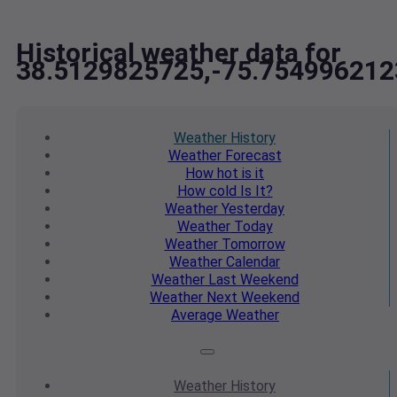
Historical weather data for
38.5129825725,-75.754996212
Weather
History
Weather
Forecast
How hot
is it
How cold
Is It?
Weather
Yesterday
Weather
Today
Weather
Tomorrow
Weather
Calendar
Weather
Last Weekend
Weather
Next Weekend
Average
Weather
Weather
History