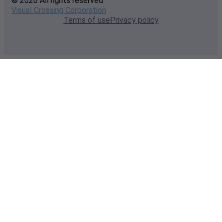
© 2026 All rights reserved
Visual Crossing Corporation
Terms of use
Privacy policy