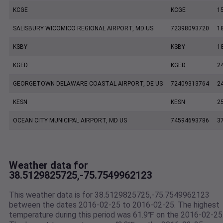
KCGE
KCGE
1
SALISBURY WICOMICO REGIONAL AIRPORT, MD US
72398093720
1
KSBY
KSBY
1
KGED
KGED
2
GEORGETOWN DELAWARE COASTAL AIRPORT, DE US
72409313764
2
KESN
KESN
2
OCEAN CITY MUNICIPAL AIRPORT, MD US
74594693786
3
Weather data for
38.5129825725,-75.7549962123
This weather data is for 38.5129825725,-75.7549962123
between the dates 2016-02-25 to 2016-02-25. The highest
temperature during this period was 61.9℉ on the 2016-02-25