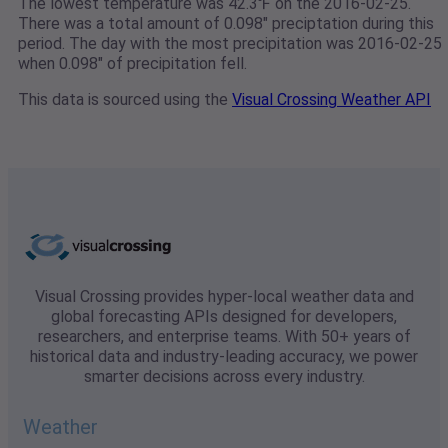
The lowest temperature was 42.3℉ on the 2016-02-25.
There was a total amount of 0.098" preciptation during this
period. The day with the most precipitation was 2016-02-25
when 0.098" of precipitation fell.
This data is sourced using the
Visual Crossing Weather API
Visual Crossing provides hyper-local weather data and
global forecasting APIs designed for developers,
researchers, and enterprise teams. With 50+ years of
historical data and industry-leading accuracy, we power
smarter decisions across every industry.
Weather