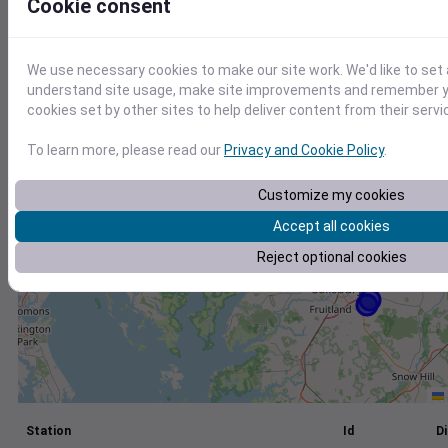
Cookie consent
+
−
We use necessary cookies to make our site work. We'd like to set 
understand site usage, make site improvements and remember yo
cookies set by other sites to help deliver content from their servi
To learn more, please read our
Privacy and Cookie Policy
.
Customize my cookies
Accept all cookies
Reject optional cookies
Station
Id
Di