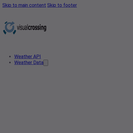
Skip to main content
Skip to footer
Weather API
Weather Data