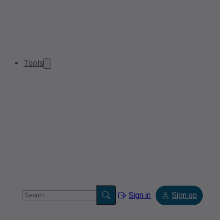
Tools
Sign in
Sign up