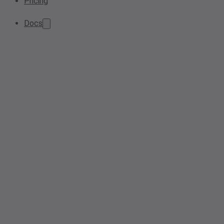
Pricing
Docs