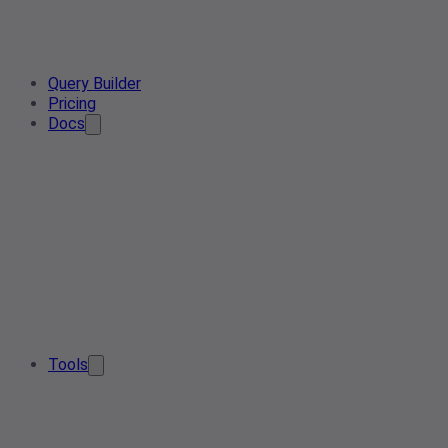
Query Builder
Pricing
Docs
Tools