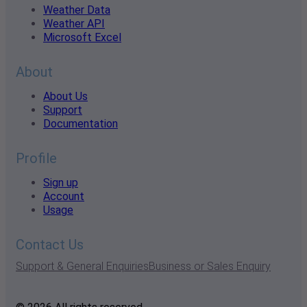
Weather Data
Weather API
Microsoft Excel
About
About Us
Support
Documentation
Profile
Sign up
Account
Usage
Contact Us
Support & General Enquiries
Business or Sales Enquiry