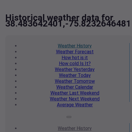
Historical weather data for
38.483642401,-75.8232646481
Weather
History
Weather
Forecast
How hot
is it
How cold
Is It?
Weather
Yesterday
Weather
Today
Weather
Tomorrow
Weather
Calendar
Weather
Last Weekend
Weather
Next Weekend
Average
Weather
Weather
History