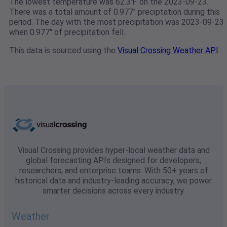
The lowest temperature was 62.3℉ on the 2023-09-23.
There was a total amount of 0.977" preciptation during this
period. The day with the most precipitation was 2023-09-23
when 0.977" of precipitation fell.
This data is sourced using the
Visual Crossing Weather API
Visual Crossing provides hyper-local weather data and
global forecasting APIs designed for developers,
researchers, and enterprise teams. With 50+ years of
historical data and industry-leading accuracy, we power
smarter decisions across every industry.
Weather