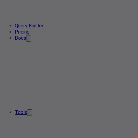
Query Builder
Pricing
Docs
Tools