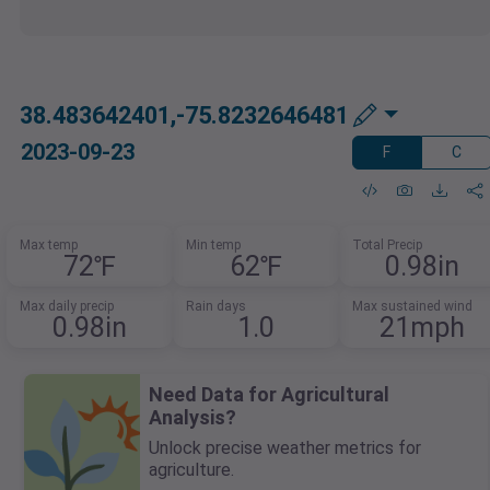
38.483642401,-75.8232646481
2023-09-23
F
C
Max temp
Min temp
Total Precip
72℉
62℉
0.98in
Max daily precip
Rain days
Max sustained wind
0.98in
1.0
21mph
Need Data for Agricultural
Analysis?
Unlock precise weather metrics for
agriculture.