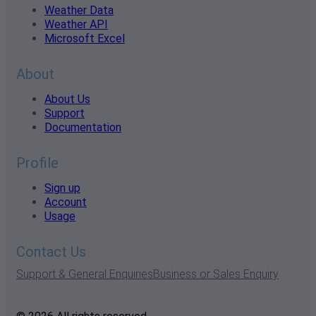
Weather Data
Weather API
Microsoft Excel
About
About Us
Support
Documentation
Profile
Sign up
Account
Usage
Contact Us
Support & General Enquiries
Business or Sales Enquiry