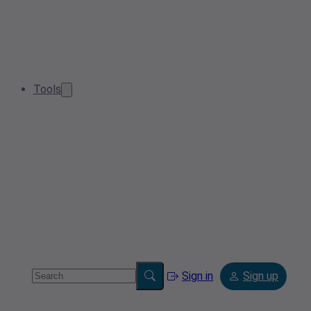
Tools
Sign in
Sign up