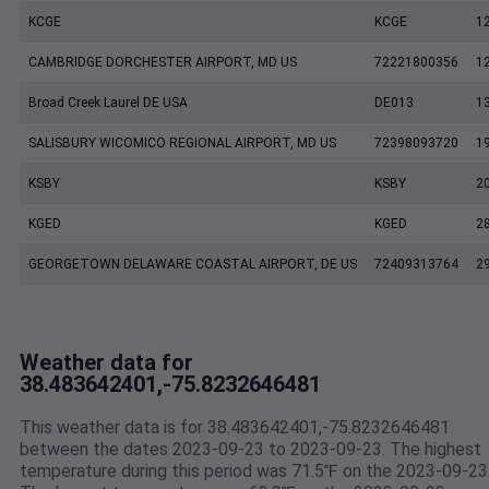
KCGE
KCGE
1
CAMBRIDGE DORCHESTER AIRPORT, MD US
72221800356
1
Broad Creek Laurel DE USA
DE013
1
SALISBURY WICOMICO REGIONAL AIRPORT, MD US
72398093720
1
KSBY
KSBY
2
KGED
KGED
2
GEORGETOWN DELAWARE COASTAL AIRPORT, DE US
72409313764
2
Weather data for
38.483642401,-75.8232646481
This weather data is for 38.483642401,-75.8232646481
between the dates 2023-09-23 to 2023-09-23. The highest
temperature during this period was 71.5℉ on the 2023-09-23