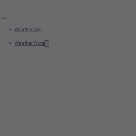
Weather API
Weather Data