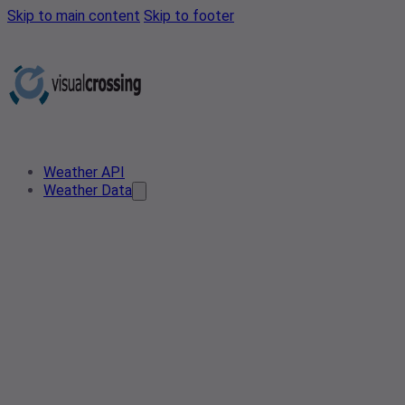
Skip to main content
Skip to footer
Weather API
Weather Data