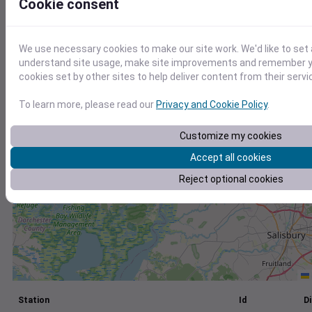
Cookie consent
+
−
We use necessary cookies to make our site work. We'd like to set 
understand site usage, make site improvements and remember yo
cookies set by other sites to help deliver content from their servi
To learn more, please read our
Privacy and Cookie Policy
.
Customize my cookies
Accept all cookies
Reject optional cookies
Station
Id
Di