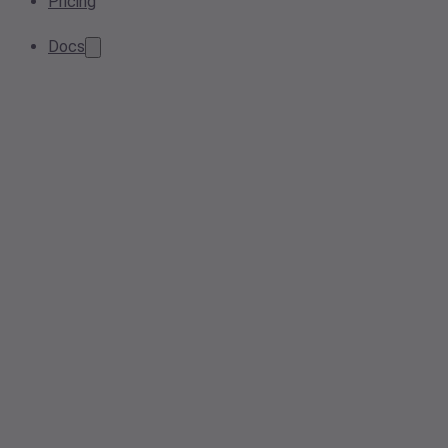
Pricing
Docs