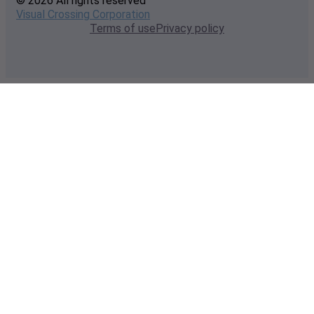
© 2026 All rights reserved
Visual Crossing Corporation
Terms of use
Privacy policy