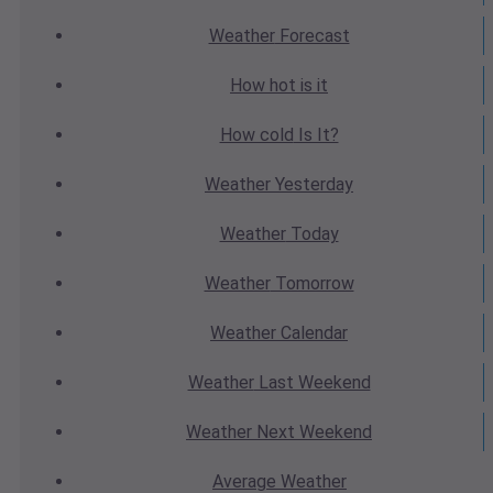
Weather
Forecast
How hot
is it
How cold
Is It?
Weather
Yesterday
Weather
Today
Weather
Tomorrow
Weather
Calendar
Weather
Last Weekend
Weather
Next Weekend
Average
Weather