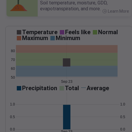
Soil temperature, moisture, GDD,
evapotranspiration, and more.
Learn More
>
Temperature
Feels like
Normal
Maximum
Minimum
80
70
60
50
Sep 23
Precipitation
Total
Average
1.0
1.0
0.5
0.5
0.0
0.0
Sep 23