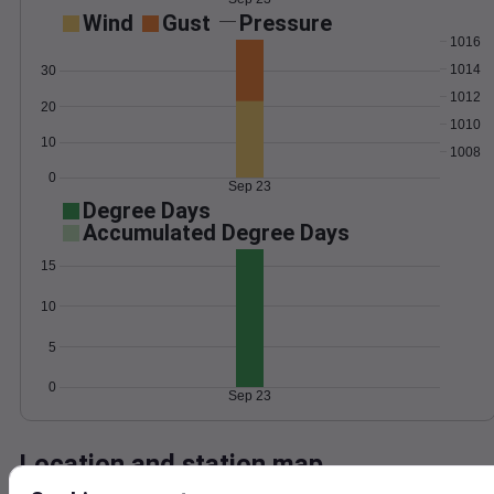
Wind
Gust
Pressure
1016
1014
30
1012
20
1010
10
1008
0
Sep 23
Degree Days
Accumulated Degree Days
15
10
5
0
Sep 23
Location and station map