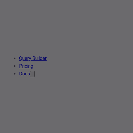
Query Builder
Pricing
Docs