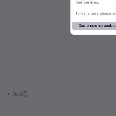
their services.
To learn more, please r
Customize my cookie
Tools