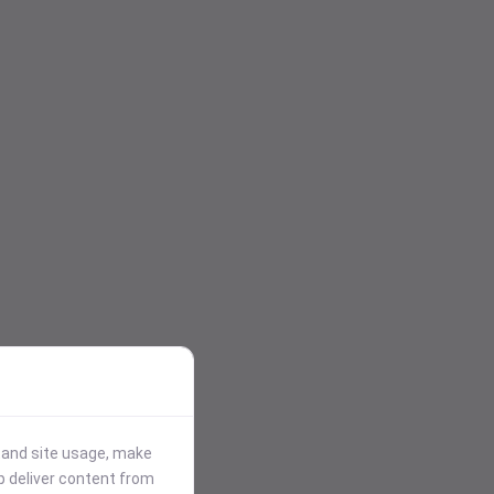
stand site usage, make
p deliver content from