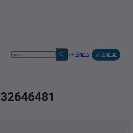
Sign in
Sign up
8232646481