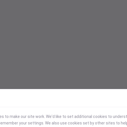
 to make our site work. We'd like to set additional cookies to under
emember your settings. We also use cookies set by other sites to hel