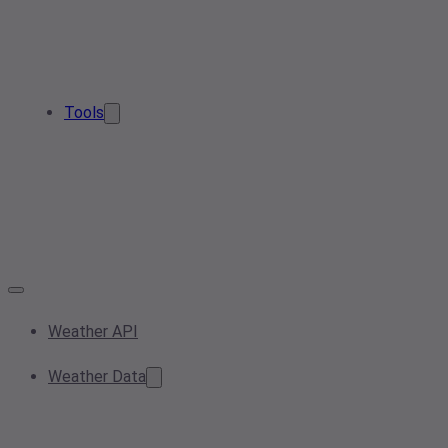
Tools
Weather API
Weather Data