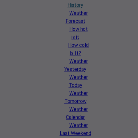
History
Weather
Forecast
How hot
is it
How cold
Is It?
Weather
Yesterday
Weather
Today
Weather
Tomorrow
Weather
Calendar
Weather
Last Weekend