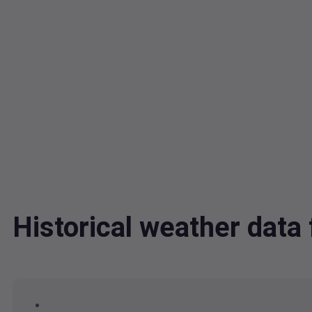
Historical weather dat