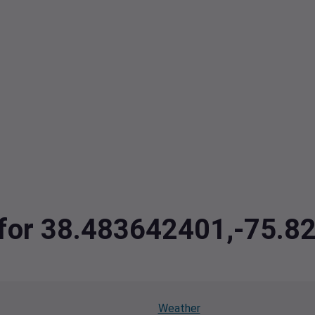
a for 38.483642401,-75.
Weather