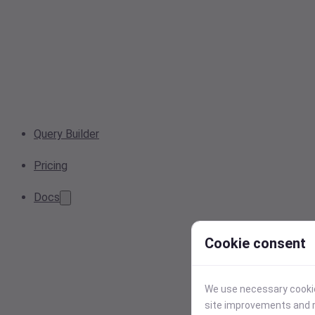
Query Builder
Pricing
Docs
Cookie consent
We use necessary cookies
site improvements and r