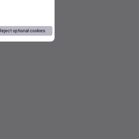
Reject optional cookies