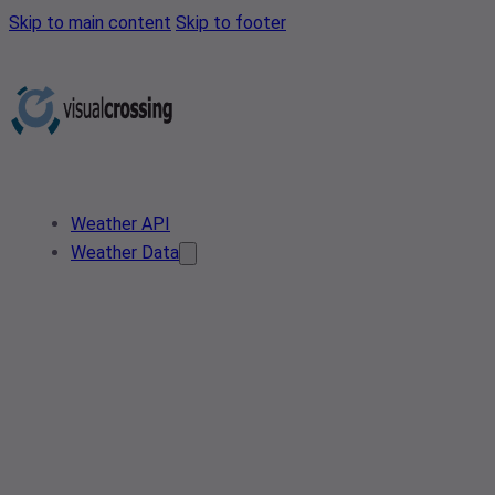
Skip to main content
Skip to footer
Weather API
Weather Data