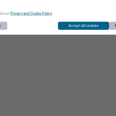
ead our
Privacy and Cookie Policy
.
s
Accept all cookies