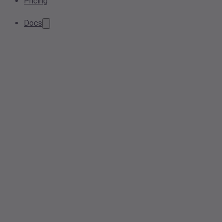
Pricing
Docs