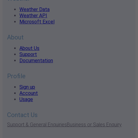
Weather Data
Weather API
Microsoft Excel
About
About Us
Support
Documentation
Profile
Sign up
Account
Usage
Contact Us
Support & General Enquiries
Business or Sales Enquiry