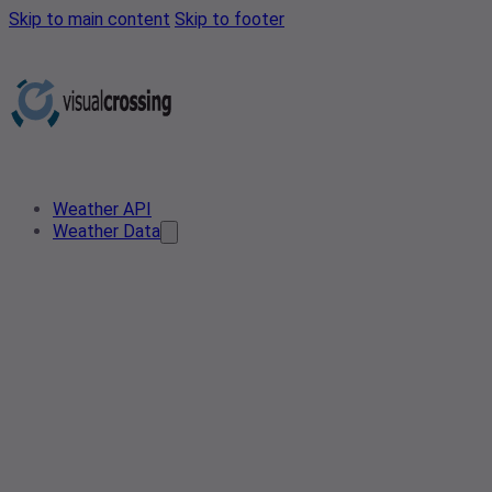
Skip to main content
Skip to footer
Weather API
Weather Data