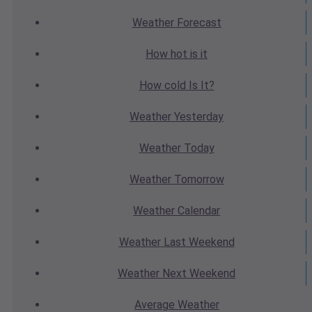
Weather
Forecast
How hot
is it
How cold
Is It?
Weather
Yesterday
Weather
Today
Weather
Tomorrow
Weather
Calendar
Weather
Last Weekend
Weather
Next Weekend
Average
Weather