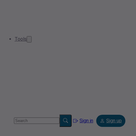
Tools
Sign in
Sign up