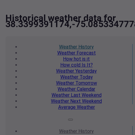
Historical weather data for
38.3399391174,-75.085334777
Weather
History
Weather
Forecast
How hot
is it
How cold
Is It?
Weather
Yesterday
Weather
Today
Weather
Tomorrow
Weather
Calendar
Weather
Last Weekend
Weather
Next Weekend
Average
Weather
Weather
History