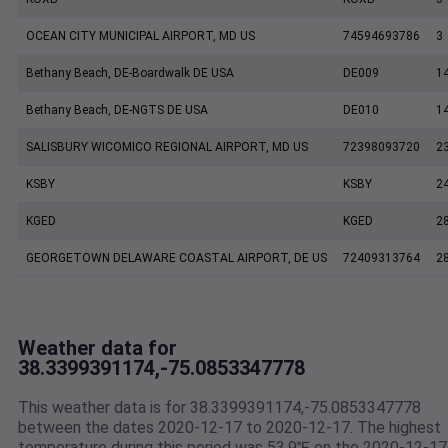
OCEAN CITY MUNICIPAL AIRPORT, MD US
74594693786
3
Bethany Beach, DE-Boardwalk DE USA
DE009
1
Bethany Beach, DE-NGTS DE USA
DE010
1
SALISBURY WICOMICO REGIONAL AIRPORT, MD US
72398093720
2
KSBY
KSBY
2
KGED
KGED
2
GEORGETOWN DELAWARE COASTAL AIRPORT, DE US
72409313764
2
Weather data for
38.3399391174,-75.0853347778
This weather data is for 38.3399391174,-75.0853347778
between the dates 2020-12-17 to 2020-12-17. The highest
temperature during this period was 53.9℉ on the 2020-12-17