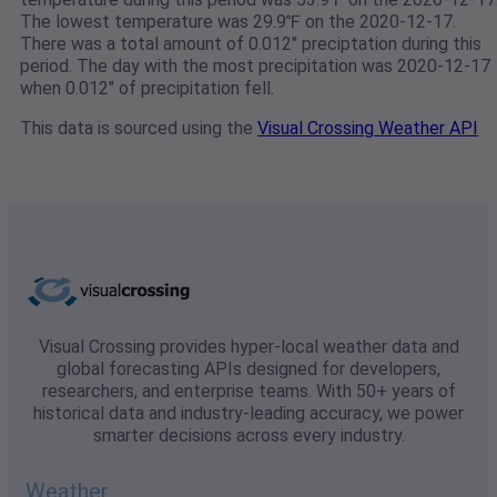
The lowest temperature was 29.9℉ on the 2020-12-17.
There was a total amount of 0.012" preciptation during this
period. The day with the most precipitation was 2020-12-17
when 0.012" of precipitation fell.
This data is sourced using the
Visual Crossing Weather API
Visual Crossing provides hyper-local weather data and
global forecasting APIs designed for developers,
researchers, and enterprise teams. With 50+ years of
historical data and industry-leading accuracy, we power
smarter decisions across every industry.
Weather