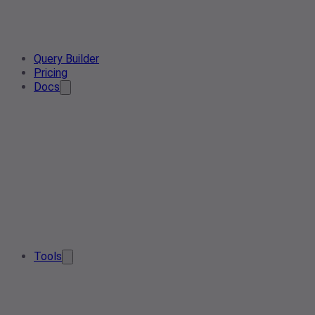
Query Builder
Pricing
Docs
Tools