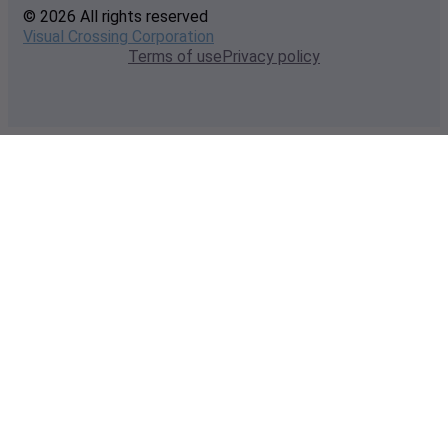
© 2026 All rights reserved
Visual Crossing Corporation
Terms of use
Privacy policy