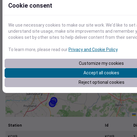
+
Cookie consent
−
We use necessary cookies to make our site work. We'd like to set 
understand site usage, make site improvements and remember yo
cookies set by other sites to help deliver content from their servi
To learn more, please read our
Privacy and Cookie Policy
.
Customize my cookies
Accept all cookies
Reject optional cookies
Station
Id
Di
KOXB
KOXB
3