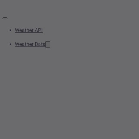
Weather API
Weather Data