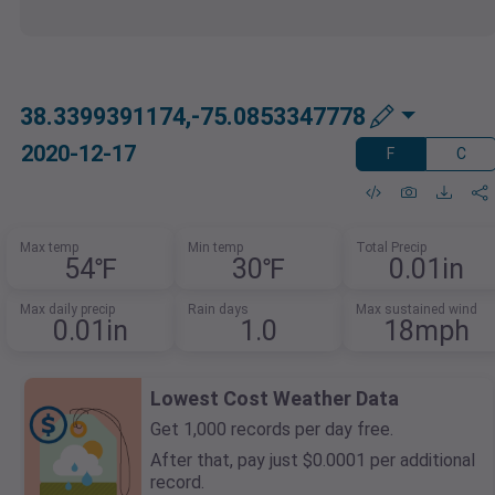
38.3399391174,-75.0853347778
2020-12-17
F
C
Max temp
Min temp
Total Precip
54℉
30℉
0.01in
Max daily precip
Rain days
Max sustained wind
0.01in
1.0
18mph
Lowest Cost Weather Data
Get 1,000 records per day free.
After that, pay just $0.0001 per additional
record.