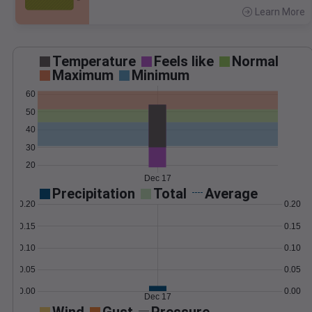
Learn More
>
Temperature
Feels like
Normal
Maximum
Minimum
60
50
40
30
20
Dec 17
Precipitation
Total
Average
0.20
0.20
0.15
0.15
0.10
0.10
0.05
0.05
0.00
0.00
Dec 17