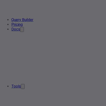
Query Builder
Pricing
Docs
Tools