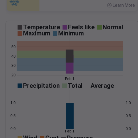
Learn More
>
Temperature
Feels like
Normal
Maximum
Minimum
50
40
30
20
Feb 1
Precipitation
Total
Average
1.0
1.0
0.5
0.5
0.0
0.0
Feb 1