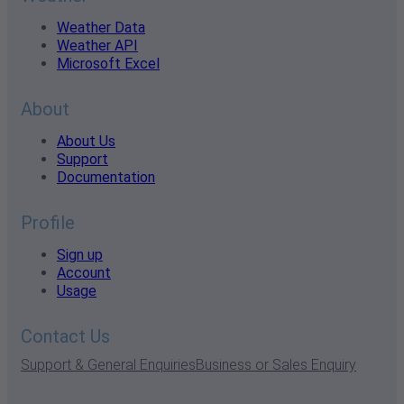
Weather Data
Weather API
Microsoft Excel
About
About Us
Support
Documentation
Profile
Sign up
Account
Usage
Contact Us
Support & General Enquiries
Business or Sales Enquiry