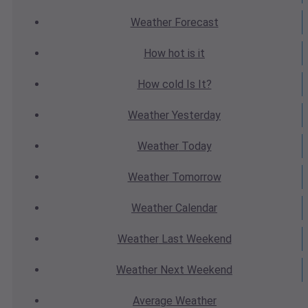
Weather
Forecast
How hot
is it
How cold
Is It?
Weather
Yesterday
Weather
Today
Weather
Tomorrow
Weather
Calendar
Weather
Last Weekend
Weather
Next Weekend
Average
Weather