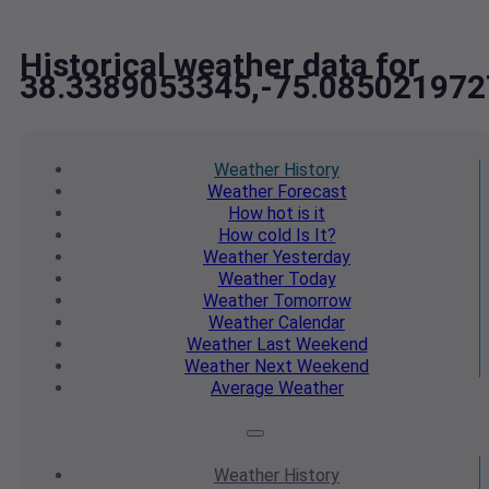
Historical weather data for
38.3389053345,-75.085021972
Weather
History
Weather
Forecast
How hot
is it
How cold
Is It?
Weather
Yesterday
Weather
Today
Weather
Tomorrow
Weather
Calendar
Weather
Last Weekend
Weather
Next Weekend
Average
Weather
Weather
History