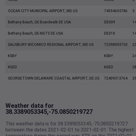
OCEAN CITY MUNICIPAL AIRPORT, MD US
74594693786
3
Bethany Beach, DE-Boardwalk DE USA
DE009
1
Bethany Beach, DE-NGTS DE USA
DE010
1
SALISBURY WICOMICO REGIONAL AIRPORT, MD US
72398093720
2
KSBY
KSBY
2
KGED
KGED
2
GEORGETOWN DELAWARE COASTAL AIRPORT, DE US
72409313764
2
Weather data for
38.3389053345,-75.0850219727
This weather data is for 38.3389053345,-75.0850219727
between the dates 2021-02-01 to 2021-02-01. The highest
temperature during this period was 47℉ on the 2021-02-01.