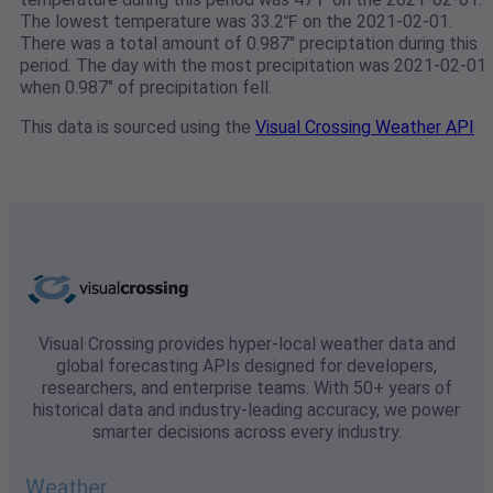
The lowest temperature was 33.2℉ on the 2021-02-01.
There was a total amount of 0.987" preciptation during this
period. The day with the most precipitation was 2021-02-01
when 0.987" of precipitation fell.
This data is sourced using the
Visual Crossing Weather API
Visual Crossing provides hyper-local weather data and
global forecasting APIs designed for developers,
researchers, and enterprise teams. With 50+ years of
historical data and industry-leading accuracy, we power
smarter decisions across every industry.
Weather