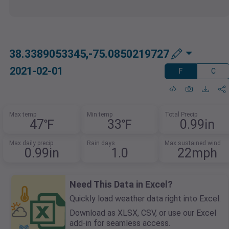
38.3389053345,-75.0850219727
2021-02-01
F
C
Max temp
Min temp
Total Precip
47℉
33℉
0.99in
Max daily precip
Rain days
Max sustained wind
0.99in
1.0
22mph
Need This Data in Excel?
Quickly load weather data right into Excel.
Download as XLSX, CSV, or use our Excel
add-in for seamless access.