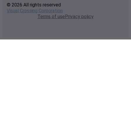
© 2026 All rights reserved
Visual Crossing Corporation
Terms of use
Privacy policy