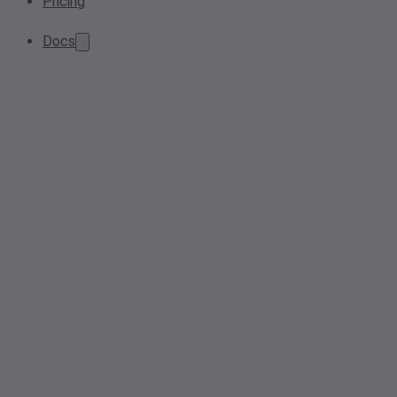
Pricing
Docs