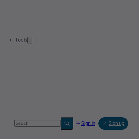
Tools
Sign in
Sign up