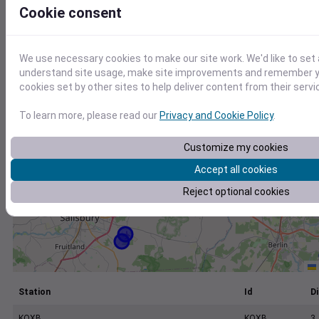
+
Cookie consent
−
We use necessary cookies to make our site work. We'd like to set 
understand site usage, make site improvements and remember yo
cookies set by other sites to help deliver content from their servi
To learn more, please read our
Privacy and Cookie Policy
.
Customize my cookies
Accept all cookies
Reject optional cookies
Station
Id
Di
KOXB
KOXB
3