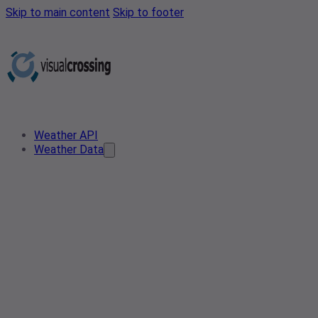
Skip to main content
Skip to footer
Weather API
Weather Data