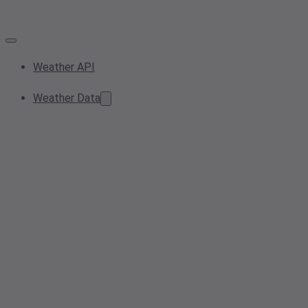
Weather API
Weather Data