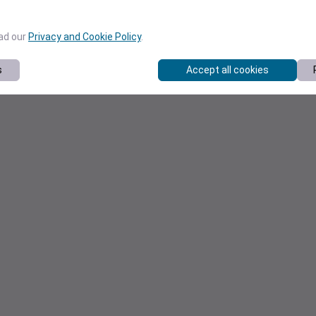
ead our
Privacy and Cookie Policy
.
s
Accept all cookies