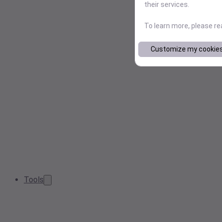
their services.
To learn more, please r
Customize my cookie
Tools