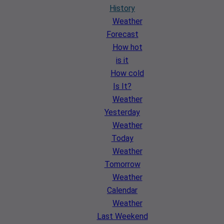
History
Weather
Forecast
How hot
is it
How cold
Is It?
Weather
Yesterday
Weather
Today
Weather
Tomorrow
Weather
Calendar
Weather
Last Weekend