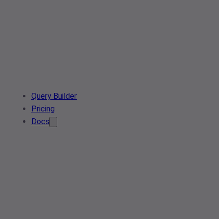
Query Builder
Pricing
Docs