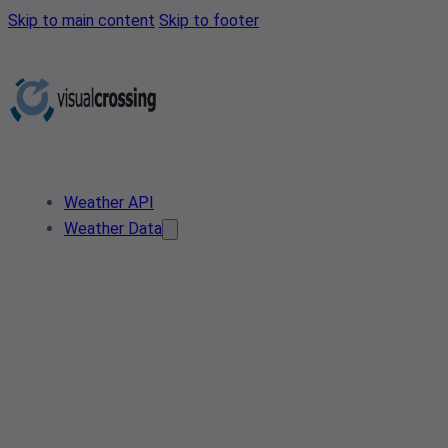
Skip to main content
Skip to footer
Weather API
Weather Data