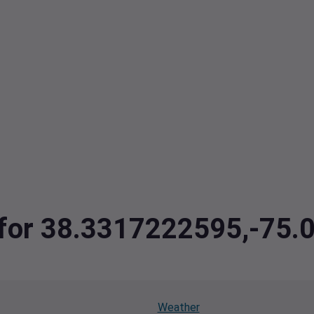
a for 38.3317222595,-75
Weather