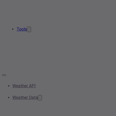
Tools
Weather API
Weather Data