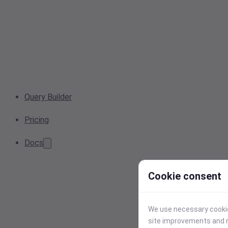
Query Builder
Pricing
Docs
Cookie consent
We use necessary cookies
site improvements and r