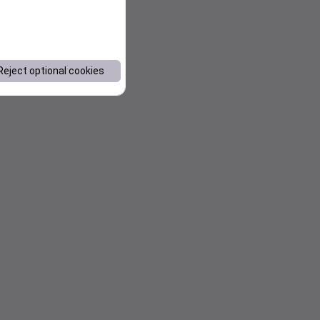
Reject optional cookies