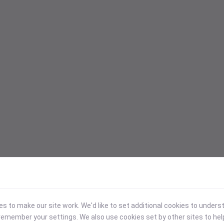
 to make our site work. We'd like to set additional cookies to under
emember your settings. We also use cookies set by other sites to hel