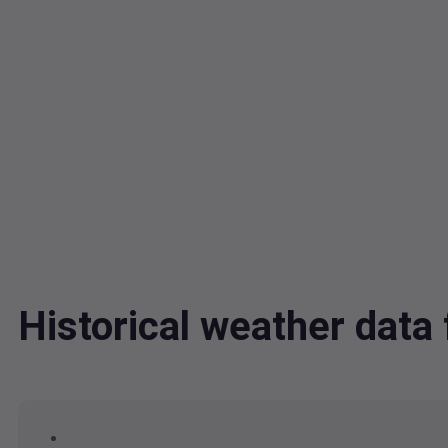
Historical weather dat