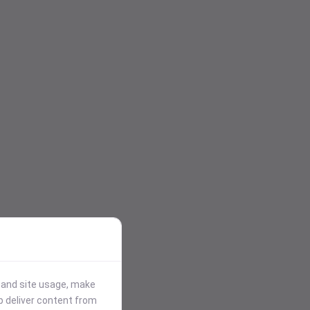
stand site usage, make
p deliver content from