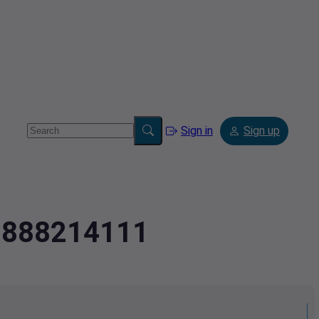
Sign in
Sign up
.0888214111