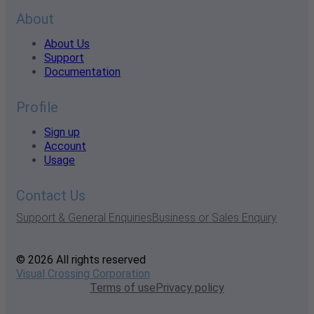
About
About Us
Support
Documentation
Profile
Sign up
Account
Usage
Contact Us
Support & General Enquiries
Business or Sales Enquiry
© 2026 All rights reserved
Visual Crossing Corporation
Terms of use
Privacy policy