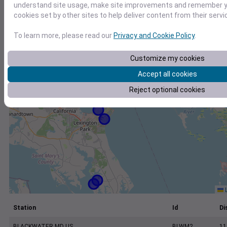
+
understand site usage, make site improvements and remember yo
cookies set by other sites to help deliver content from their servi
−
To learn more, please read our
Privacy and Cookie Policy
.
Customize my cookies
Accept all cookies
Reject optional cookies
L
Station
Id
Di
BLACKWATER MD US
BLWM2
11