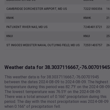
CAMBRIDGE DORCHESTER AIRPORT, MD US
72221800356
16
KNHK
KNHK
21
PATUXENT RIVER NAS, MD US
72404013721
22
KNUI
KNUI
25
ST INIGOES WEBSTER NAVAL OUTLYING FIELD, MD US
72551403757
26
Weather data for 38.3037116667,-76.00701945
This weather data is for 38.3037116667,-76.00701945
between the dates 2024-08-09 to 2024-08-09. The highest
temperature during this period was 82.7℉ on the 2024-08-09
The lowest temperature was 76.5℉ on the 2024-08-09.
There was a total amount of 0.166" preciptation during this
period. The day with the most precipitation was 2024-08-09
when 0.166" of precipitation fell.