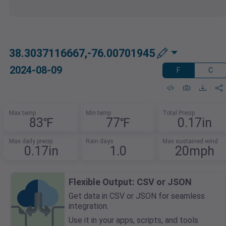
38.3037116667,-76.00701945
2024-08-09
F
C
Max temp
Min temp
Total Precip
83℉
77℉
0.17in
Max daily precip
Rain days
Max sustained wind
0.17in
1.0
20mph
Flexible Output: CSV or JSON
Get data in CSV or JSON for seamless
integration.
Use it in your apps, scripts, and tools