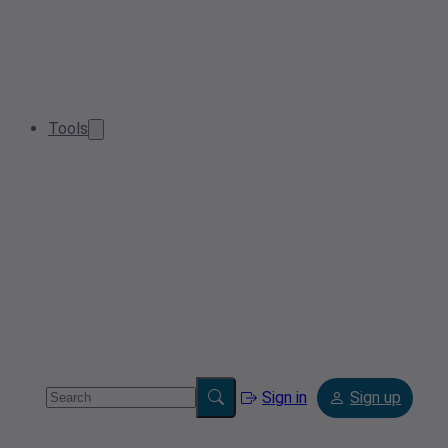
Tools
Sign in
Sign up