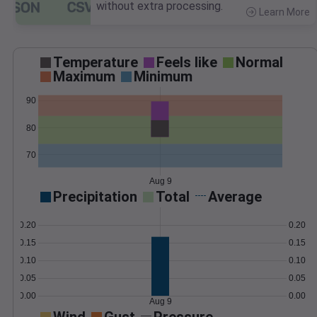
without extra processing.
Learn More
>
Temperature
Feels like
Normal
Maximum
Minimum
90
80
70
Aug 9
Precipitation
Total
Average
0.20
0.20
0.15
0.15
0.10
0.10
0.05
0.05
0.00
0.00
Aug 9