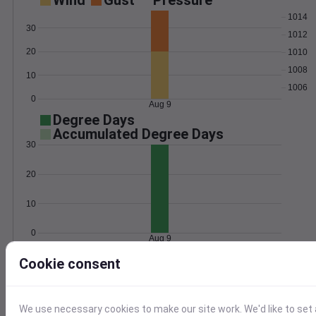
Wind
Gust
Pressure
1014
30
1012
20
1010
1008
10
1006
0
Aug 9
Degree Days
Accumulated Degree Days
30
20
10
0
Aug 9
Cookie consent
Location and station map
We use necessary cookies to make our site work. We'd like to set 