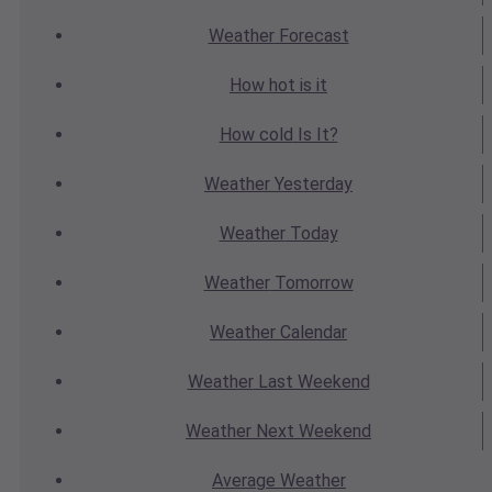
Weather
Forecast
How hot
is it
How cold
Is It?
Weather
Yesterday
Weather
Today
Weather
Tomorrow
Weather
Calendar
Weather
Last Weekend
Weather
Next Weekend
Average
Weather