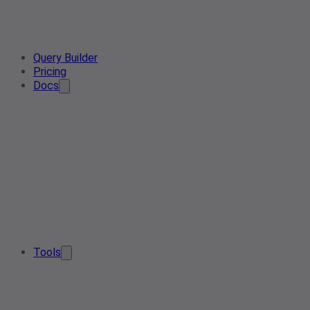
Query Builder
Pricing
Docs
Tools