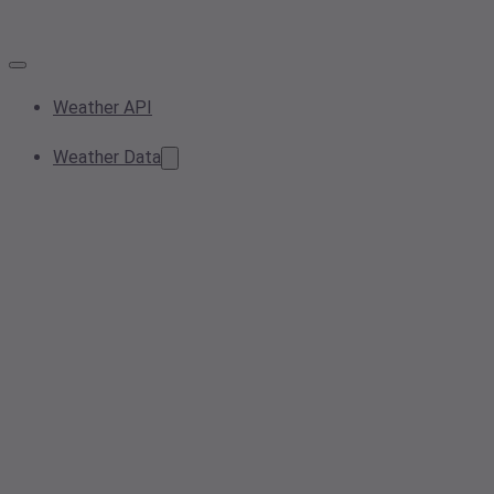
Weather API
Weather Data