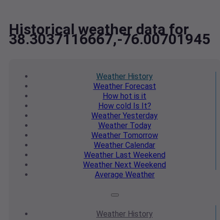
Historical weather data for
38.3037116667,-76.00701945
Weather
History
Weather
Forecast
How hot
is it
How cold
Is It?
Weather
Yesterday
Weather
Today
Weather
Tomorrow
Weather
Calendar
Weather
Last Weekend
Weather
Next Weekend
Average
Weather
Weather
History