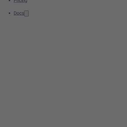
Pricing
Docs