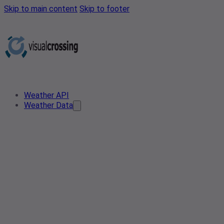
Skip to main content
Skip to footer
Weather API
Weather Data