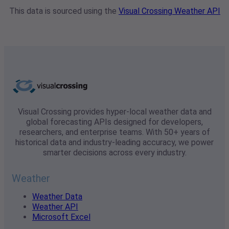
This data is sourced using the
Visual Crossing Weather API
Visual Crossing provides hyper-local weather data and
global forecasting APIs designed for developers,
researchers, and enterprise teams. With 50+ years of
historical data and industry-leading accuracy, we power
smarter decisions across every industry.
Weather
Weather Data
Weather API
Microsoft Excel