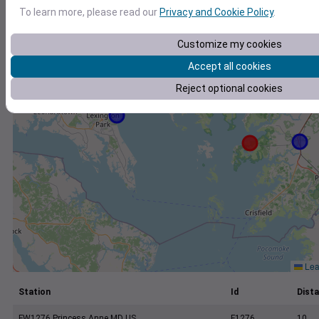
+
To learn more, please read our
Privacy and Cookie Policy
.
−
Customize my cookies
Accept all cookies
Reject optional cookies
Leaf
Station
Id
Dista
FW1276 Princess Anne MD US
F1276
10