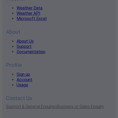
Weather Data
Weather API
Microsoft Excel
About
About Us
Support
Documentation
Profile
Sign up
Account
Usage
Contact Us
Support & General Enquiries
Business or Sales Enquiry