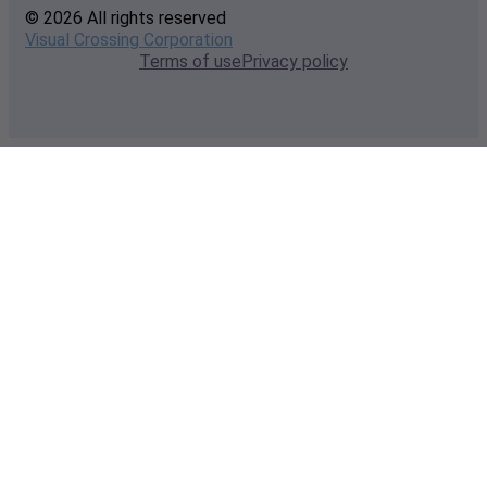
© 2026 All rights reserved
Visual Crossing Corporation
Terms of use
Privacy policy