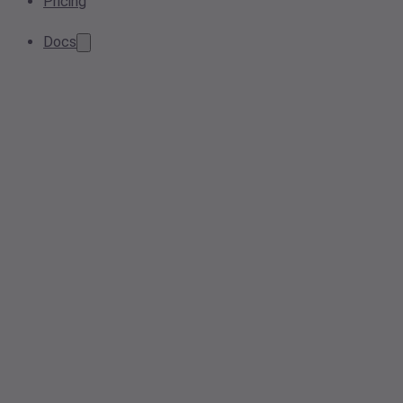
Pricing
Docs