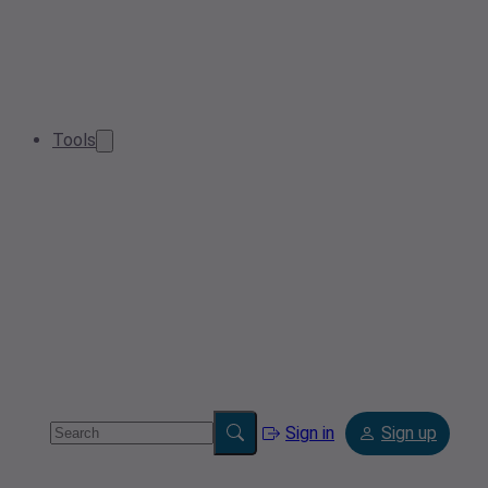
Tools
Sign in
Sign up