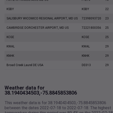
KSBY
KSBY
22
SALISBURY WICOMICO REGIONAL AIRPORT, MD US
72398093720
23
CAMBRIDGE DORCHESTER AIRPORT, MD US
72221800356
25
KCGE
KCGE
25
KWAL
KWAL
29
KNHK
KNHK
29
Broad Creek Laurel DE USA
DE013
29
Weather data for
38.1940434503,-75.8845853806
This weather data is for 38.1940434503,-75.8845853806
between the dates 2022-07-18 to 2022-07-18. The highest
temperature during this period was 89.4℉ on the 2022-07-18