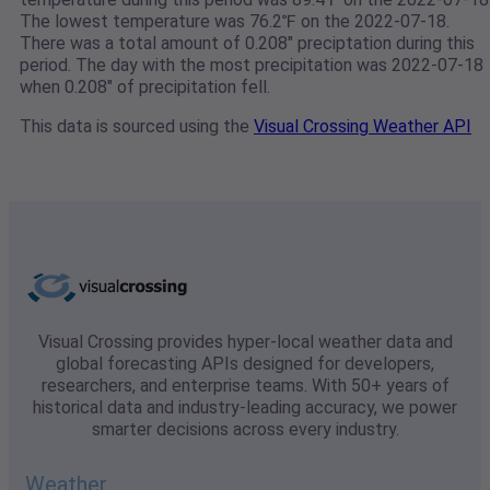
The lowest temperature was 76.2℉ on the 2022-07-18.
There was a total amount of 0.208" preciptation during this
period. The day with the most precipitation was 2022-07-18
when 0.208" of precipitation fell.
This data is sourced using the
Visual Crossing Weather API
Visual Crossing provides hyper-local weather data and
global forecasting APIs designed for developers,
researchers, and enterprise teams. With 50+ years of
historical data and industry-leading accuracy, we power
smarter decisions across every industry.
Weather