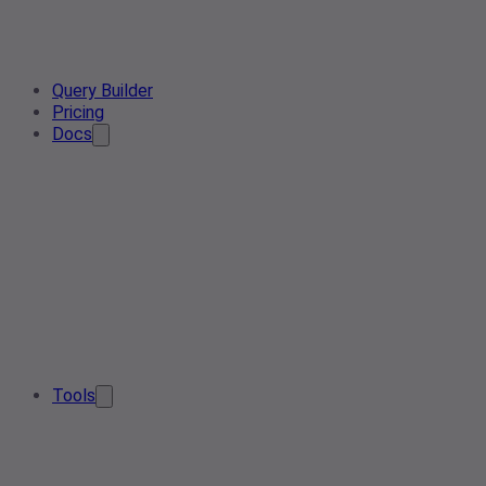
Query Builder
Pricing
Docs
Tools