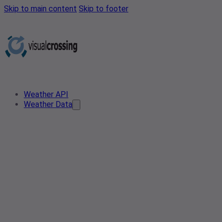
Skip to main content
Skip to footer
Weather API
Weather Data