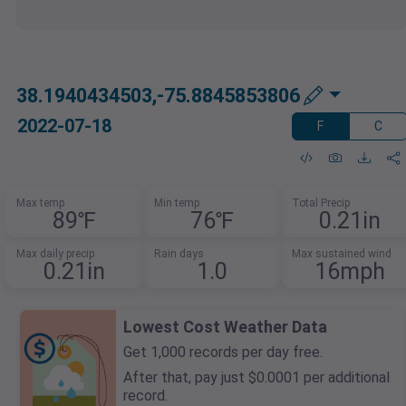
38.1940434503,-75.8845853806
2022-07-18
F
C
Max temp
Min temp
Total Precip
89℉
76℉
0.21in
Max daily precip
Rain days
Max sustained wind
0.21in
1.0
16mph
Lowest Cost Weather Data
Get 1,000 records per day free.
After that, pay just $0.0001 per additional
record.