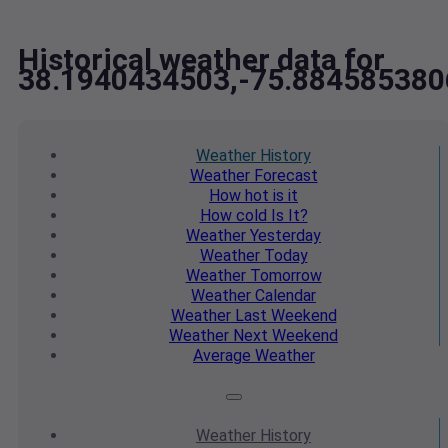
Historical weather data for
38.1940434503,-75.884585380
Weather
History
Weather
Forecast
How hot
is it
How cold
Is It?
Weather
Yesterday
Weather
Today
Weather
Tomorrow
Weather
Calendar
Weather
Last Weekend
Weather
Next Weekend
Average
Weather
Weather
History