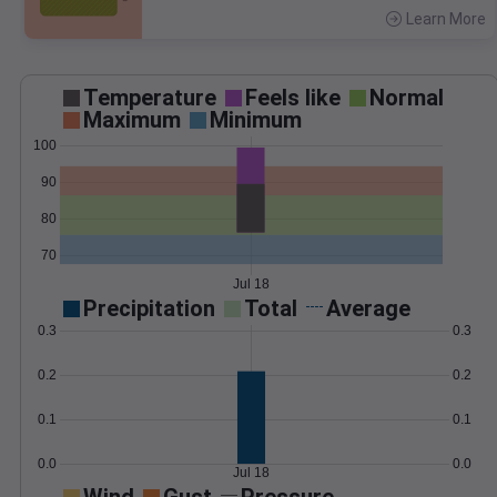
Learn More
>
Temperature
Feels like
Normal
Maximum
Minimum
100
90
80
70
Jul 18
Precipitation
Total
Average
0.3
0.3
0.2
0.2
0.1
0.1
0.0
0.0
Jul 18