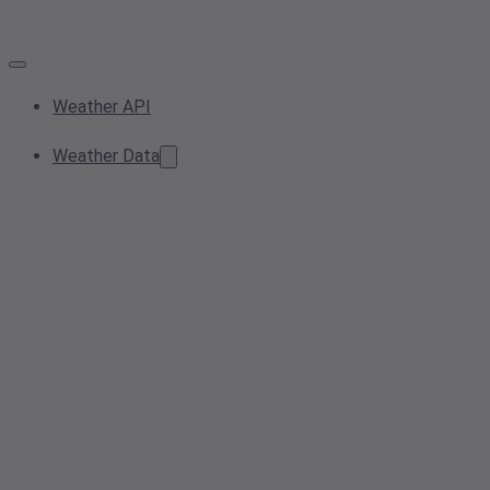
Weather API
Weather Data