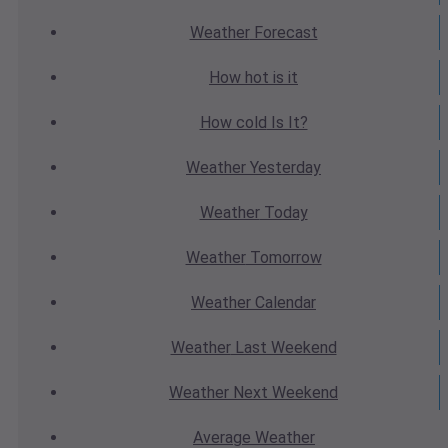
Weather
Forecast
How hot
is it
How cold
Is It?
Weather
Yesterday
Weather
Today
Weather
Tomorrow
Weather
Calendar
Weather
Last Weekend
Weather
Next Weekend
Average
Weather