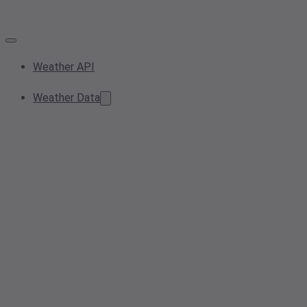
Weather API
Weather Data