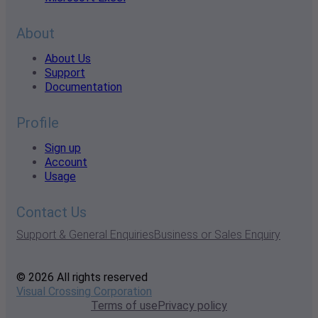
About
About Us
Support
Documentation
Profile
Sign up
Account
Usage
Contact Us
Support & General Enquiries
Business or Sales Enquiry
© 2026 All rights reserved
Visual Crossing Corporation
Terms of use
Privacy policy