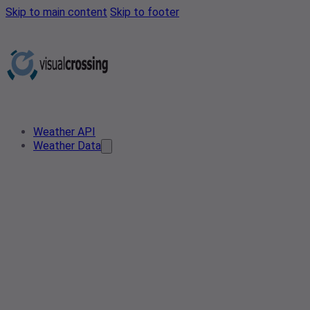
Skip to main content
Skip to footer
Weather API
Weather Data