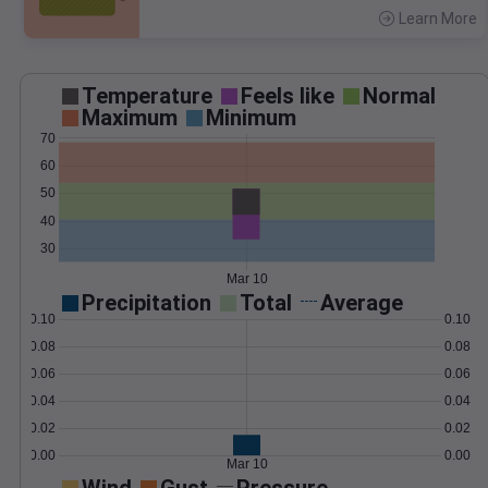
Learn More
>
Temperature
Feels like
Normal
Maximum
Minimum
70
60
50
40
30
Mar 10
Precipitation
Total
Average
0.10
0.10
0.08
0.08
0.06
0.06
0.04
0.04
0.02
0.02
0.00
0.00
Mar 10