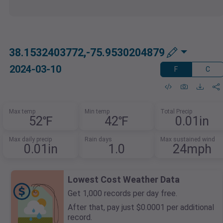
38.1532403772,-75.9530204879
2024-03-10
F
C
Max temp
Min temp
Total Precip
52℉
42℉
0.01in
Max daily precip
Rain days
Max sustained wind
0.01in
1.0
24mph
Lowest Cost Weather Data
Get 1,000 records per day free.
After that, pay just $0.0001 per additional
record.