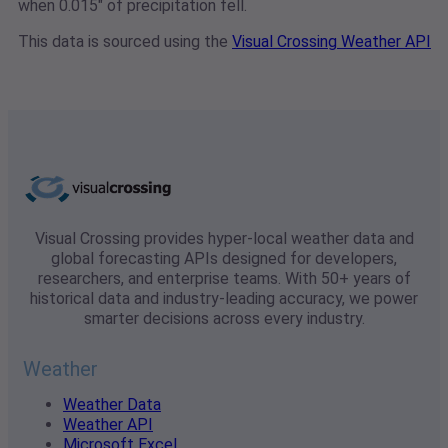
when 0.015" of precipitation fell.
This data is sourced using the
Visual Crossing Weather API
Visual Crossing provides hyper-local weather data and
global forecasting APIs designed for developers,
researchers, and enterprise teams. With 50+ years of
historical data and industry-leading accuracy, we power
smarter decisions across every industry.
Weather
Weather Data
Weather API
Microsoft Excel