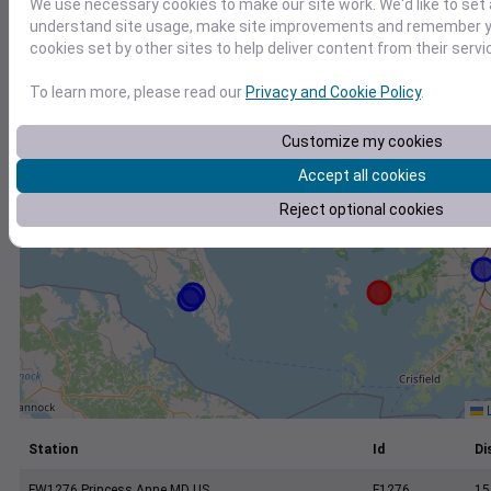
We use necessary cookies to make our site work. We'd like to set 
+
understand site usage, make site improvements and remember yo
−
cookies set by other sites to help deliver content from their servi
To learn more, please read our
Privacy and Cookie Policy
.
Customize my cookies
Accept all cookies
Reject optional cookies
L
Station
Id
Di
FW1276 Princess Anne MD US
F1276
15