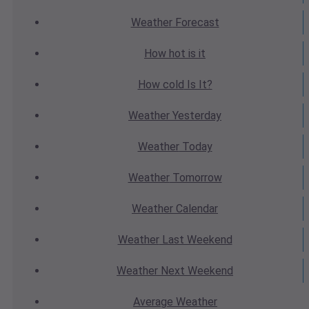
Weather
Forecast
How hot
is it
How cold
Is It?
Weather
Yesterday
Weather
Today
Weather
Tomorrow
Weather
Calendar
Weather
Last Weekend
Weather
Next Weekend
Average
Weather