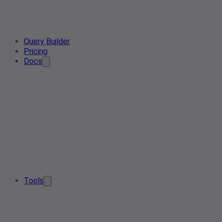
Query Builder
Pricing
Docs
Tools