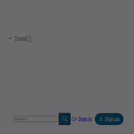
Tools
Sign in
Sign up