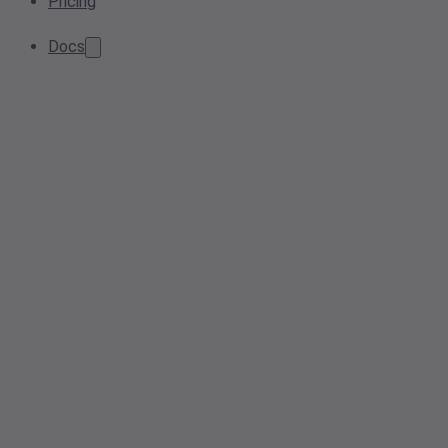
Pricing
Docs