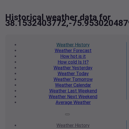
Historical weather data for
38.1532403772,-75.953020487
Weather
History
Weather
Forecast
How hot
is it
How cold
Is It?
Weather
Yesterday
Weather
Today
Weather
Tomorrow
Weather
Calendar
Weather
Last Weekend
Weather
Next Weekend
Average
Weather
Weather
History