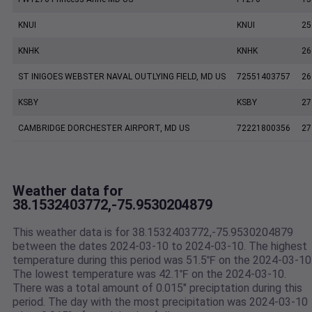
KNUI
KNUI
25
KNHK
KNHK
26
ST INIGOES WEBSTER NAVAL OUTLYING FIELD, MD US
72551403757
26
KSBY
KSBY
27
CAMBRIDGE DORCHESTER AIRPORT, MD US
72221800356
27
Weather data for
38.1532403772,-75.9530204879
This weather data is for 38.1532403772,-75.9530204879
between the dates 2024-03-10 to 2024-03-10. The highest
temperature during this period was 51.5℉ on the 2024-03-10
The lowest temperature was 42.1℉ on the 2024-03-10.
There was a total amount of 0.015" preciptation during this
period. The day with the most precipitation was 2024-03-10