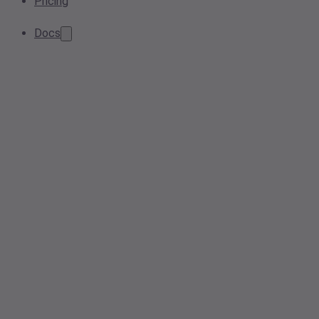
Pricing
Docs