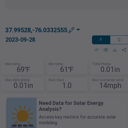
37.99528,-76.0332555
2023-09-28
F
C
Max temp
Min temp
Total Precip
69℉
61℉
0.01in
Max daily precip
Rain days
Max sustained wind
0.01in
1.0
14mph
Need Data for Solar Energy
Analysis?
Access key metrics for accurate solar
modeling.