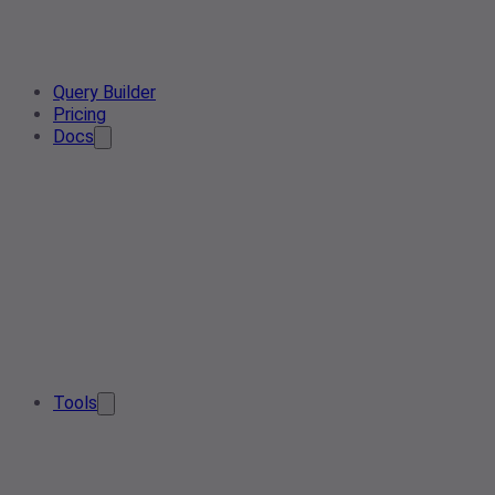
Query Builder
Pricing
Docs
Tools