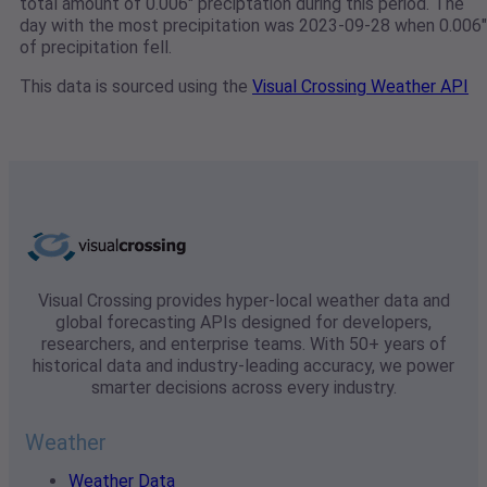
total amount of 0.006" preciptation during this period. The
day with the most precipitation was 2023-09-28 when 0.006"
of precipitation fell.
This data is sourced using the
Visual Crossing Weather API
Visual Crossing provides hyper-local weather data and
global forecasting APIs designed for developers,
researchers, and enterprise teams. With 50+ years of
historical data and industry-leading accuracy, we power
smarter decisions across every industry.
Weather
Weather Data