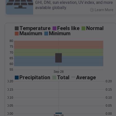
GHI, DNI, sun elevation, UV index, and more
available globally.
Learn More
>
Temperature
Feels like
Normal
Maximum
Minimum
80
75
70
65
60
55
Sep 28
Precipitation
Total
Average
0.20
0.20
0.15
0.15
0.10
0.10
0.05
0.05
0.00
0.00
Sep 28