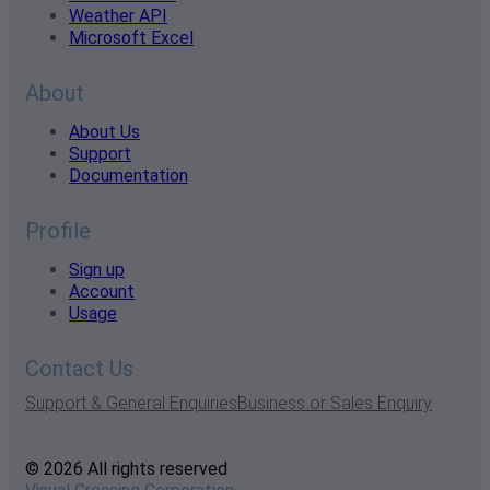
Weather API
Microsoft Excel
About
About Us
Support
Documentation
Profile
Sign up
Account
Usage
Contact Us
Support & General Enquiries
Business or Sales Enquiry
© 2026 All rights reserved