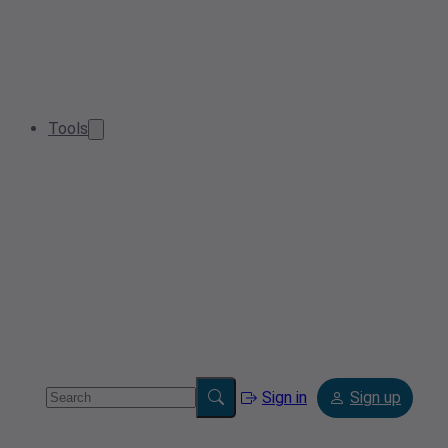
Tools
Sign in
Sign up