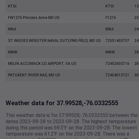
KTGI
KTGI
13
FW1276 Princess Anne MD US
F1276
23
KNUI
KNUI
24
ST INIGOES WEBSTER NAVAL OUTLYING FIELD, MD US
72551403757
24
KNHK
KNHK
28
MELFA ACCOMACK CO AIRPORT, VA US
72402603716
28
PATUXENT RIVER NAS, MD US
72404013721
30
Weather data for 37.99528,-76.0332555
This weather data is for 37.99528,-76.0332555 between the
dates 2023-09-28 to 2023-09-28. The highest temperature
during this period was 69.3℉ on the 2023-09-28. The lowest
temperature was 61.2℉ on the 2023-09-28. There was a