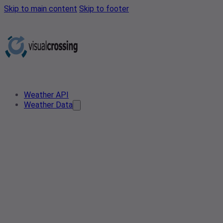
Skip to main content
Skip to footer
Weather API
Weather Data