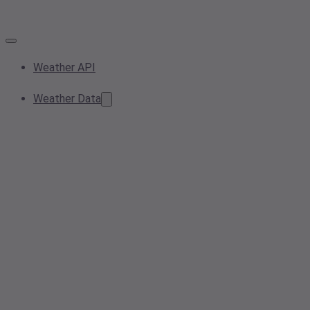
Weather API
Weather Data