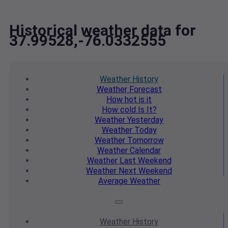
Historical weather data for
37.99528,-76.0332555
Weather
History
Weather
Forecast
How hot
is it
How cold
Is It?
Weather
Yesterday
Weather
Today
Weather
Tomorrow
Weather
Calendar
Weather
Last Weekend
Weather
Next Weekend
Average
Weather
Weather
History