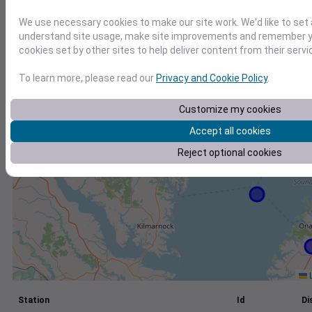
+
We use necessary cookies to make our site work. We'd like to set 
understand site usage, make site improvements and remember yo
−
cookies set by other sites to help deliver content from their servi
To learn more, please read our
Privacy and Cookie Policy
.
Customize my cookies
Accept all cookies
Reject optional cookies
L
Station
Id
Di