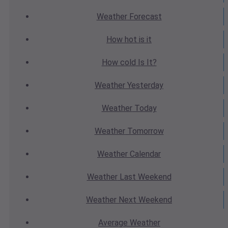
Weather
Forecast
How hot
is it
How cold
Is It?
Weather
Yesterday
Weather
Today
Weather
Tomorrow
Weather
Calendar
Weather
Last Weekend
Weather
Next Weekend
Average
Weather