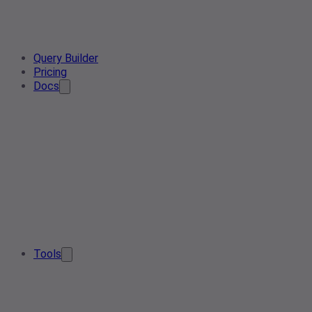
Query Builder
Pricing
Docs
Tools