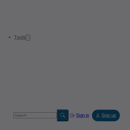
Tools
Sign in
Sign up