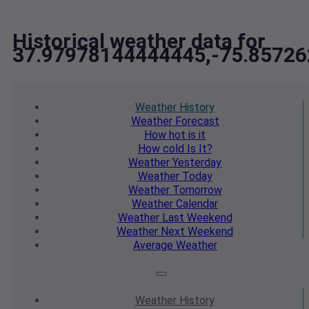
Historical weather data for
37.97978144444445,-75.8572
Weather
History
Weather
Forecast
How hot
is it
How cold
Is It?
Weather
Yesterday
Weather
Today
Weather
Tomorrow
Weather
Calendar
Weather
Last Weekend
Weather
Next Weekend
Average
Weather
Weather
History