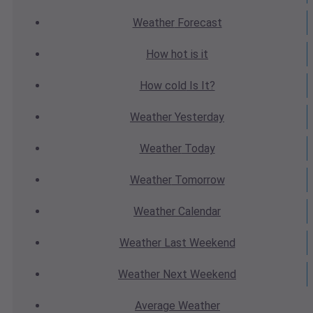
Weather
Forecast
How hot
is it
How cold
Is It?
Weather
Yesterday
Weather
Today
Weather
Tomorrow
Weather
Calendar
Weather
Last Weekend
Weather
Next Weekend
Average
Weather