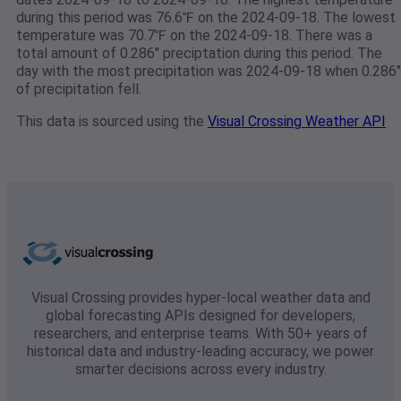
during this period was 76.6℉ on the 2024-09-18. The lowest
temperature was 70.7℉ on the 2024-09-18. There was a
total amount of 0.286" preciptation during this period. The
day with the most precipitation was 2024-09-18 when 0.286"
of precipitation fell.
This data is sourced using the
Visual Crossing Weather API
Visual Crossing provides hyper-local weather data and
global forecasting APIs designed for developers,
researchers, and enterprise teams. With 50+ years of
historical data and industry-leading accuracy, we power
smarter decisions across every industry.