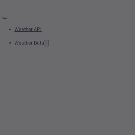
Weather API
Weather Data