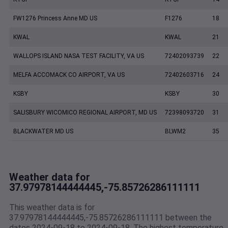
FW1276 Princess Anne MD US
F1276
18
KWAL
KWAL
21
WALLOPS ISLAND NASA TEST FACILITY, VA US
72402093739
22
MELFA ACCOMACK CO AIRPORT, VA US
72402603716
24
KSBY
KSBY
30
SALISBURY WICOMICO REGIONAL AIRPORT, MD US
72398093720
31
BLACKWATER MD US
BLWM2
35
Weather data for
37.97978144444445,-75.85726286111111
This weather data is for
37.97978144444445,-75.85726286111111 between the
dates 2024-09-18 to 2024-09-18. The highest temperature