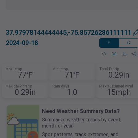
37.97978144444445,-75.85726286111111
2024-09-18
F
C
Max temp
Min temp
Total Precip
77℉
71℉
0.29in
Max daily precip
Rain days
Max sustained wind
0.29in
1.0
15mph
Need Weather Summary Data?
Summarize weather trends by event,
month, or year.
Spot patterns, track extremes, and