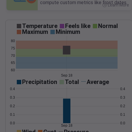
compute custom metrics like frost dates.
Learn More
>
Temperature
Feels like
Normal
Maximum
Minimum
80
75
70
65
60
Sep 18
Precipitation
Total
Average
0.4
0.4
0.3
0.3
0.2
0.2
0.1
0.1
0.0
0.0
Sep 18