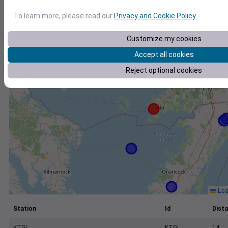
+
To learn more, please read our
Privacy and Cookie Policy
.
−
Customize my cookies
Accept all cookies
Reject optional cookies
Leaf
Station
Id
Dista
KTGI
KTGI
14