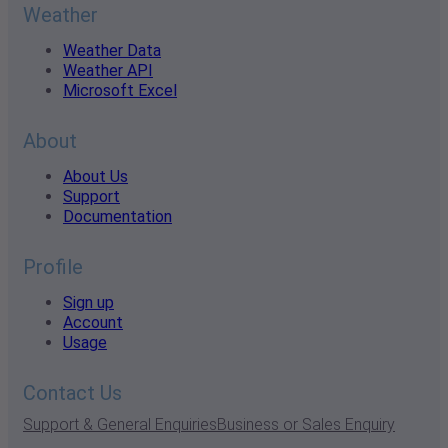
Weather
Weather Data
Weather API
Microsoft Excel
About
About Us
Support
Documentation
Profile
Sign up
Account
Usage
Contact Us
Support & General Enquiries
Business or Sales Enquiry