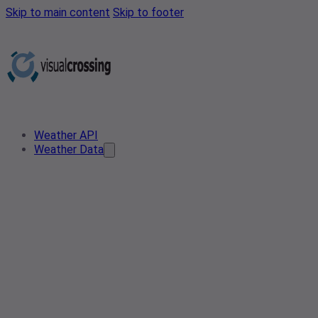
Skip to main content
Skip to footer
Weather API
Weather Data