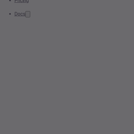
Pricing
Docs