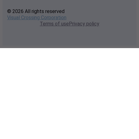
© 2026 All rights reserved
Visual Crossing Corporation
Terms of use
Privacy policy