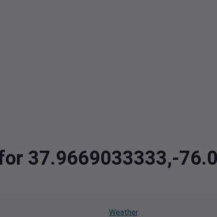
a for 37.9669033333,-76
Weather