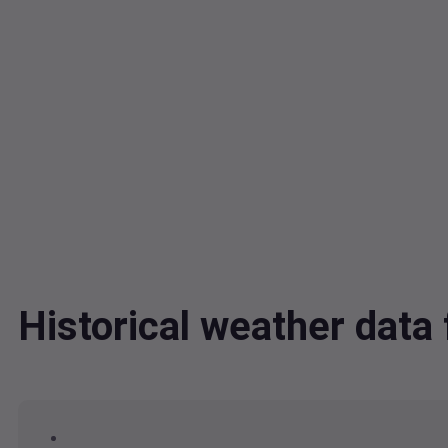
Historical weather dat