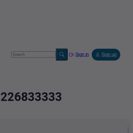
Sign in
Sign up
.0226833333