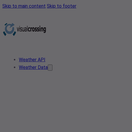
Skip to main content
Skip to footer
Weather API
Weather Data