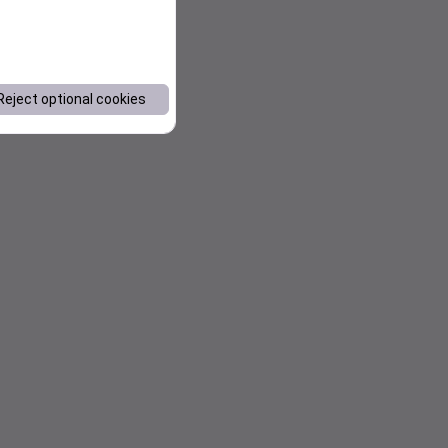
Reject optional cookies