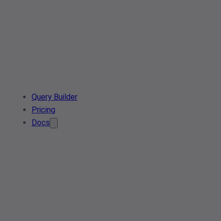
Query Builder
Pricing
Docs