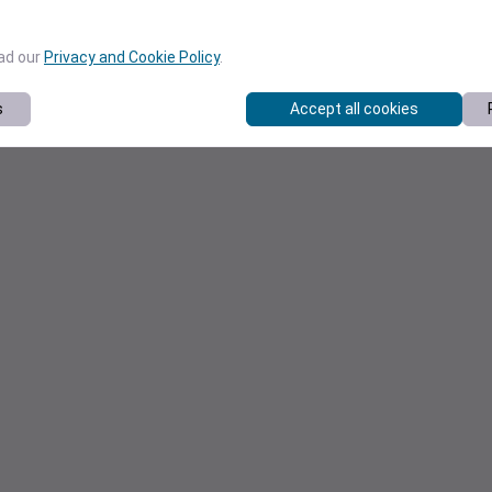
ead our
Privacy and Cookie Policy
.
s
Accept all cookies