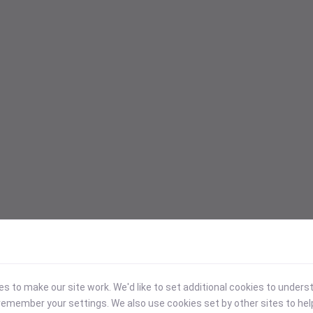
 to make our site work. We'd like to set additional cookies to under
emember your settings. We also use cookies set by other sites to hel