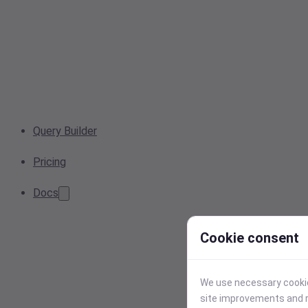
Query Builder
Pricing
Docs
Cookie consent
We use necessary cookies
site improvements and r