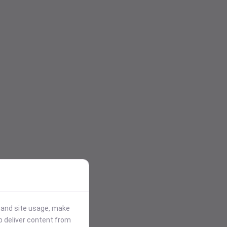
stand site usage, make
p deliver content from