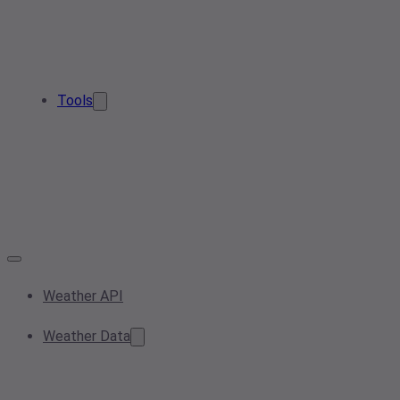
Tools
Weather API
Weather Data