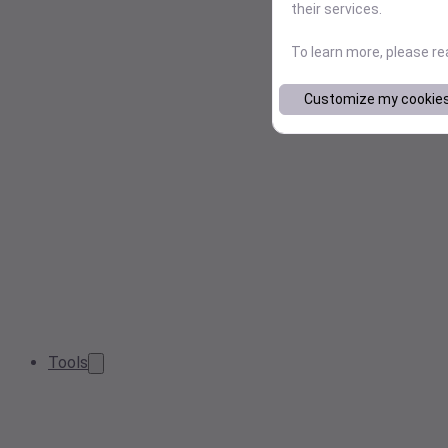
their services.
To learn more, please r
Customize my cookie
Tools