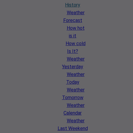
History
Weather
Forecast
How hot
is it
How cold
Is It?
Weather
Yesterday
Weather
Today
Weather
Tomorrow
Weather
Calendar
Weather
Last Weekend