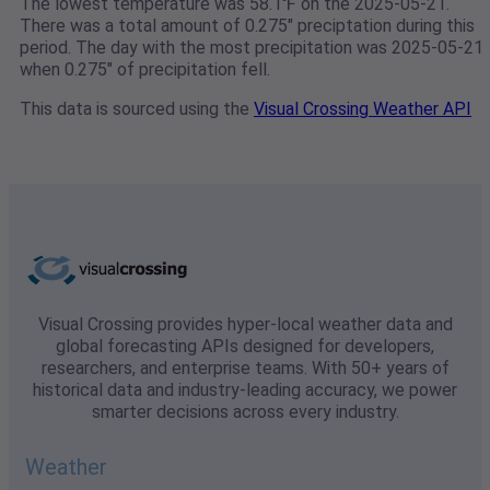
The lowest temperature was 58.1℉ on the 2025-05-21.
There was a total amount of 0.275" preciptation during this
period. The day with the most precipitation was 2025-05-21
when 0.275" of precipitation fell.
This data is sourced using the
Visual Crossing Weather API
Visual Crossing provides hyper-local weather data and
global forecasting APIs designed for developers,
researchers, and enterprise teams. With 50+ years of
historical data and industry-leading accuracy, we power
smarter decisions across every industry.
Weather