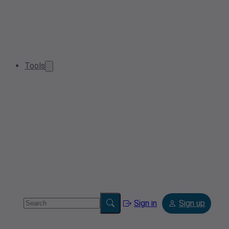
Tools
Sign in
Sign up