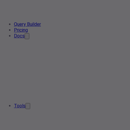
Query Builder
Pricing
Docs
Tools