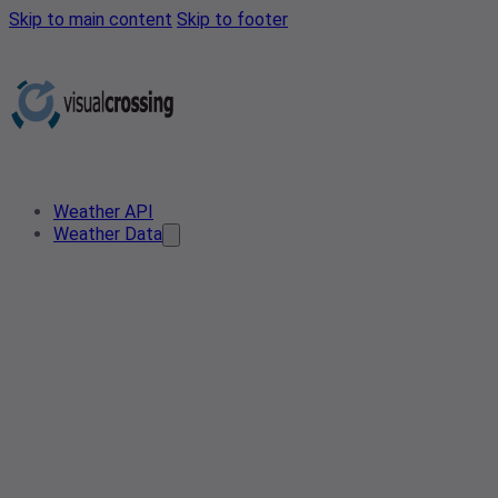
Skip to main content
Skip to footer
Weather API
Weather Data