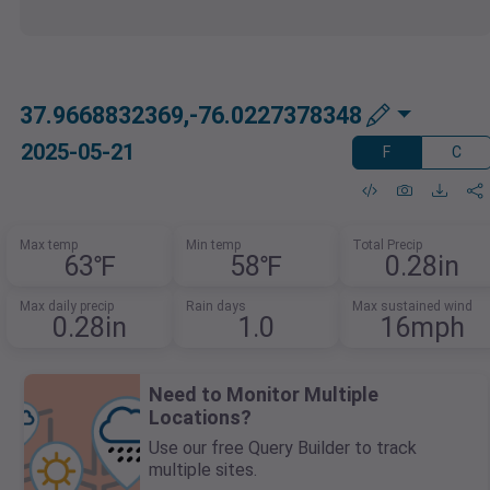
37.9668832369,-76.0227378348
2025-05-21
F
C
Max temp
Min temp
Total Precip
63℉
58℉
0.28in
Max daily precip
Rain days
Max sustained wind
0.28in
1.0
16mph
Need to Monitor Multiple
Locations?
Use our free Query Builder to track
multiple sites.