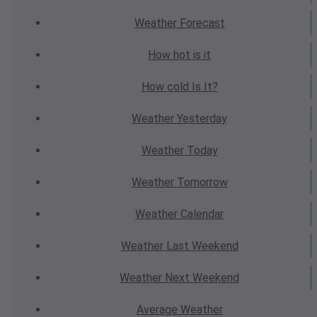
Weather
Forecast
How hot
is it
How cold
Is It?
Weather
Yesterday
Weather
Today
Weather
Tomorrow
Weather
Calendar
Weather
Last Weekend
Weather
Next Weekend
Average
Weather