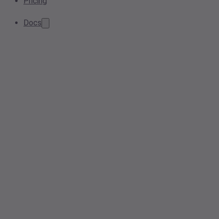
Pricing
Docs