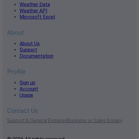
Weather Data
Weather API
Microsoft Excel
About
About Us
Support
Documentation
Profile
Sign up
Account
Usage
Contact Us
Support & General Enquiries
Business or Sales Enquiry