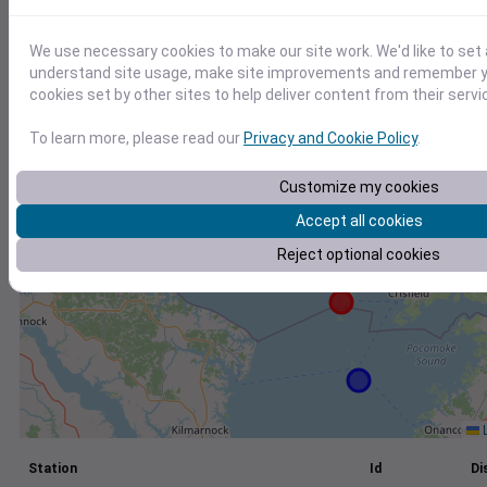
+
We use necessary cookies to make our site work. We'd like to set 
−
understand site usage, make site improvements and remember yo
cookies set by other sites to help deliver content from their servi
To learn more, please read our
Privacy and Cookie Policy
.
Customize my cookies
Accept all cookies
Reject optional cookies
L
Station
Id
Di