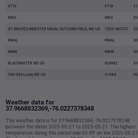
KTGI
KTGI
11
KNUI
KNUI
25
ST INIGOES WEBSTER NAVAL OUTLYING FIELD, MD US
72551403757
25
KWAL
KWAL
30
KNHK
KNHK
30
BLACKWATER MD US
BLWM2
33
CW1084 Lusby MD US
C1084
35
Weather data for
37.9668832369,-76.0227378348
This weather data is for 37.9668832369,-76.0227378348
between the dates 2025-05-21 to 2025-05-21. The highest
temperature during this period was 63.4℉ on the 2025-05-21