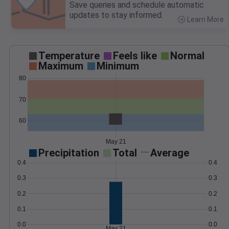
Save queries and schedule automatic
updates to stay informed.
Learn More
>
Temperature
Feels like
Normal
Maximum
Minimum
80
70
60
May 21
Precipitation
Total
Average
0.4
0.4
0.3
0.3
0.2
0.2
0.1
0.1
0.0
0.0
May 21