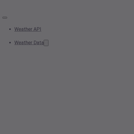
Weather API
Weather Data