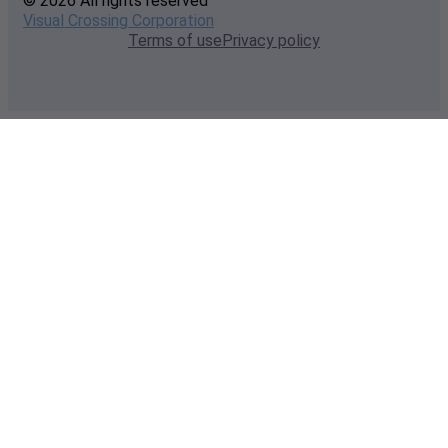
© 2026 All rights reserved
Visual Crossing Corporation
Terms of use
Privacy policy