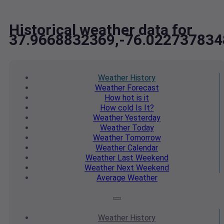
Historical weather data for
37.9668832369,-76.022737834
Weather
History
Weather
Forecast
How hot
is it
How cold
Is It?
Weather
Yesterday
Weather
Today
Weather
Tomorrow
Weather
Calendar
Weather
Last Weekend
Weather
Next Weekend
Average
Weather
Weather
History