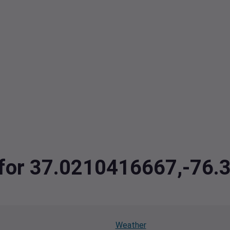
a for 37.0210416667,-76
Weather