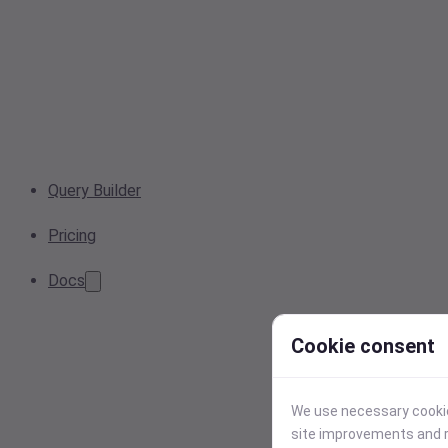
Query Builder
Pricing
Docs
Cookie consent
We use necessary cookies
site improvements and r