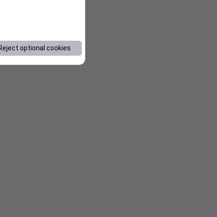
Reject optional cookies