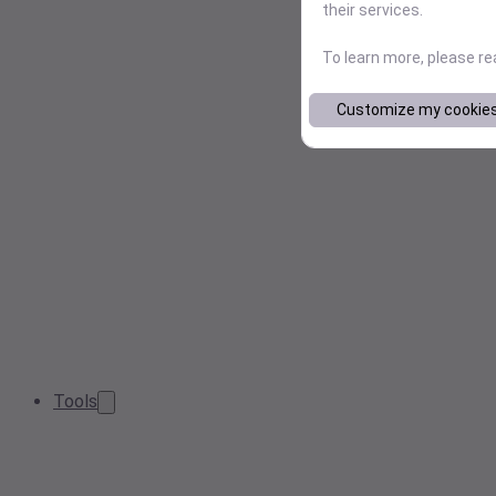
their services.
To learn more, please r
Customize my cookie
Tools