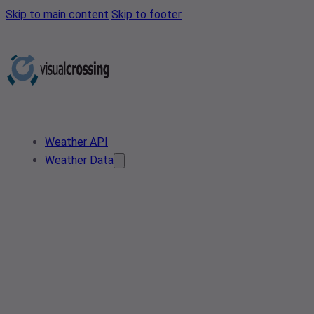
Skip to main content
Skip to footer
Weather API
Weather Data