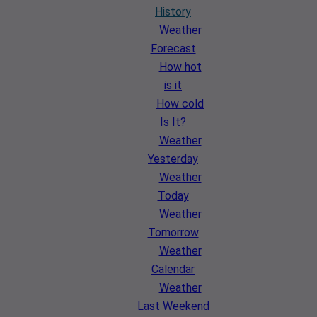
History
Weather
Forecast
How hot
is it
How cold
Is It?
Weather
Yesterday
Weather
Today
Weather
Tomorrow
Weather
Calendar
Weather
Last Weekend