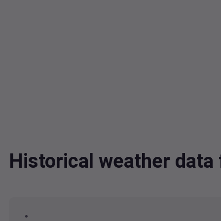
Historical weather dat