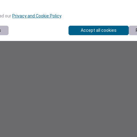
ead our
Privacy and Cookie Policy
.
s
Accept all cookies