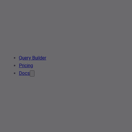
Query Builder
Pricing
Docs