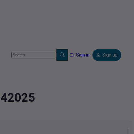
Sign in
Sign up
.342025