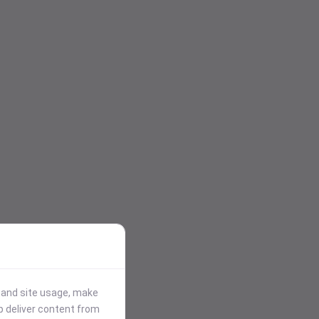
stand site usage, make
p deliver content from