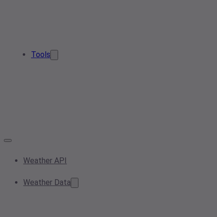
Tools
Weather API
Weather Data