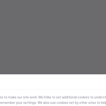
 to make our site work. We'd like to set additional cookies to under
emember your settings. We also use cookies set by other sites to hel