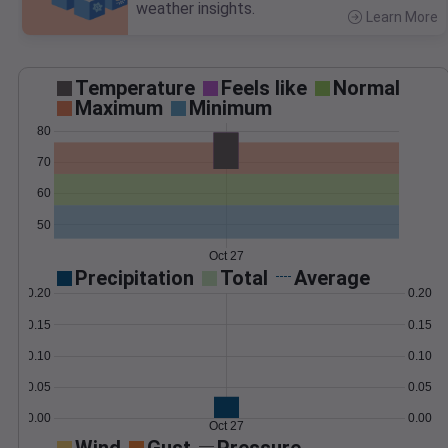
weather insights.
Learn More
>
Temperature
Feels like
Normal
Maximum
Minimum
80
70
60
50
Oct 27
Precipitation
Total
Average
0.20
0.20
0.15
0.15
0.10
0.10
0.05
0.05
0.00
0.00
Oct 27