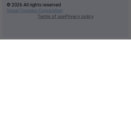
© 2026 All rights reserved
Visual Crossing Corporation
Terms of use
Privacy policy