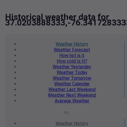
Historical weather data for
37.0203888333,-76.341728333
Weather
History
Weather
Forecast
How hot
is it
How cold
Is It?
Weather
Yesterday
Weather
Today
Weather
Tomorrow
Weather
Calendar
Weather
Last Weekend
Weather
Next Weekend
Average
Weather
Weather
History