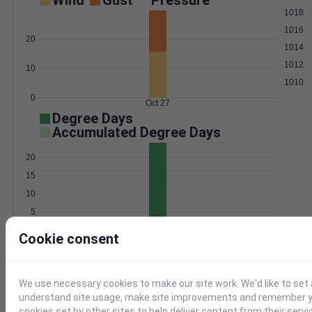
Wind
Gust
Pressure
1018
1016
20
1014
1012
10
1010
0
Oct 27
Degree Days
Accumulated Degree Days
20
15
10
5
0
Oct 27
Cookie consent
Location and station map
We use necessary cookies to make our site work. We'd like to set 
understand site usage, make site improvements and remember yo
cookies set by other sites to help deliver content from their servi