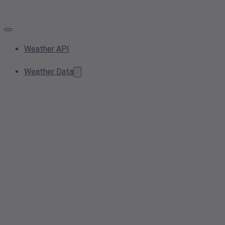
Weather API
Weather Data