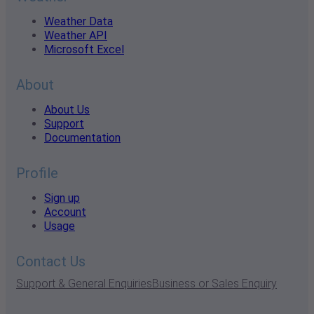
Weather Data
Weather API
Microsoft Excel
About
About Us
Support
Documentation
Profile
Sign up
Account
Usage
Contact Us
Support & General Enquiries
Business or Sales Enquiry