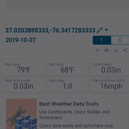
37.0203888333,-76.3417283333
2019-10-27
F
C
Max temp
Min temp
Total Precip
79℉
68℉
0.03in
Max daily precip
Rain days
Max sustained wind
0.03in
1.0
16mph
Best Weather Data Tools
Use Dashboards, Query Builder, and
Schedulers.
Query data easily and automate your