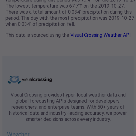
The lowest temperature was 67.7℉ on the 2019-10-27.
There was a total amount of 0.034" preciptation during this
period. The day with the most precipitation was 2019-10-27
when 0.034" of precipitation fell.
This data is sourced using the
Visual Crossing Weather API
Visual Crossing provides hyper-local weather data and
global forecasting APIs designed for developers,
researchers, and enterprise teams. With 50+ years of
historical data and industry-leading accuracy, we power
smarter decisions across every industry.
Weather