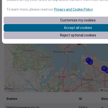
+
−
To learn more, please read our
Privacy and Cookie Policy
.
Customize my cookies
Accept all cookies
Reject optional cookies
Lea
Station
Id
Dist
EW9762 Hampton VA US
E9762
4