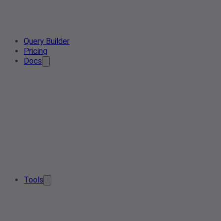
Query Builder
Pricing
Docs
Tools