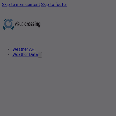
Skip to main content
Skip to footer
Weather API
Weather Data