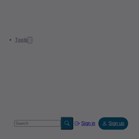
Tools
Sign in
Sign up