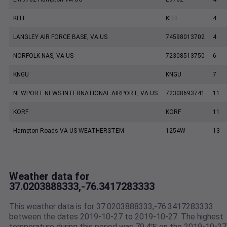
KLFI
KLFI
4
LANGLEY AIR FORCE BASE, VA US
74598013702
4
NORFOLK NAS, VA US
72308513750
6
KNGU
KNGU
7
NEWPORT NEWS INTERNATIONAL AIRPORT, VA US
72308693741
11
KORF
KORF
11
Hampton Roads VA US WEATHERSTEM
1254W
13
Weather data for
37.0203888333,-76.3417283333
This weather data is for 37.0203888333,-76.3417283333
between the dates 2019-10-27 to 2019-10-27. The highest
temperature during this period was 79.4℉ on the 2019-10-27