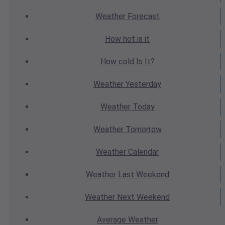
Weather
Forecast
How hot
is it
How cold
Is It?
Weather
Yesterday
Weather
Today
Weather
Tomorrow
Weather
Calendar
Weather
Last Weekend
Weather
Next Weekend
Average
Weather