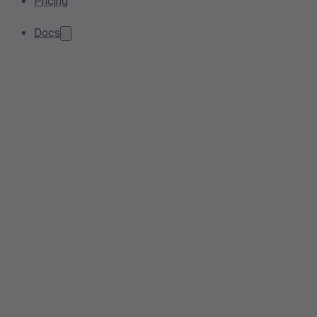
Pricing
Docs