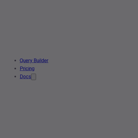
Query Builder
Pricing
Docs