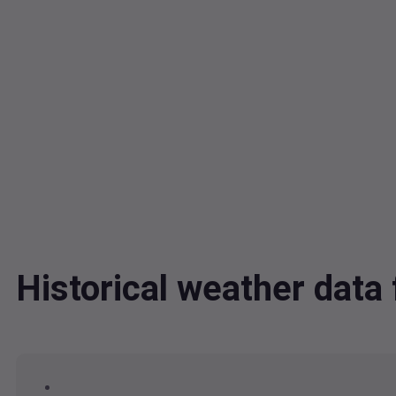
Historical weather dat