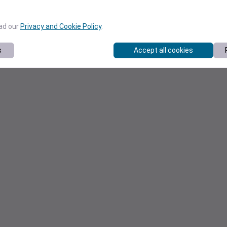
ead our
Privacy and Cookie Policy
.
s
Accept all cookies