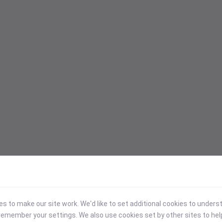
 to make our site work. We'd like to set additional cookies to under
emember your settings. We also use cookies set by other sites to hel