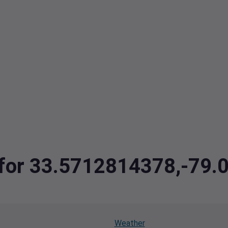
a for 33.5712814378,-79
Weather