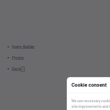
Query Builder
Pricing
Docs
Cookie consent
We use necessary cookies
site improvements and r