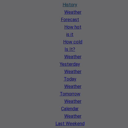
History
Weather
Forecast
How hot
is it
How cold
Is It?
Weather
Yesterday
Weather
Today
Weather
Tomorrow
Weather
Calendar
Weather
Last Weekend