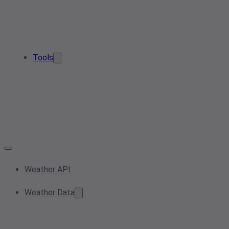
Tools
Weather API
Weather Data