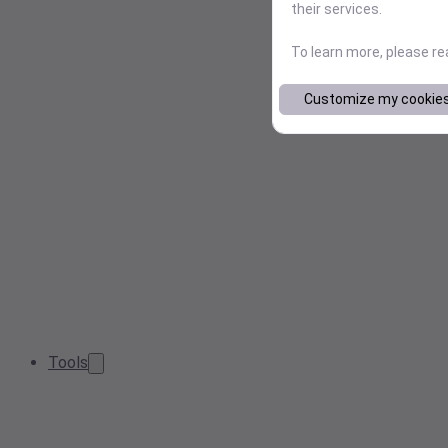
their services.
To learn more, please r
Customize my cookie
Tools