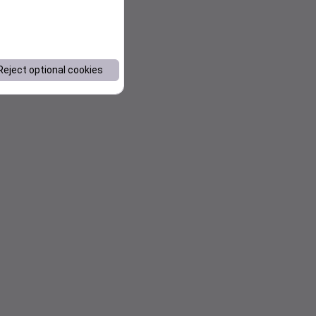
Reject optional cookies