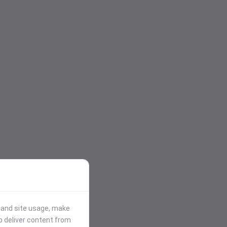
stand site usage, make
p deliver content from