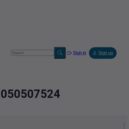
Sign in
Sign up
.0050507524