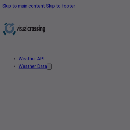
Skip to main content
Skip to footer
Weather API
Weather Data