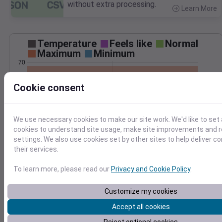
without extra processing.
Learn More
>
Temperature
Feels like
Normal
Maximum
Minimum
70
60
Cookie consent
50
40
We use necessary cookies to make our site work. We'd like to set 
Feb 20
cookies to understand site usage, make site improvements and
Precipitation
Total
Average
settings. We also use cookies set by other sites to help deliver c
their services.
0.10
0.10
0.08
0.08
To learn more, please read our
Privacy and Cookie Policy
.
0.06
0.06
0.04
0.04
Customize my cookies
0.02
0.02
Accept all cookies
0.00
0.00
Feb 20