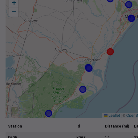
+
−
Leaflet
|
©
OpenS
Station
Id
Distance (mi)
La
KGGE
KGGE
14
33