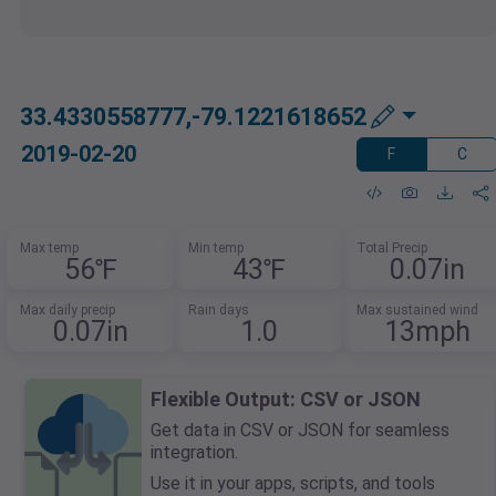
33.4330558777,-79.1221618652
2019-02-20
F
C
Max temp
Min temp
Total Precip
56℉
43℉
0.07in
Max daily precip
Rain days
Max sustained wind
0.07in
1.0
13mph
Flexible Output: CSV or JSON
Get data in CSV or JSON for seamless
integration.
Use it in your apps, scripts, and tools