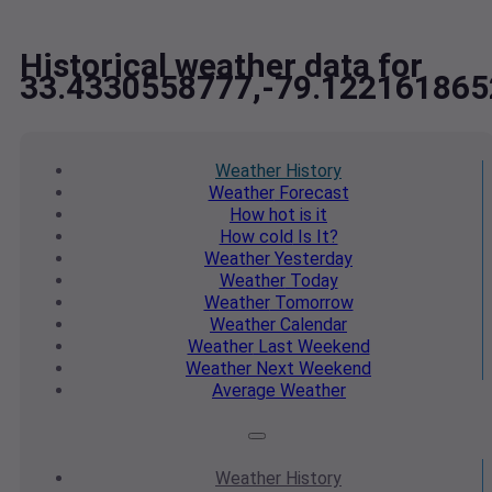
Historical weather data for
33.4330558777,-79.122161865
Weather
History
Weather
Forecast
How hot
is it
How cold
Is It?
Weather
Yesterday
Weather
Today
Weather
Tomorrow
Weather
Calendar
Weather
Last Weekend
Weather
Next Weekend
Average
Weather
Weather
History