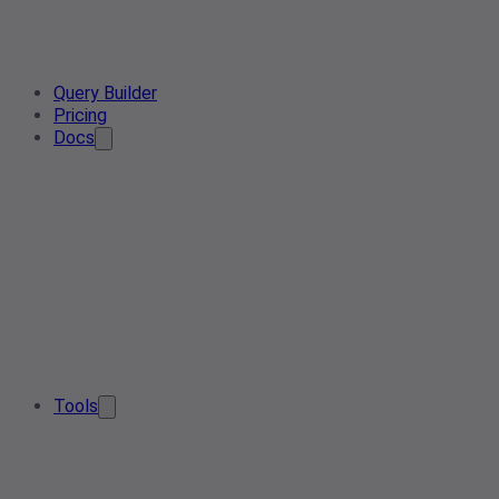
Query Builder
Pricing
Docs
Tools