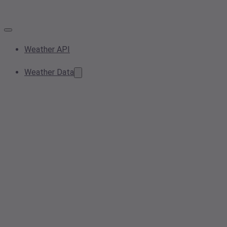
Weather API
Weather Data