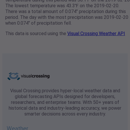
The lowest temperature was 43.3℉ on the 2019-02-20.
There was a total amount of 0.074" preciptation during this
period. The day with the most precipitation was 2019-02-20
when 0.074" of precipitation fell.
This data is sourced using the
Visual Crossing Weather API
Visual Crossing provides hyper-local weather data and
global forecasting APIs designed for developers,
researchers, and enterprise teams. With 50+ years of
historical data and industry-leading accuracy, we power
smarter decisions across every industry.
Weather