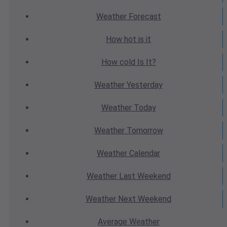
Weather
Forecast
How hot
is it
How cold
Is It?
Weather
Yesterday
Weather
Today
Weather
Tomorrow
Weather
Calendar
Weather
Last Weekend
Weather
Next Weekend
Average
Weather