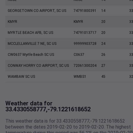
GEORGETOWN CO AIRPORT, SC US
74791800391
14
33
KMYR
KMYR
20
33
MYRTLE BEACH AFB, SC US
74791013717
20
33
MCCLELLANVILLE 7 NE, SC US
99999903728
24
33
CW0637 Myrtle Beach SC US
C0637
26
33
CONWAY HORRY CO AIRPORT, SC US
72061300204
27
33
WAMBAW SC US
WMBS1
45
32
Weather data for
33.4330558777,-79.1221618652
This weather data is for 33.4330558777,-79.1221618652
between the dates 2019-02-20 to 2019-02-20. The highest
temperature during this period was 56.1℉ on the 2019-02-20