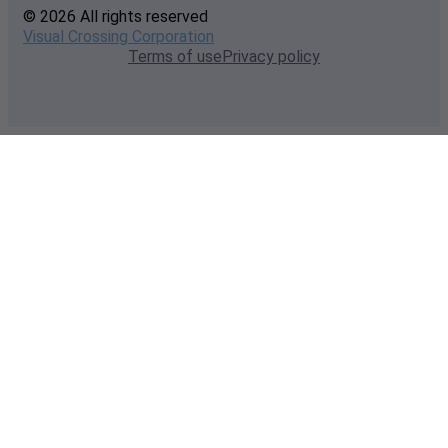
© 2026 All rights reserved
Visual Crossing Corporation
Terms of use
Privacy policy