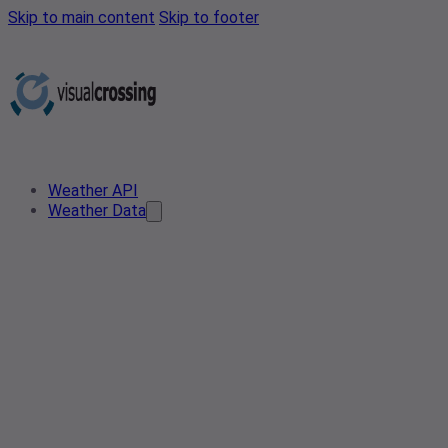
Skip to main content
Skip to footer
Weather API
Weather Data