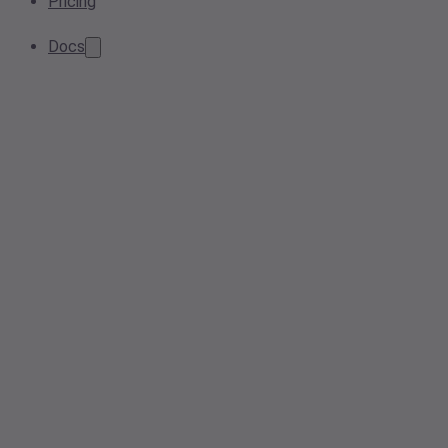
Pricing
Docs