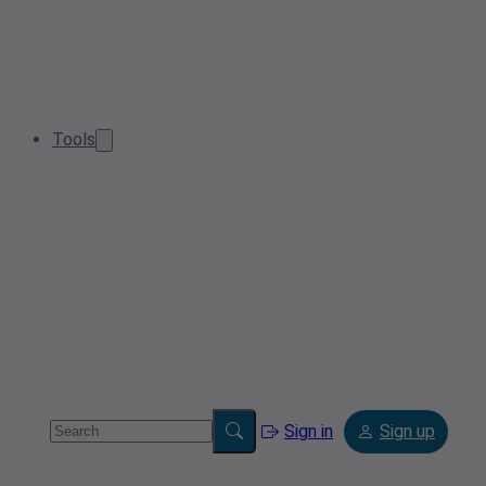
Tools
Sign in
Sign up