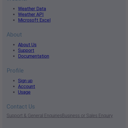
Weather Data
Weather API
Microsoft Excel
About
About Us
Support
Documentation
Profile
Sign up
Account
Usage
Contact Us
Support & General Enquiries
Business or Sales Enquiry