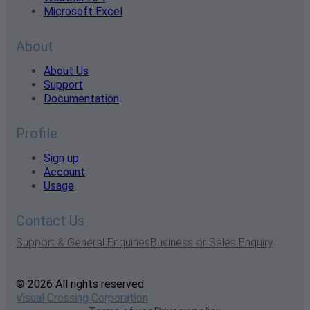
Microsoft Excel
About
About Us
Support
Documentation
Profile
Sign up
Account
Usage
Contact Us
Support & General Enquiries
Business or Sales Enquiry
© 2026 All rights reserved
Visual Crossing Corporation