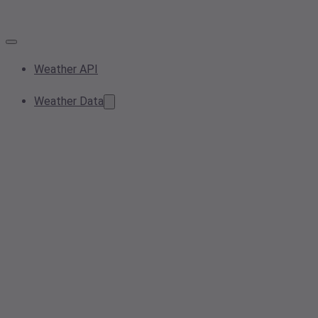
Weather API
Weather Data