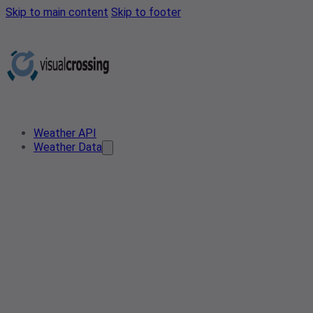
Skip to main content
Skip to footer
Weather API
Weather Data