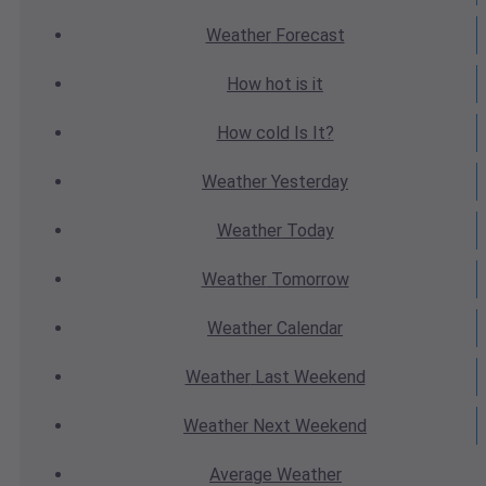
Weather
Forecast
How hot
is it
How cold
Is It?
Weather
Yesterday
Weather
Today
Weather
Tomorrow
Weather
Calendar
Weather
Last Weekend
Weather
Next Weekend
Average
Weather