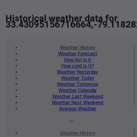
Historical weather data for
33.43095156716664,-79.1182
Weather
History
Weather
Forecast
How hot
is it
How cold
Is It?
Weather
Yesterday
Weather
Today
Weather
Tomorrow
Weather
Calendar
Weather
Last Weekend
Weather
Next Weekend
Average
Weather
Weather
History