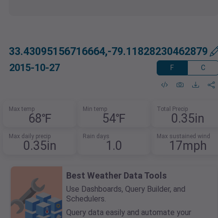
33.43095156716664,-79.11828230462879
2015-10-27
F
C
Max temp
Min temp
Total Precip
68℉
54℉
0.35in
Max daily precip
Rain days
Max sustained wind
0.35in
1.0
17mph
Best Weather Data Tools
Use Dashboards, Query Builder, and
Schedulers.
Query data easily and automate your