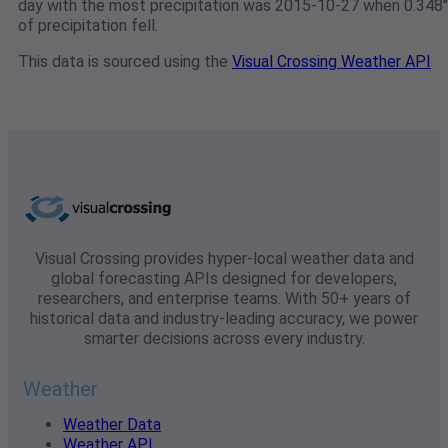
day with the most precipitation was 2015-10-27 when 0.348"
of precipitation fell.
This data is sourced using the
Visual Crossing Weather API
Visual Crossing provides hyper-local weather data and
global forecasting APIs designed for developers,
researchers, and enterprise teams. With 50+ years of
historical data and industry-leading accuracy, we power
smarter decisions across every industry.
Weather
Weather Data
Weather API