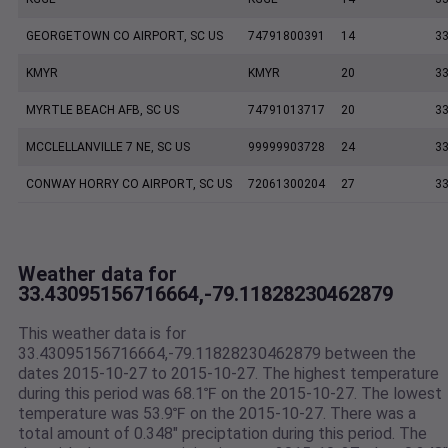
GEORGETOWN CO AIRPORT, SC US
74791800391
14
33
KMYR
KMYR
20
33
MYRTLE BEACH AFB, SC US
74791013717
20
33
MCCLELLANVILLE 7 NE, SC US
99999903728
24
33
CONWAY HORRY CO AIRPORT, SC US
72061300204
27
33
Weather data for
33.43095156716664,-79.11828230462879
This weather data is for
33.43095156716664,-79.11828230462879 between the
dates 2015-10-27 to 2015-10-27. The highest temperature
during this period was 68.1℉ on the 2015-10-27. The lowest
temperature was 53.9℉ on the 2015-10-27. There was a
total amount of 0.348" preciptation during this period. The