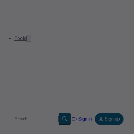
Tools
Sign in
Sign up