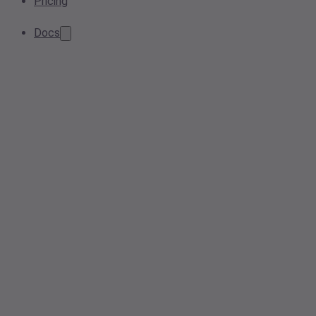
Pricing
Docs