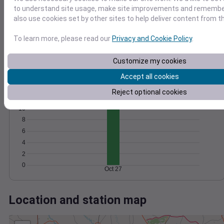
Wind
Gust
Pressure
to understand site usage, make site improvements and remember
1026
30
also use cookies set by other sites to help deliver content from th
1024
20
1022
To learn more, please read our
Privacy and Cookie Policy
.
1020
10
1018
Customize my cookies
0
Oct 27
Accept all cookies
Degree Days
Reject optional cookies
Accumulated Degree Days
10
8
6
4
2
0
Oct 27
Location and station map