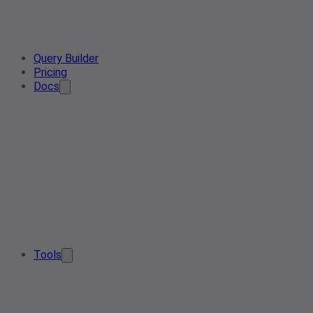
Query Builder
Pricing
Docs
Tools