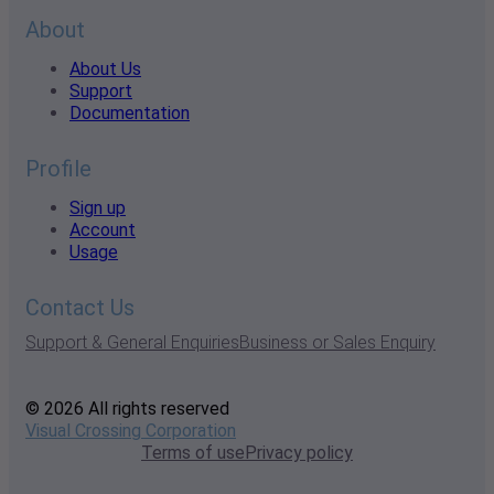
About
About Us
Support
Documentation
Profile
Sign up
Account
Usage
Contact Us
Support & General Enquiries
Business or Sales Enquiry
© 2026 All rights reserved
Visual Crossing Corporation
Terms of use
Privacy policy