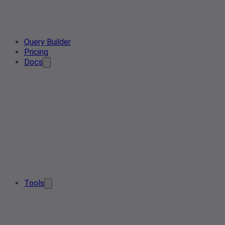
Query Builder
Pricing
Docs
Tools