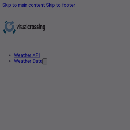
Skip to main content
Skip to footer
Weather API
Weather Data