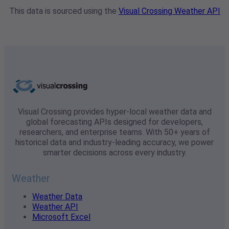
This data is sourced using the
Visual Crossing Weather API
Visual Crossing provides hyper-local weather data and
global forecasting APIs designed for developers,
researchers, and enterprise teams. With 50+ years of
historical data and industry-leading accuracy, we power
smarter decisions across every industry.
Weather
Weather Data
Weather API
Microsoft Excel