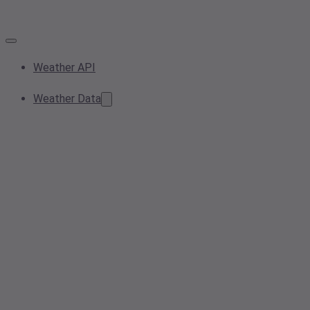
Weather API
Weather Data