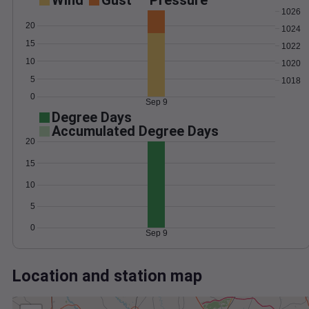
Wind
Gust
Pressure
1026
20
1024
15
1022
10
1020
5
1018
0
Sep 9
Degree Days
Accumulated Degree Days
20
15
10
5
0
Sep 9
Location and station map