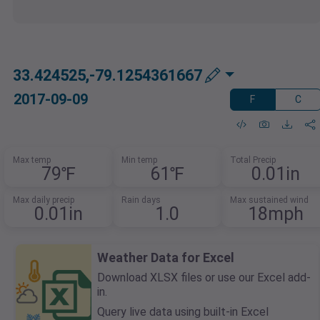
33.424525,-79.1254361667
2017-09-09
F
C
Max temp
Min temp
Total Precip
79℉
61℉
0.01in
Max daily precip
Rain days
Max sustained wind
0.01in
1.0
18mph
Weather Data for Excel
Download XLSX files or use our Excel add-
in.
Query live data using built-in Excel