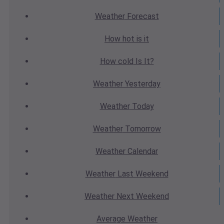
Weather
Forecast
How hot
is it
How cold
Is It?
Weather
Yesterday
Weather
Today
Weather
Tomorrow
Weather
Calendar
Weather
Last Weekend
Weather
Next Weekend
Average
Weather