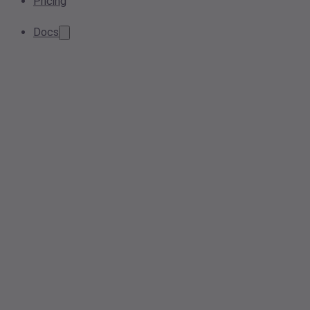
Pricing
Docs