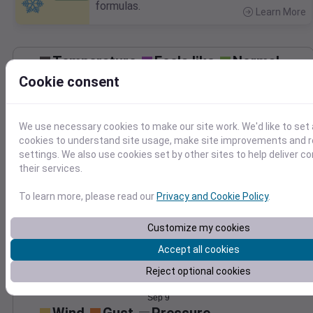
formulas.
Learn More
>
Temperature
Feels like
Normal
Maximum
Minimum
Cookie consent
85
80
75
We use necessary cookies to make our site work. We'd like to set 
70
cookies to understand site usage, make site improvements and
65
settings. We also use cookies set by other sites to help deliver c
60
their services.
Sep 9
Precipitation
Total
Average
To learn more, please read our
Privacy and Cookie Policy
.
0.20
0.20
0.15
0.15
Customize my cookies
0.10
0.10
Accept all cookies
Reject optional cookies
0.05
0.05
0.00
0.00
Sep 9