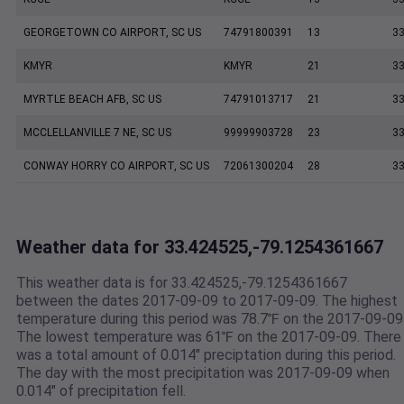
GEORGETOWN CO AIRPORT, SC US
74791800391
13
33
KMYR
KMYR
21
33
MYRTLE BEACH AFB, SC US
74791013717
21
33
MCCLELLANVILLE 7 NE, SC US
99999903728
23
33
CONWAY HORRY CO AIRPORT, SC US
72061300204
28
33
Weather data for 33.424525,-79.1254361667
This weather data is for 33.424525,-79.1254361667
between the dates 2017-09-09 to 2017-09-09. The highest
temperature during this period was 78.7℉ on the 2017-09-09
The lowest temperature was 61℉ on the 2017-09-09. There
was a total amount of 0.014" preciptation during this period.
The day with the most precipitation was 2017-09-09 when
0.014" of precipitation fell.