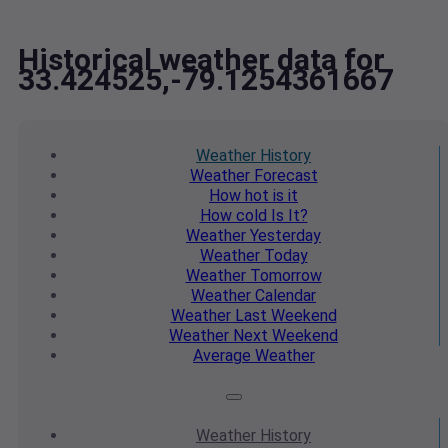
Historical weather data for
33.424525,-79.1254361667
Weather
History
Weather
Forecast
How hot
is it
How cold
Is It?
Weather
Yesterday
Weather
Today
Weather
Tomorrow
Weather
Calendar
Weather
Last Weekend
Weather
Next Weekend
Average
Weather
Weather
History