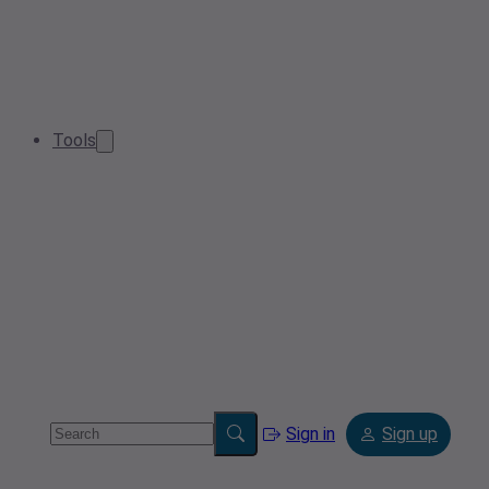
Tools
Sign in
Sign up