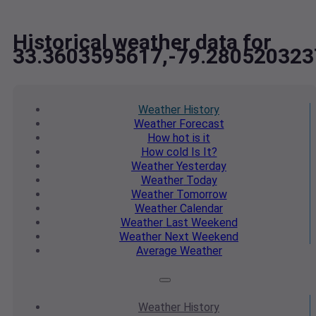
Historical weather data for
33.3603595617,-79.280520323
Weather
History
Weather
Forecast
How hot
is it
How cold
Is It?
Weather
Yesterday
Weather
Today
Weather
Tomorrow
Weather
Calendar
Weather
Last Weekend
Weather
Next Weekend
Average
Weather
Weather
History