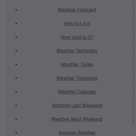
Weather
Forecast
How hot
is it
How cold
Is It?
Weather
Yesterday
Weather
Today
Weather
Tomorrow
Weather
Calendar
Weather
Last Weekend
Weather
Next Weekend
Average
Weather