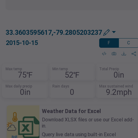
33.3603595617,-79.2805203237
2015-10-15
F
C
Max temp
Min temp
Total Precip
75℉
52℉
0in
Max daily precip
Rain days
Max sustained wind
0in
0
9.2mph
Weather Data for Excel
Download XLSX files or use our Excel add-
in.
Query live data using built-in Excel