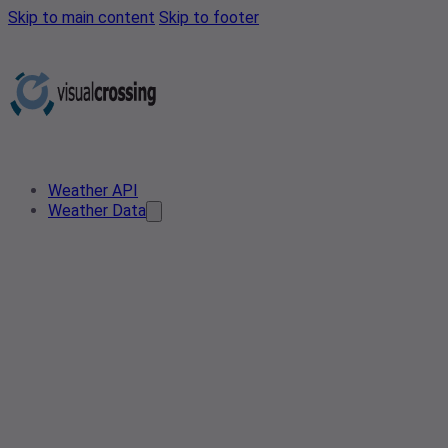
Skip to main content
Skip to footer
Weather API
Weather Data