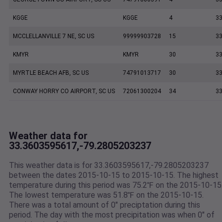
KGGE
KGGE
4
33
MCCLELLANVILLE 7 NE, SC US
99999903728
15
33
KMYR
KMYR
30
33
MYRTLE BEACH AFB, SC US
74791013717
30
33
CONWAY HORRY CO AIRPORT, SC US
72061300204
34
33
Weather data for
33.3603595617,-79.2805203237
This weather data is for 33.3603595617,-79.2805203237
between the dates 2015-10-15 to 2015-10-15. The highest
temperature during this period was 75.2℉ on the 2015-10-15
The lowest temperature was 51.8℉ on the 2015-10-15.
There was a total amount of 0" preciptation during this
period. The day with the most precipitation was when 0" of