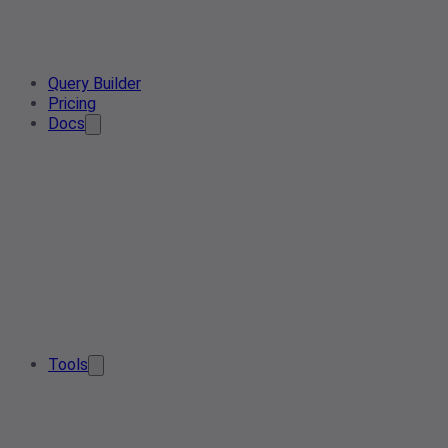
Query Builder
Pricing
Docs
Tools