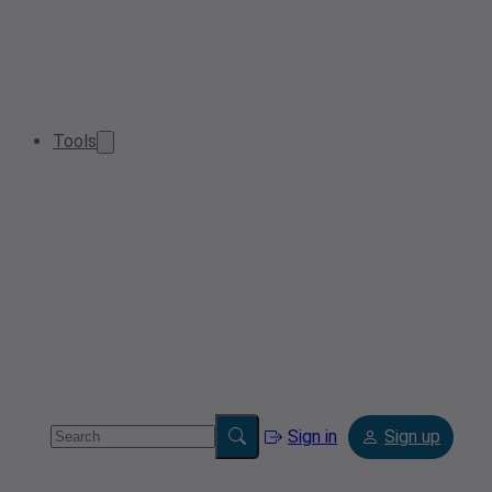
Tools
Sign in
Sign up