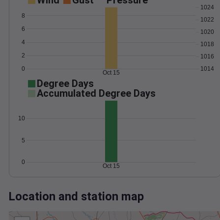
Wind
Gust
Pressure
1024
8
1022
6
1020
4
1018
2
1016
0
1014
Oct 15
Degree Days
Accumulated Degree Days
10
5
0
Oct 15
Location and station map