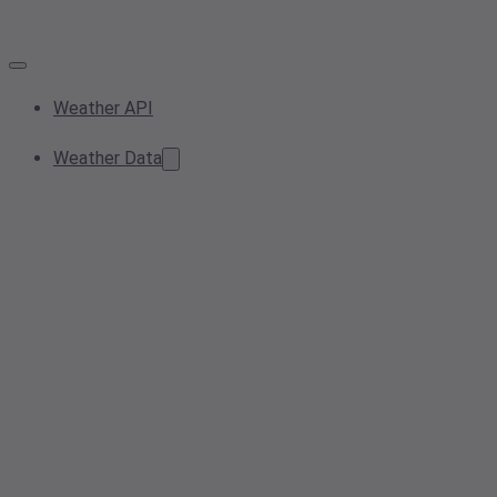
Weather API
Weather Data