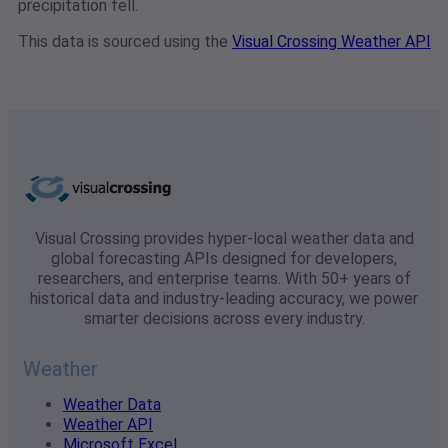
precipitation fell.
This data is sourced using the
Visual Crossing Weather API
Visual Crossing provides hyper-local weather data and
global forecasting APIs designed for developers,
researchers, and enterprise teams. With 50+ years of
historical data and industry-leading accuracy, we power
smarter decisions across every industry.
Weather
Weather Data
Weather API
Microsoft Excel