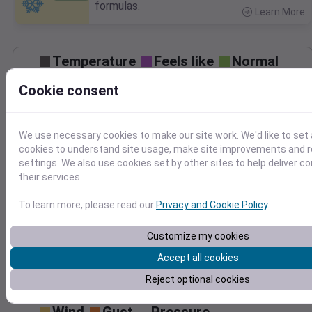
formulas.
Learn More
>
Temperature
Feels like
Normal
Maximum
Minimum
Cookie consent
80
70
We use necessary cookies to make our site work. We'd like to set 
60
cookies to understand site usage, make site improvements and
settings. We also use cookies set by other sites to help deliver c
50
their services.
Oct 15
Precipitation
Total
Average
To learn more, please read our
Privacy and Cookie Policy
.
0.10
0.10
0.08
0.08
Customize my cookies
0.06
0.06
0.04
0.04
Accept all cookies
0.02
0.02
Reject optional cookies
0.00
0.00
Oct 15