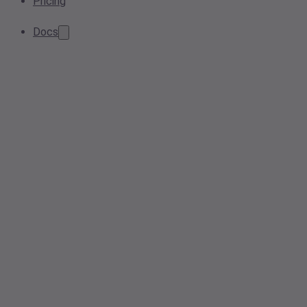
Pricing
Docs