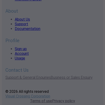
About
About Us
Support
Documentation
Profile
Sign up
Account
Usage
Contact Us
Support & General Enquiries
Business or Sales Enquiry
© 2026 All rights reserved
Visual Crossing Corporation
Terms of use
Privacy policy