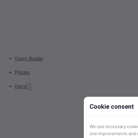
Query Builder
Pricing
Docs
Cookie consent
We use necessary cookies
site improvements and r