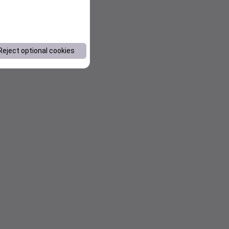
Reject optional cookies