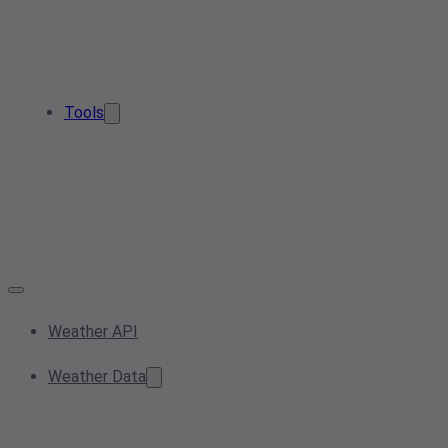
Tools
Weather API
Weather Data