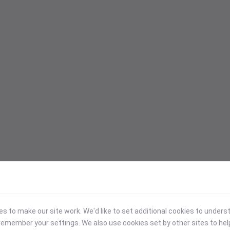
 to make our site work. We'd like to set additional cookies to under
emember your settings. We also use cookies set by other sites to hel