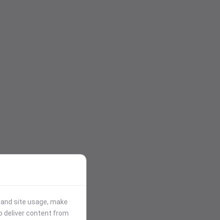
stand site usage, make
p deliver content from