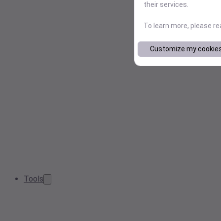
their services.
To learn more, please r
Customize my cookie
Tools