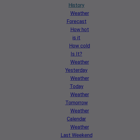
History
Weather
Forecast
How hot
is it
How cold
Is It?
Weather
Yesterday
Weather
Today
Weather
Tomorrow
Weather
Calendar
Weather
Last Weekend