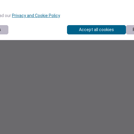
ead our
Privacy and Cookie Policy
.
s
Accept all cookies