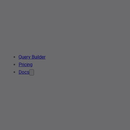
Query Builder
Pricing
Docs