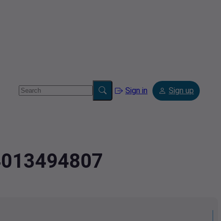
Sign in
Sign up
.4013494807