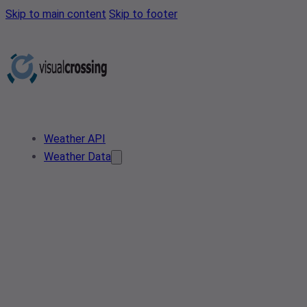
Skip to main content
Skip to footer
Weather API
Weather Data