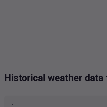
Historical weather dat