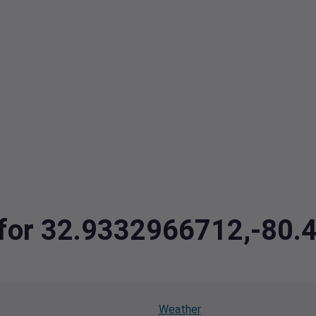
a for 32.9332966712,-80
Weather