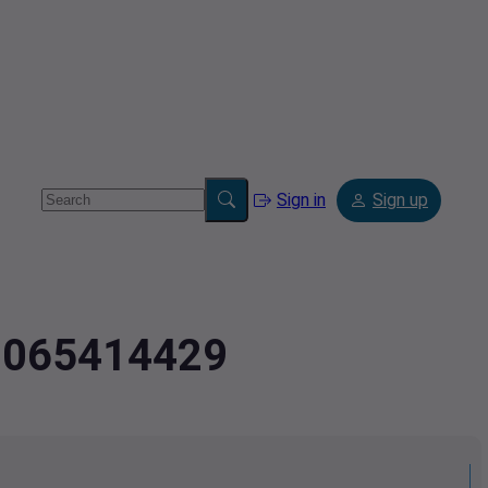
Sign in
Sign up
.8065414429