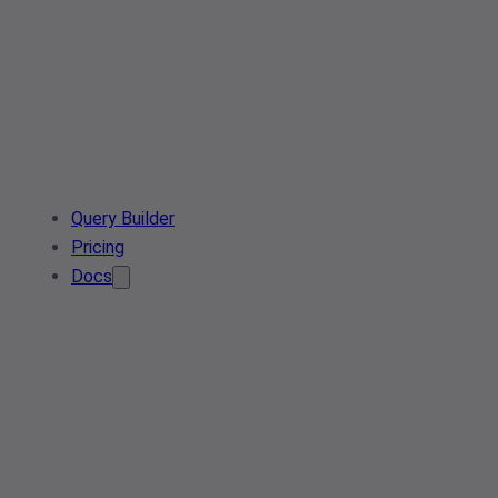
Query Builder
Pricing
Docs