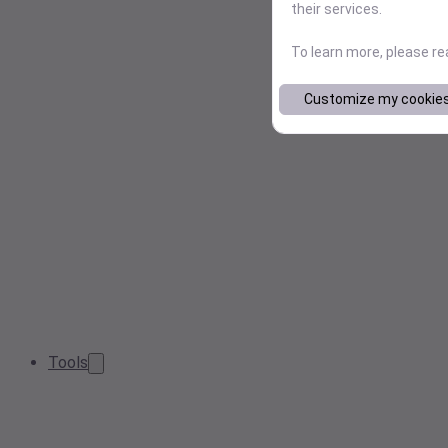
their services.
To learn more, please r
Customize my cookie
Tools