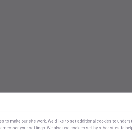
 to make our site work. We'd like to set additional cookies to under
emember your settings. We also use cookies set by other sites to hel