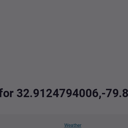
a for 32.9124794006,-79
Weather