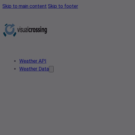
Skip to main content
Skip to footer
Weather API
Weather Data