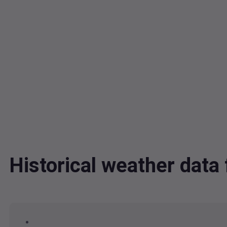
Historical weather dat