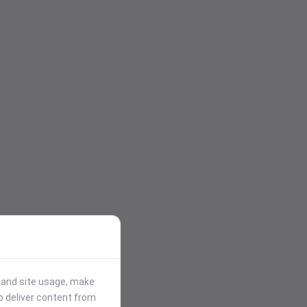
stand site usage, make
p deliver content from