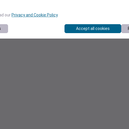
ead our
Privacy and Cookie Policy
.
s
Accept all cookies