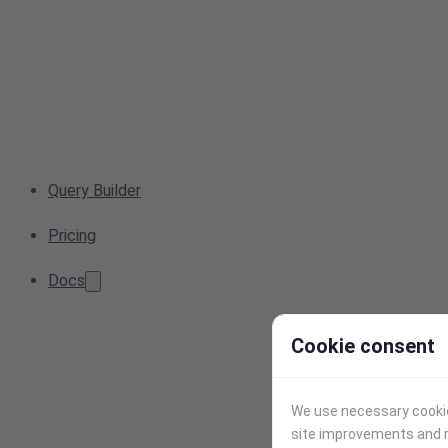
Query Builder
Pricing
Docs
Cookie consent
We use necessary cookies
site improvements and r