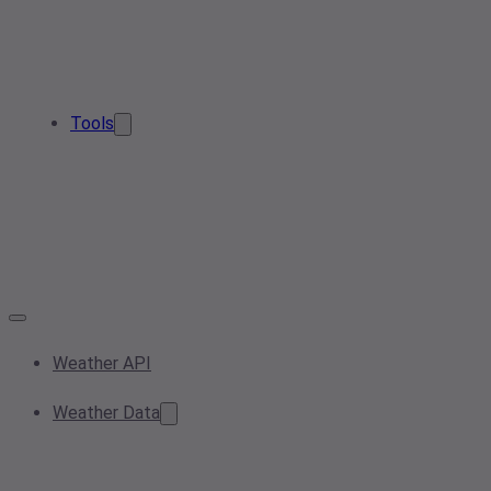
Tools
Weather API
Weather Data