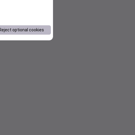
Reject optional cookies