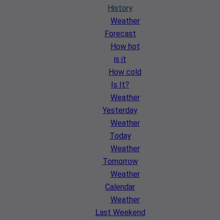
History
Weather
Forecast
How hot
is it
How cold
Is It?
Weather
Yesterday
Weather
Today
Weather
Tomorrow
Weather
Calendar
Weather
Last Weekend