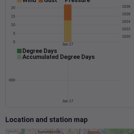
Wind
Gust
Pressure
1028
20
1026
15
1024
10
1022
5
1020
0
Jan 17
Degree Days
Accumulated Degree Days
0.000000
Jan 17
Location and station map