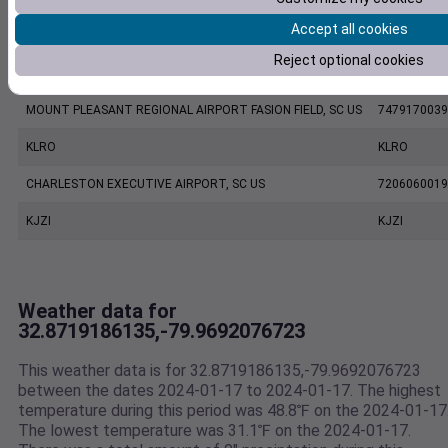
Accept all cookies
CHARLESTON INTL. AIRPORT, SC US
7220801388
Reject optional cookies
ETV Charleston SC US WEATHERSTEM
1187W
MOUNT PLEASANT REGIONAL AIRPORT FASION FIELD, SC US
7479170039
KLRO
KLRO
CHARLESTON EXECUTIVE AIRPORT, SC US
7206060019
KJZI
KJZI
Weather data for
32.8719186135,-79.9692076723
This weather data is for 32.8719186135,-79.9692076723
between the dates 2024-01-17 to 2024-01-17. The highest
temperature during this period was 48.8℉ on the 2024-01-17
The lowest temperature was 31.1℉ on the 2024-01-17.