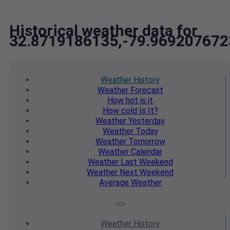
Historical weather data for
32.8719186135,-79.969207672
Weather
History
Weather
Forecast
How hot
is it
How cold
Is It?
Weather
Yesterday
Weather
Today
Weather
Tomorrow
Weather
Calendar
Weather
Last Weekend
Weather
Next Weekend
Average
Weather
Weather
History