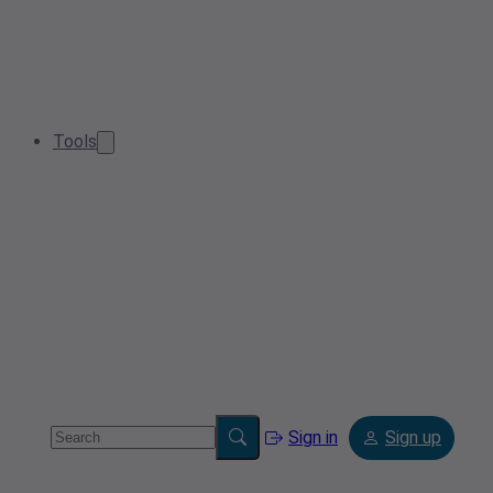
Tools
Sign in
Sign up