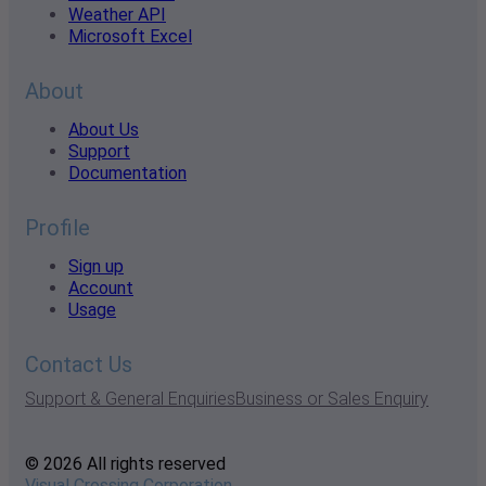
Weather API
Microsoft Excel
About
About Us
Support
Documentation
Profile
Sign up
Account
Usage
Contact Us
Support & General Enquiries
Business or Sales Enquiry
© 2026 All rights reserved
Visual Crossing Corporation