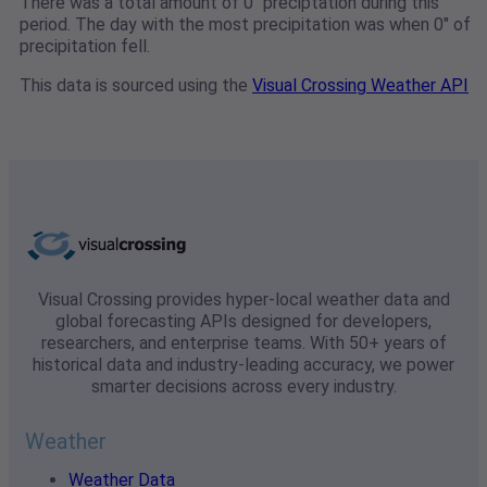
There was a total amount of 0" preciptation during this
period. The day with the most precipitation was when 0" of
precipitation fell.
This data is sourced using the
Visual Crossing Weather API
Visual Crossing provides hyper-local weather data and
global forecasting APIs designed for developers,
researchers, and enterprise teams. With 50+ years of
historical data and industry-leading accuracy, we power
smarter decisions across every industry.
Weather
Weather Data