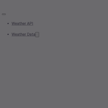
Weather API
Weather Data