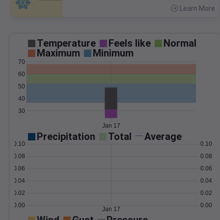
Learn More
>
Temperature
Feels like
Normal
Maximum
Minimum
70
60
50
40
30
Jan 17
Precipitation
Total
Average
0.10
0.10
0.08
0.08
0.06
0.06
0.04
0.04
0.02
0.02
0.00
0.00
Jan 17