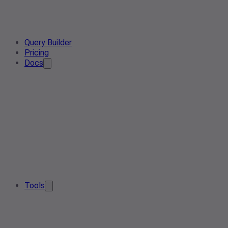
Query Builder
Pricing
Docs
Tools