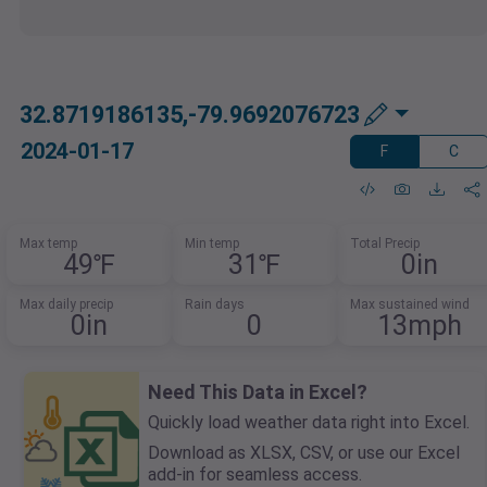
32.8719186135,-79.9692076723
2024-01-17
F
C
Max temp
Min temp
Total Precip
49℉
31℉
0in
Max daily precip
Rain days
Max sustained wind
0in
0
13mph
Need This Data in Excel?
Quickly load weather data right into Excel.
Download as XLSX, CSV, or use our Excel
add-in for seamless access.