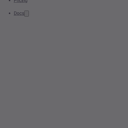
Pricing
Docs