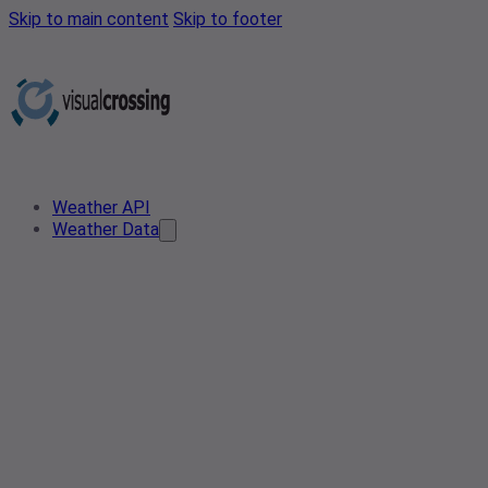
Skip to main content
Skip to footer
Weather API
Weather Data