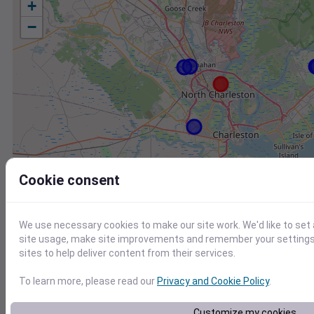
+
−
Cookie consent
We use necessary cookies to make our site work. We'd like to set
site usage, make site improvements and remember your settings.
sites to help deliver content from their services.
To learn more, please read our
Privacy and Cookie Policy
.
Station
Id
Customize my cookies
KCHS
KCHS