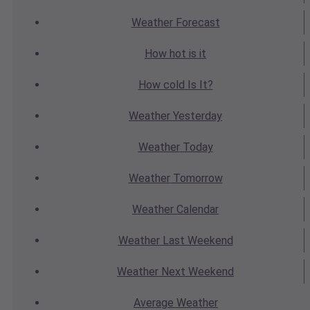
Weather
Forecast
How hot
is it
How cold
Is It?
Weather
Yesterday
Weather
Today
Weather
Tomorrow
Weather
Calendar
Weather
Last Weekend
Weather
Next Weekend
Average
Weather