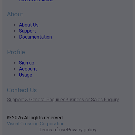
About
About Us
Support
Documentation
Profile
Sign up
Account
Usage
Contact Us
Support & General Enquiries
Business or Sales Enquiry
© 2026 All rights reserved
Visual Crossing Corporation
Terms of use
Privacy policy