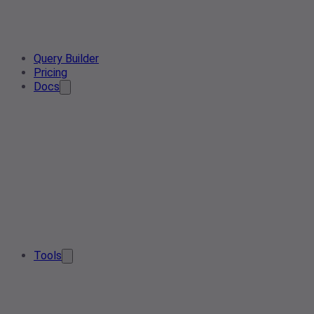
Query Builder
Pricing
Docs
Tools