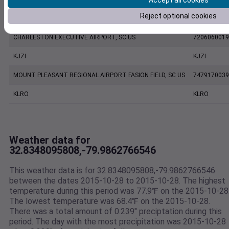
Accept all cookies
Reject optional cookies
CHARLESTON INTL. AIRPORT, SC US
7220801388
CHARLESTON EXECUTIVE AIRPORT, SC US
7206060019
KJZI
KJZI
MOUNT PLEASANT REGIONAL AIRPORT FASION FIELD, SC US
7479170039
KLRO
KLRO
Weather data for
32.8348095808,-79.9862766546
This weather data is for 32.8348095808,-79.9862766546
between the dates 2015-10-28 to 2015-10-28. The highest
temperature during this period was 77.9℉ on the 2015-10-28
The lowest temperature was 68.4℉ on the 2015-10-28.
There was a total amount of 0.239" preciptation during this
period. The day with the most precipitation was 2015-10-28