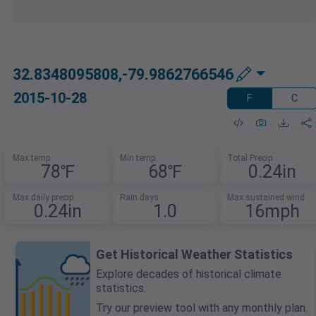
32.8348095808,-79.9862766546
2015-10-28
F
C
Max temp
Min temp
Total Precip
78℉
68℉
0.24in
Max daily precip
Rain days
Max sustained wind
0.24in
1.0
16mph
Get Historical Weather Statistics
Explore decades of historical climate
statistics.
Try our preview tool with any monthly plan.