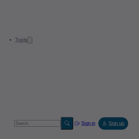
Tools
Sign in
Sign up