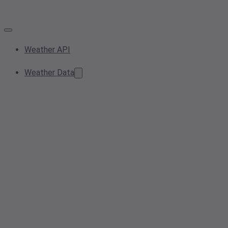
Weather API
Weather Data