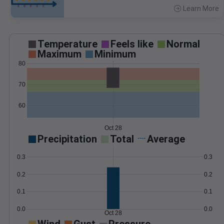
Learn More
>
Temperature
Feels like
Normal
Maximum
Minimum
80
70
60
Oct 28
Precipitation
Total
Average
0.3
0.3
0.2
0.2
0.1
0.1
0.0
0.0
Oct 28