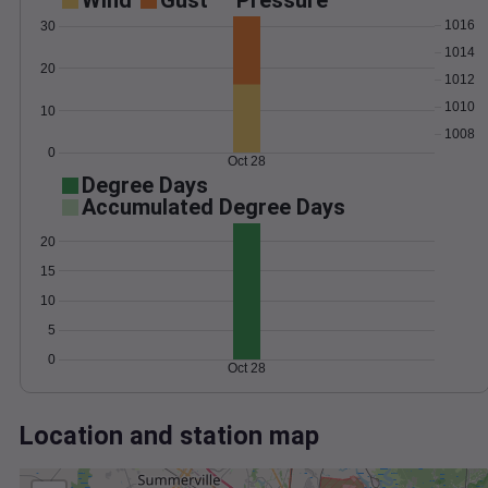
Wind
Gust
Pressure
1016
30
1014
20
1012
1010
10
1008
0
Oct 28
Degree Days
Accumulated Degree Days
20
15
10
5
0
Oct 28
Location and station map