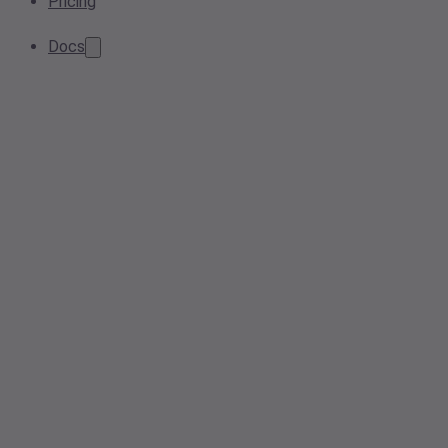
Pricing
Docs