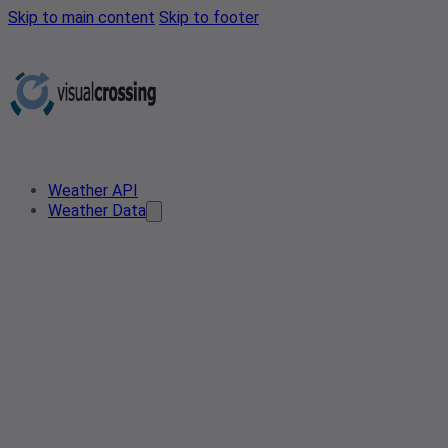
Skip to main content
Skip to footer
Weather API
Weather Data