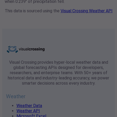
when 0.239" of precipitation fell.
This data is sourced using the
Visual Crossing Weather API
Visual Crossing provides hyper-local weather data and
global forecasting APIs designed for developers,
researchers, and enterprise teams. With 50+ years of
historical data and industry-leading accuracy, we power
smarter decisions across every industry.
Weather
Weather Data
Weather API
Microsoft Excel