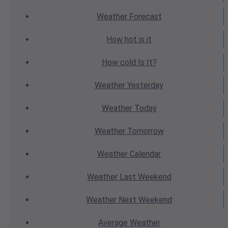
Weather
Forecast
How hot
is it
How cold
Is It?
Weather
Yesterday
Weather
Today
Weather
Tomorrow
Weather
Calendar
Weather
Last Weekend
Weather
Next Weekend
Average
Weather