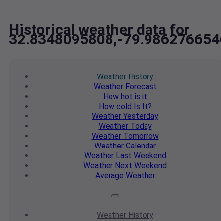
Historical weather data for
32.8348095808,-79.986276654
Weather
History
Weather
Forecast
How hot
is it
How cold
Is It?
Weather
Yesterday
Weather
Today
Weather
Tomorrow
Weather
Calendar
Weather
Last Weekend
Weather
Next Weekend
Average
Weather
Weather
History