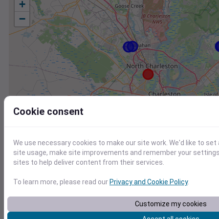
+
−
Cookie consent
We use necessary cookies to make our site work. We'd like to set
site usage, make site improvements and remember your settings.
sites to help deliver content from their services.
To learn more, please read our
Privacy and Cookie Policy
.
Station
Id
Customize my cookies
KCHS
KCHS