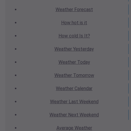
Weather
Forecast
How hot
is it
How cold
Is It?
Weather
Yesterday
Weather
Today
Weather
Tomorrow
Weather
Calendar
Weather
Last Weekend
Weather
Next Weekend
Average
Weather