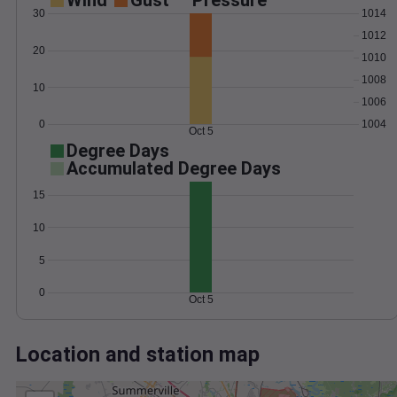
Wind
Gust
Pressure
30
1014
1012
20
1010
1008
10
1006
0
1004
Oct 5
Degree Days
Accumulated Degree Days
15
10
5
0
Oct 5
Location and station map