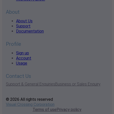
About
About Us
Support
Documentation
Profile
Sign up
Account
Usage
Contact Us
Support & General Enquiries
Business or Sales Enquiry
© 2026 All rights reserved
Visual Crossing Corporation
Terms of use
Privacy policy