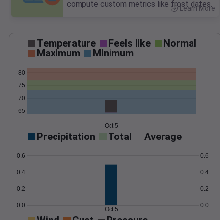
compute custom metrics like frost dates.
Learn More
>
Temperature
Feels like
Normal
Maximum
Minimum
80
75
70
65
Oct 5
Precipitation
Total
Average
0.6
0.6
0.4
0.4
0.2
0.2
0.0
0.0
Oct 5