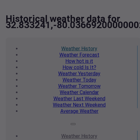
Historical weather data for
32.833241,-80.0366920000000
Weather
History
Weather
Forecast
How hot
is it
How cold
Is It?
Weather
Yesterday
Weather
Today
Weather
Tomorrow
Weather
Calendar
Weather
Last Weekend
Weather
Next Weekend
Average
Weather
Weather
History