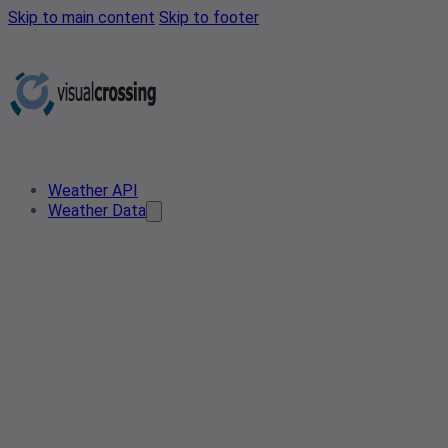
Skip to main content
Skip to footer
Weather API
Weather Data