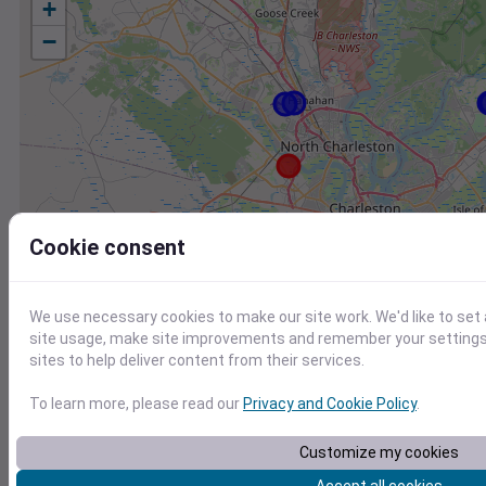
+
−
Cookie consent
We use necessary cookies to make our site work. We'd like to set
site usage, make site improvements and remember your settings.
sites to help deliver content from their services.
To learn more, please read our
Privacy and Cookie Policy
.
Station
Id
Customize my cookies
CHARLESTON INTL. AIRPORT, SC US
7220801388