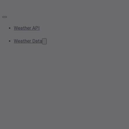
Weather API
Weather Data