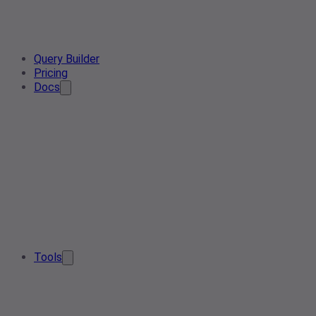
Query Builder
Pricing
Docs
Tools