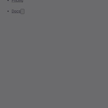
Pricing
Docs