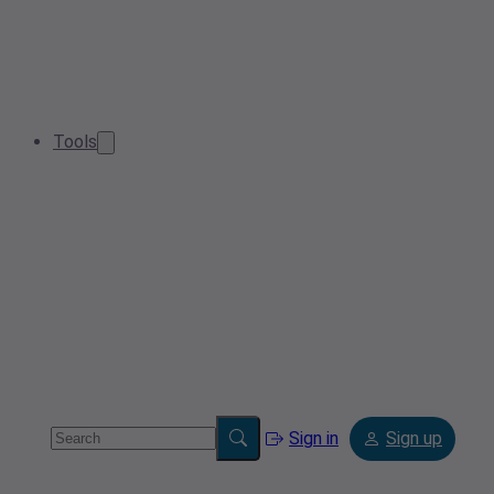
Tools
Sign in
Sign up