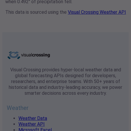
when 0.492" of precipitation fell.
This data is sourced using the
Visual Crossing Weather API
Visual Crossing provides hyper-local weather data and
global forecasting APIs designed for developers,
researchers, and enterprise teams. With 50+ years of
historical data and industry-leading accuracy, we power
smarter decisions across every industry.
Weather
Weather Data
Weather API
Microsoft Excel