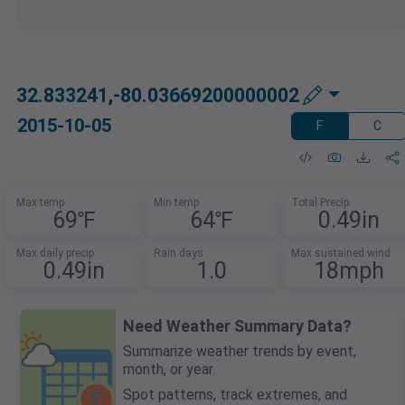
32.833241,-80.03669200000002
2015-10-05
F
C
Max temp
Min temp
Total Precip
69℉
64℉
0.49in
Max daily precip
Rain days
Max sustained wind
0.49in
1.0
18mph
Need Weather Summary Data?
Summarize weather trends by event,
month, or year.
Spot patterns, track extremes, and