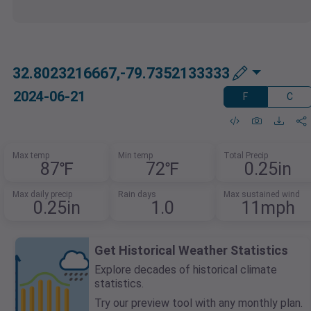
32.8023216667,-79.7352133333
2024-06-21
F
C
Max temp
Min temp
Total Precip
87℉
72℉
0.25in
Max daily precip
Rain days
Max sustained wind
0.25in
1.0
11mph
Get Historical Weather Statistics
Explore decades of historical climate
statistics.
Try our preview tool with any monthly plan.