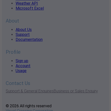
Weather API
Microsoft Excel
About
About Us
Support
Documentation
Profile
Sign up
Account
Usage
Contact Us
Support & General Enquiries
Business or Sales Enquiry
© 2026 All rights reserved
Visual Crossing Corporation