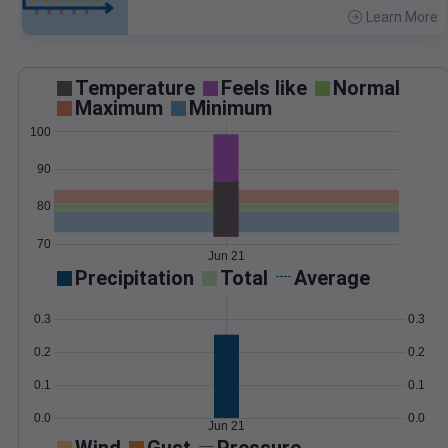
Learn More
>
Temperature
Feels like
Normal
Maximum
Minimum
100
90
80
70
Jun 21
Precipitation
Total
Average
0.3
0.3
0.2
0.2
0.1
0.1
0.0
0.0
Jun 21