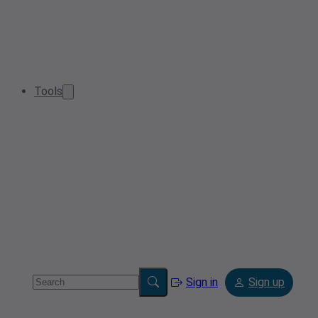
Tools
Sign in
Sign up