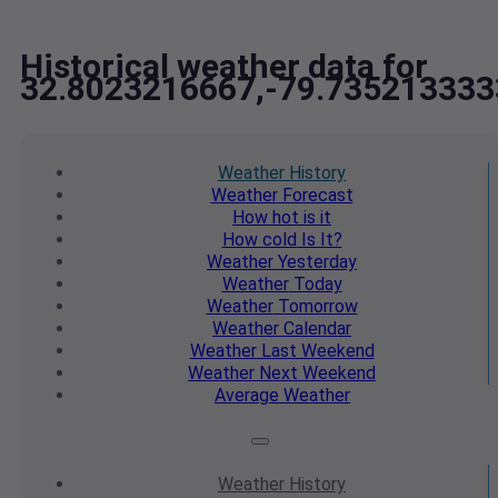
Historical weather data for
32.8023216667,-79.735213333
Weather
History
Weather
Forecast
How hot
is it
How cold
Is It?
Weather
Yesterday
Weather
Today
Weather
Tomorrow
Weather
Calendar
Weather
Last Weekend
Weather
Next Weekend
Average
Weather
Weather
History