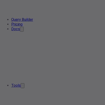
Query Builder
Pricing
Docs
Tools