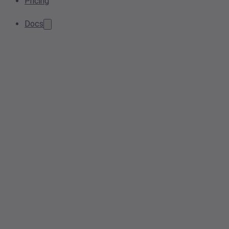
Pricing
Docs