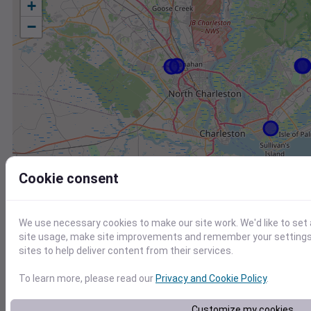
+
−
Cookie consent
We use necessary cookies to make our site work. We'd like to set
site usage, make site improvements and remember your settings.
sites to help deliver content from their services.
To learn more, please read our
Privacy and Cookie Policy
.
Station
Id
Customize my cookies
FW8019 Mount Pleasant SC US
F8019