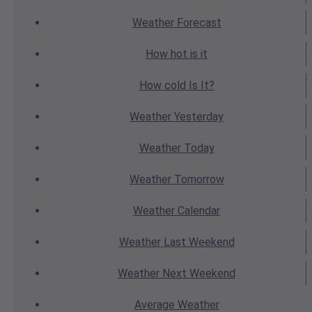
Weather
Forecast
How hot
is it
How cold
Is It?
Weather
Yesterday
Weather
Today
Weather
Tomorrow
Weather
Calendar
Weather
Last Weekend
Weather
Next Weekend
Average
Weather