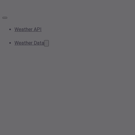
Weather API
Weather Data