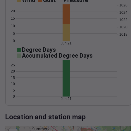
Wind
Gust
Pressure
1026
20
1024
15
1022
10
1020
5
1018
0
Jun 21
Degree Days
Accumulated Degree Days
25
20
15
10
5
0
Jun 21
Location and station map