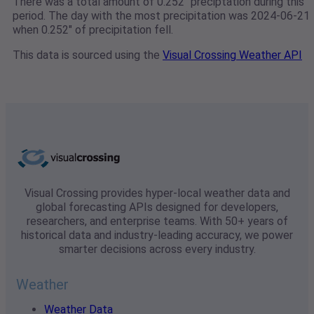
There was a total amount of 0.252" preciptation during this
period. The day with the most precipitation was 2024-06-21
when 0.252" of precipitation fell.
This data is sourced using the
Visual Crossing Weather API
Visual Crossing provides hyper-local weather data and
global forecasting APIs designed for developers,
researchers, and enterprise teams. With 50+ years of
historical data and industry-leading accuracy, we power
smarter decisions across every industry.
Weather
Weather Data