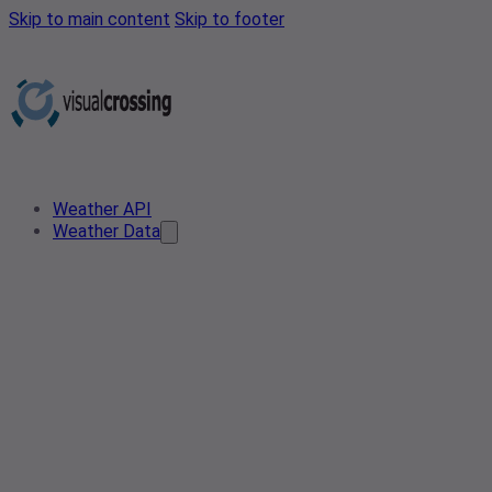
Skip to main content
Skip to footer
Weather API
Weather Data