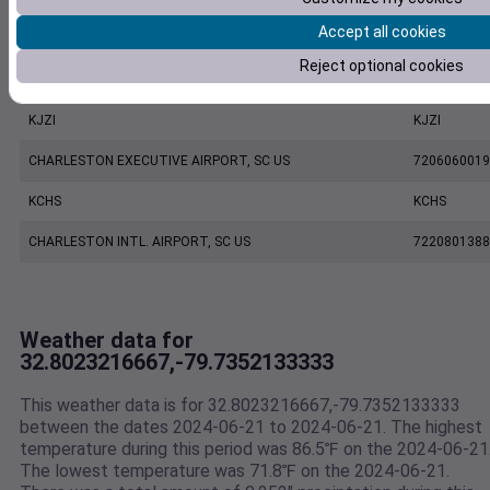
Accept all cookies
KLRO
KLRO
Reject optional cookies
MOUNT PLEASANT REGIONAL AIRPORT FASION FIELD, SC US
7479170039
KJZI
KJZI
CHARLESTON EXECUTIVE AIRPORT, SC US
7206060019
KCHS
KCHS
CHARLESTON INTL. AIRPORT, SC US
7220801388
Weather data for
32.8023216667,-79.7352133333
This weather data is for 32.8023216667,-79.7352133333
between the dates 2024-06-21 to 2024-06-21. The highest
temperature during this period was 86.5℉ on the 2024-06-21
The lowest temperature was 71.8℉ on the 2024-06-21.