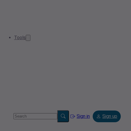
Tools
Sign in
Sign up