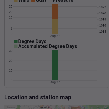
Wind
Gust
Pressure
25
1022
20
1020
15
1018
10
1016
5
1014
0
Aug 27
Degree Days
Accumulated Degree Days
30
20
10
0
Aug 27
Location and station map