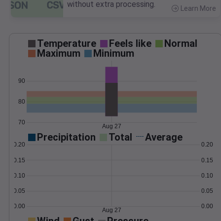
without extra processing.
Learn More
>
Temperature
Feels like
Normal
Maximum
Minimum
90
80
70
Aug 27
Precipitation
Total
Average
0.20
0.20
0.15
0.15
0.10
0.10
0.05
0.05
0.00
0.00
Aug 27