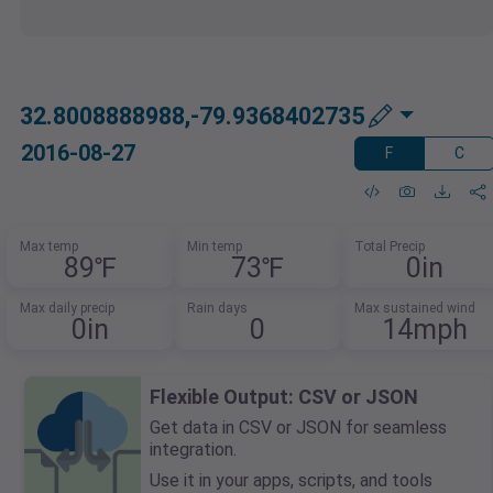
32.8008888988,-79.9368402735
2016-08-27
F
C
Max temp
Min temp
Total Precip
89℉
73℉
0in
Max daily precip
Rain days
Max sustained wind
0in
0
14mph
Flexible Output: CSV or JSON
Get data in CSV or JSON for seamless
integration.
Use it in your apps, scripts, and tools