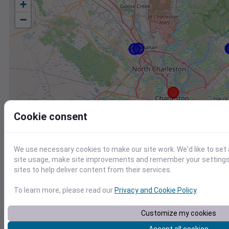
+
−
Cookie consent
We use necessary cookies to make our site work. We'd like to set
site usage, make site improvements and remember your settings.
sites to help deliver content from their services.
To learn more, please read our
Privacy and Cookie Policy
.
Station
Id
Customize my cookies
KJZI
KJZI