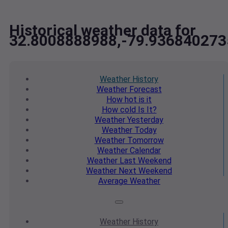
Historical weather data for
32.8008888988,-79.936840273
Weather
History
Weather
Forecast
How hot
is it
How cold
Is It?
Weather
Yesterday
Weather
Today
Weather
Tomorrow
Weather
Calendar
Weather
Last Weekend
Weather
Next Weekend
Average
Weather
Weather
History