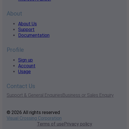
About
About Us
Support
Documentation
Profile
Sign up
Account
Usage
Contact Us
Support & General Enquiries
Business or Sales Enquiry
© 2026 All rights reserved
Visual Crossing Corporation
Terms of use
Privacy policy