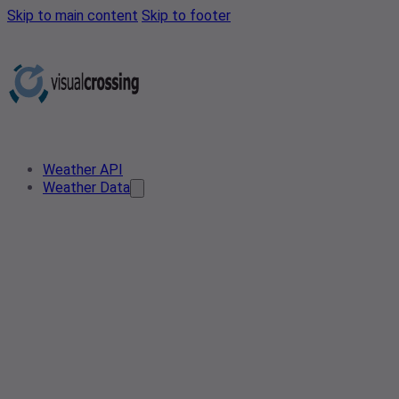
Skip to main content
Skip to footer
Weather API
Weather Data