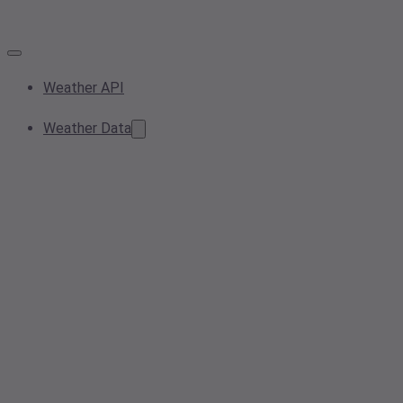
Weather API
Weather Data