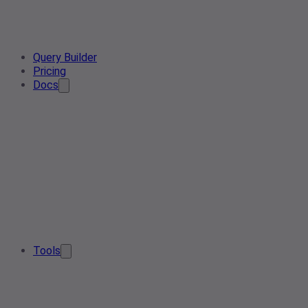
Query Builder
Pricing
Docs
Tools