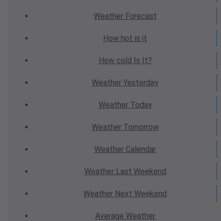
Weather
Forecast
How hot
is it
How cold
Is It?
Weather
Yesterday
Weather
Today
Weather
Tomorrow
Weather
Calendar
Weather
Last Weekend
Weather
Next Weekend
Average
Weather