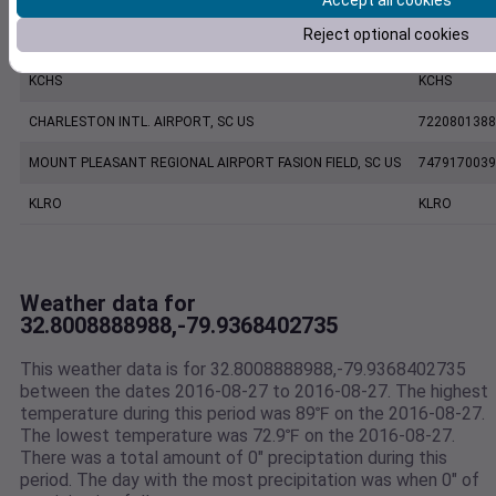
Accept all cookies
Reject optional cookies
CHARLESTON EXECUTIVE AIRPORT, SC US
7206060019
KCHS
KCHS
CHARLESTON INTL. AIRPORT, SC US
7220801388
MOUNT PLEASANT REGIONAL AIRPORT FASION FIELD, SC US
7479170039
KLRO
KLRO
Weather data for
32.8008888988,-79.9368402735
This weather data is for 32.8008888988,-79.9368402735
between the dates 2016-08-27 to 2016-08-27. The highest
temperature during this period was 89℉ on the 2016-08-27.
The lowest temperature was 72.9℉ on the 2016-08-27.
There was a total amount of 0" preciptation during this
period. The day with the most precipitation was when 0" of