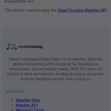
precipitation fell.
This data is sourced using the
Visual Crossing Weather API
Visual Crossing provides hyper-local weather data and
global forecasting APIs designed for developers,
researchers, and enterprise teams. With 50+ years of
historical data and industry-leading accuracy, we power
smarter decisions across every industry.
Weather
Weather Data
Weather API
Microsoft Excel