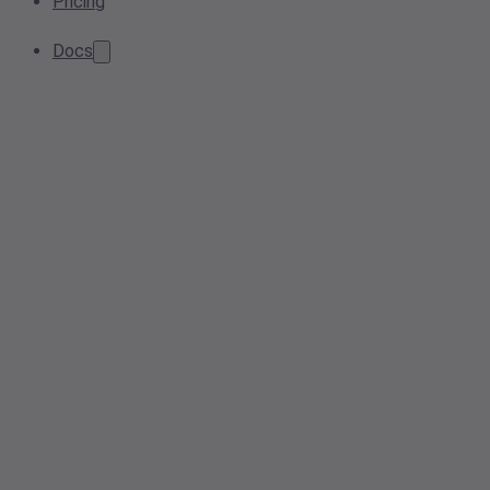
Pricing
Docs