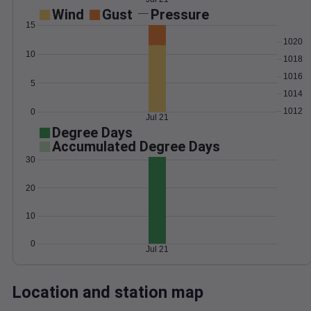
Wind
Gust
Pressure
15
1020
10
1018
1016
5
1014
1012
0
Jul 21
Degree Days
Accumulated Degree Days
30
20
10
0
Jul 21
Location and station map