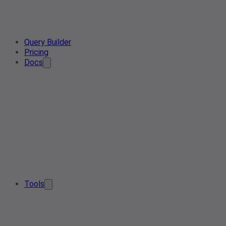
Query Builder
Pricing
Docs
Tools