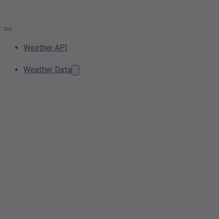
Weather API
Weather Data