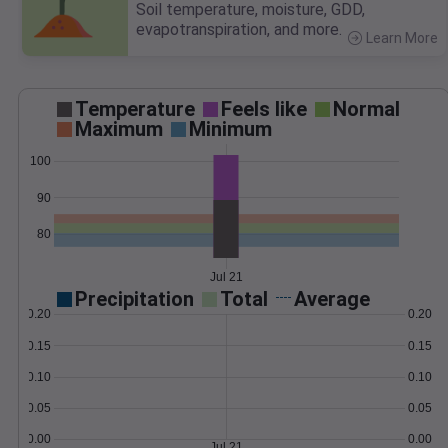
Soil temperature, moisture, GDD,
evapotranspiration, and more.
Learn More
>
Temperature
Feels like
Normal
Maximum
Minimum
100
90
80
Jul 21
Precipitation
Total
Average
0.20
0.20
0.15
0.15
0.10
0.10
0.05
0.05
0.00
0.00
Jul 21