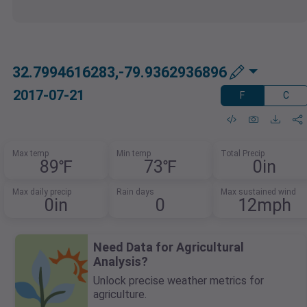
32.7994616283,-79.9362936896
2017-07-21
F
C
Max temp
Min temp
Total Precip
89℉
73℉
0in
Max daily precip
Rain days
Max sustained wind
0in
0
12mph
Need Data for Agricultural
Analysis?
Unlock precise weather metrics for
agriculture.