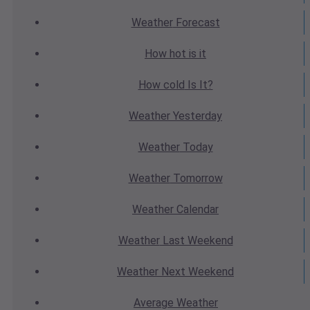
Weather
Forecast
How hot
is it
How cold
Is It?
Weather
Yesterday
Weather
Today
Weather
Tomorrow
Weather
Calendar
Weather
Last Weekend
Weather
Next Weekend
Average
Weather