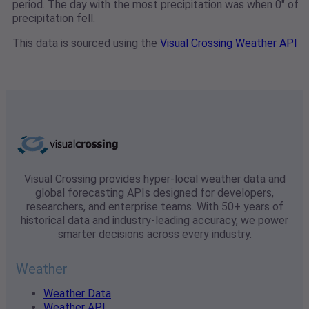
period. The day with the most precipitation was when 0" of
precipitation fell.
This data is sourced using the
Visual Crossing Weather API
Visual Crossing provides hyper-local weather data and
global forecasting APIs designed for developers,
researchers, and enterprise teams. With 50+ years of
historical data and industry-leading accuracy, we power
smarter decisions across every industry.
Weather
Weather Data
Weather API