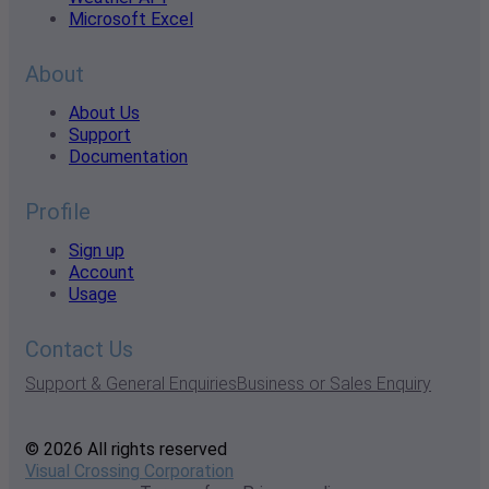
Microsoft Excel
About
About Us
Support
Documentation
Profile
Sign up
Account
Usage
Contact Us
Support & General Enquiries
Business or Sales Enquiry
© 2026 All rights reserved
Visual Crossing Corporation