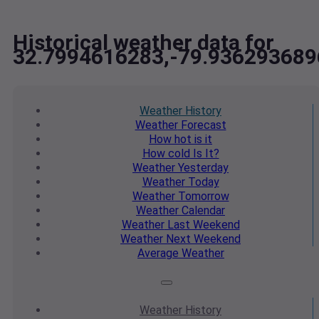
Historical weather data for
32.7994616283,-79.936293689
Weather
History
Weather
Forecast
How hot
is it
How cold
Is It?
Weather
Yesterday
Weather
Today
Weather
Tomorrow
Weather
Calendar
Weather
Last Weekend
Weather
Next Weekend
Average
Weather
Weather
History