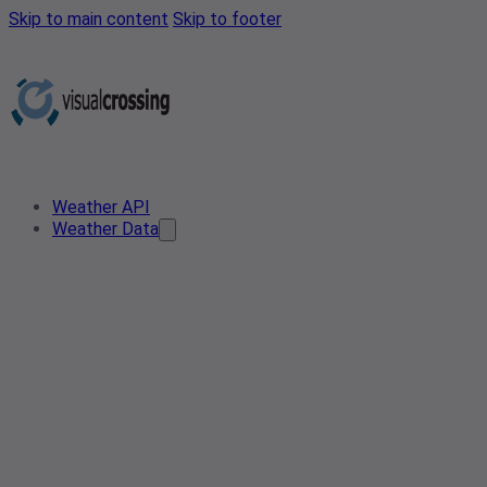
Skip to main content
Skip to footer
Weather API
Weather Data