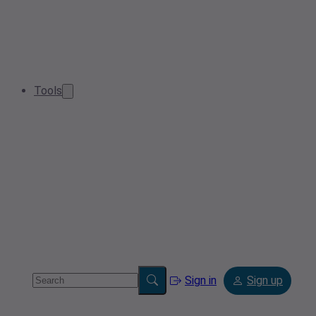
Tools
Sign in
Sign up