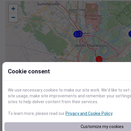
+
−
Cookie consent
We use necessary cookies to make our site work. We'd like to set
site usage, make site improvements and remember your settings.
sites to help deliver content from their services.
To learn more, please read our
Privacy and Cookie Policy
.
Station
Id
Customize my cookies