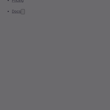
Pricing
Docs