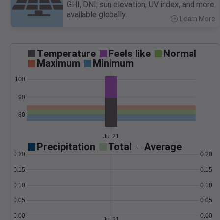
GHI, DNI, sun elevation, UV index, and more
available globally.
Learn More
>
Temperature
Feels like
Normal
Maximum
Minimum
100
90
80
Jul 21
Precipitation
Total
Average
0.20
0.20
0.15
0.15
0.10
0.10
0.05
0.05
0.00
0.00
Jul 21