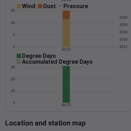
Wind
Gust
Pressure
15
1020
10
1018
1016
5
1014
1012
0
Jul 21
Degree Days
Accumulated Degree Days
30
20
10
0
Jul 21
Location and station map