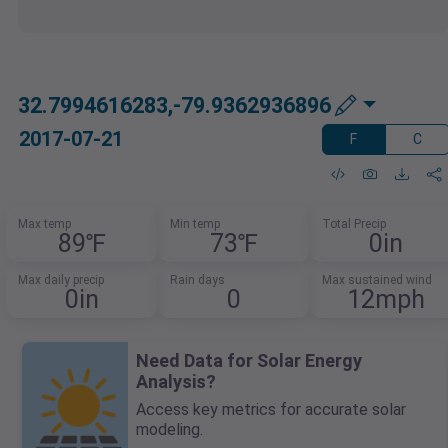
32.7994616283,-79.9362936896
2017-07-21
F
C
Max temp
Min temp
Total Precip
89℉
73℉
0in
Max daily precip
Rain days
Max sustained wind
0in
0
12mph
Need Data for Solar Energy
Analysis?
Access key metrics for accurate solar
modeling.