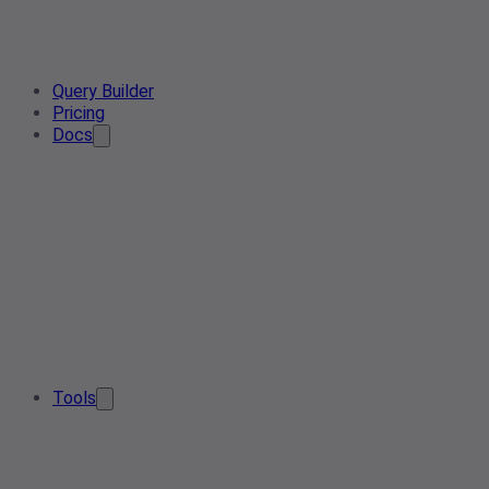
Query Builder
Pricing
Docs
Tools