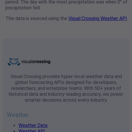
period. The day with the most precipitation was when 0" of
precipitation fell.
This data is sourced using the
Visual Crossing Weather API
Visual Crossing provides hyper-local weather data and
global forecasting APIs designed for developers,
researchers, and enterprise teams. With 50+ years of
historical data and industry-leading accuracy, we power
smarter decisions across every industry.
Weather
Weather Data
Weather API