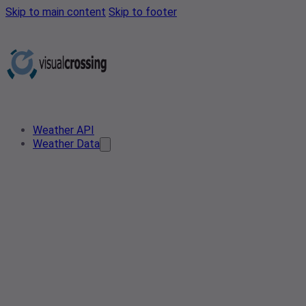
Skip to main content
Skip to footer
Weather API
Weather Data