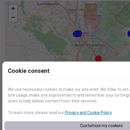
+
−
Cookie consent
We use necessary cookies to make our site work. We'd like to set
site usage, make site improvements and remember your settings.
sites to help deliver content from their services.
To learn more, please read our
Privacy and Cookie Policy
.
Station
Id
Customize my cookies