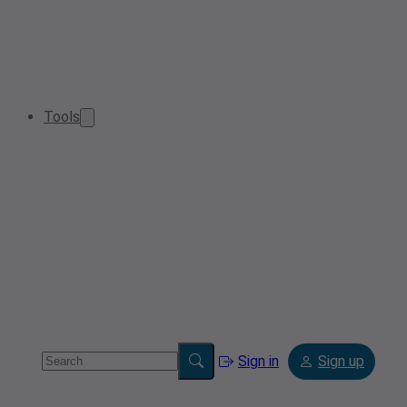
Tools
Sign in
Sign up