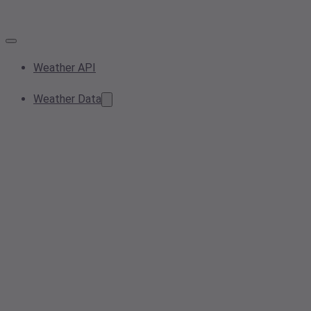
Weather API
Weather Data