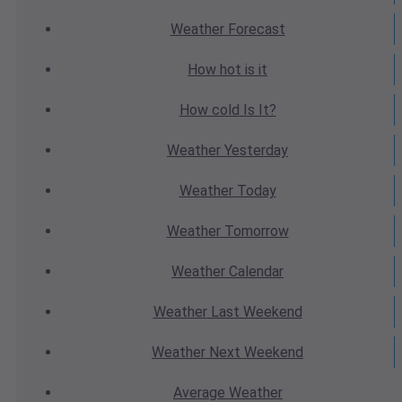
Weather
Forecast
How hot
is it
How cold
Is It?
Weather
Yesterday
Weather
Today
Weather
Tomorrow
Weather
Calendar
Weather
Last Weekend
Weather
Next Weekend
Average
Weather