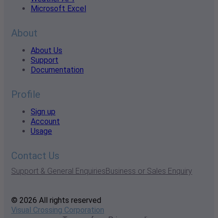
Microsoft Excel
About
About Us
Support
Documentation
Profile
Sign up
Account
Usage
Contact Us
Support & General Enquiries
Business or Sales Enquiry
© 2026 All rights reserved
Visual Crossing Corporation