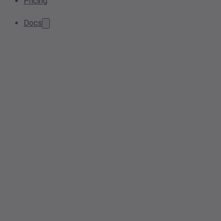
Pricing
Docs