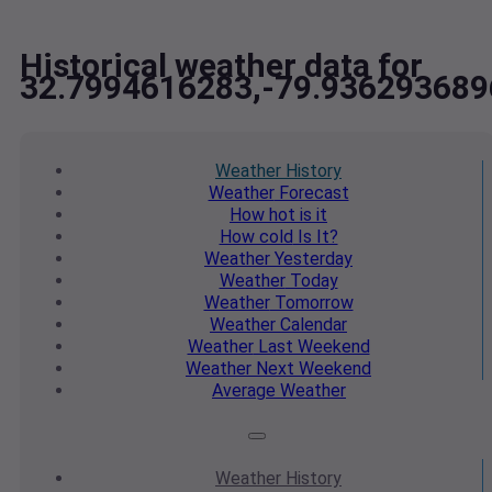
Historical weather data for
32.7994616283,-79.936293689
Weather
History
Weather
Forecast
How hot
is it
How cold
Is It?
Weather
Yesterday
Weather
Today
Weather
Tomorrow
Weather
Calendar
Weather
Last Weekend
Weather
Next Weekend
Average
Weather
Weather
History