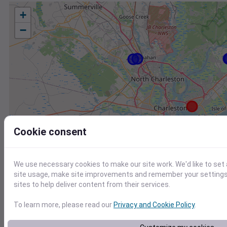
+
−
Cookie consent
We use necessary cookies to make our site work. We'd like to set
site usage, make site improvements and remember your settings.
sites to help deliver content from their services.
To learn more, please read our
Privacy and Cookie Policy
.
Station
Id