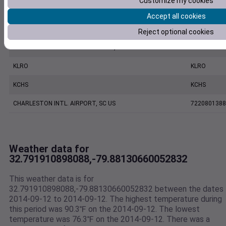
Customize my cookies
KJZI
KJZI
Accept all cookies
MOUNT PLEASANT REGIONAL AIRPORT FASION FIELD, SC US
7479170039
Reject optional cookies
CHARLESTON EXECUTIVE AIRPORT, SC US
7206060019
KLRO
KLRO
KCHS
KCHS
CHARLESTON INTL. AIRPORT, SC US
7220801388
Weather data for
32.791910898088,-79.88130660052832
This weather data is for
32.791910898088,-79.88130660052832 between the dates
2014-09-12 to 2014-09-12. The highest temperature during
this period was 90.3℉ on the 2014-09-12. The lowest
temperature was 76.3℉ on the 2014-09-12. There was a