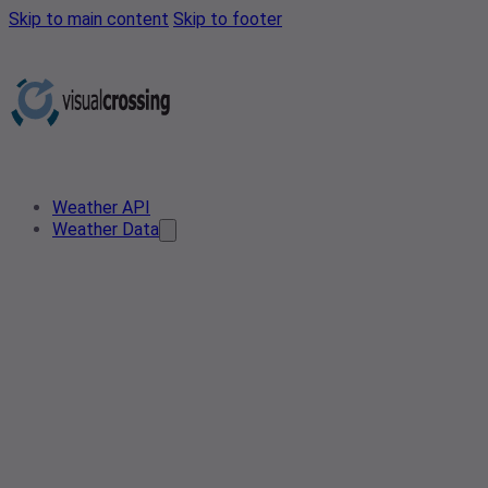
Skip to main content
Skip to footer
Weather API
Weather Data