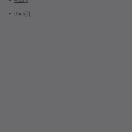
Pricing
Docs