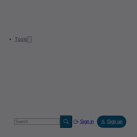
Tools
Sign in
Sign up