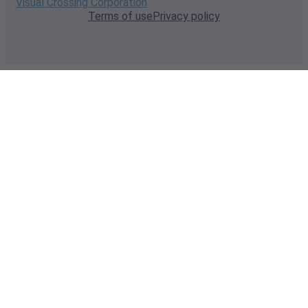
Visual Crossing Corporation
Terms of use
Privacy policy