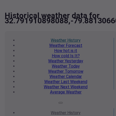
Historical weather data for
32.791910898088,-79.881306
Weather
History
Weather
Forecast
How hot
is it
How cold
Is It?
Weather
Yesterday
Weather
Today
Weather
Tomorrow
Weather
Calendar
Weather
Last Weekend
Weather
Next Weekend
Average
Weather
Weather
History