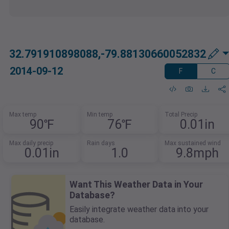
32.791910898088,-79.88130660052832
2014-09-12
F
C
Max temp
Min temp
Total Precip
90℉
76℉
0.01in
Max daily precip
Rain days
Max sustained wind
0.01in
1.0
9.8mph
Want This Weather Data in Your
Database?
Easily integrate weather data into your
database.