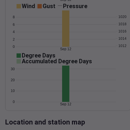
Wind
Gust
Pressure
1020
8
1018
6
1016
4
1014
2
1012
0
Sep 12
Degree Days
Accumulated Degree Days
30
20
10
0
Sep 12
Location and station map