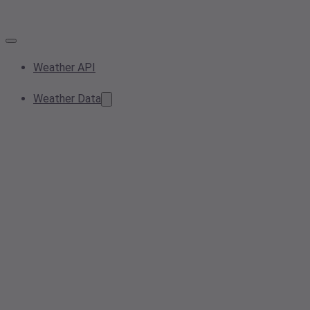
Weather API
Weather Data