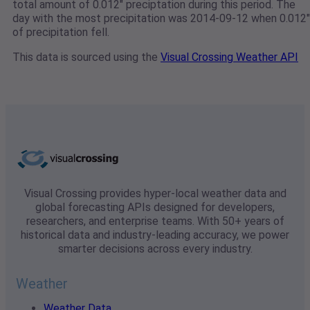
total amount of 0.012" preciptation during this period. The
day with the most precipitation was 2014-09-12 when 0.012"
of precipitation fell.
This data is sourced using the
Visual Crossing Weather API
Visual Crossing provides hyper-local weather data and
global forecasting APIs designed for developers,
researchers, and enterprise teams. With 50+ years of
historical data and industry-leading accuracy, we power
smarter decisions across every industry.
Weather
Weather Data