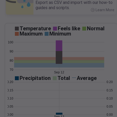
Export as CSV and import with our how-to
guides and scripts.
Learn More
>
Temperature
Feels like
Normal
Maximum
Minimum
100
90
80
70
Sep 12
Precipitation
Total
Average
0.20
0.20
0.15
0.15
0.10
0.10
0.05
0.05
0.00
0.00
Sep 12