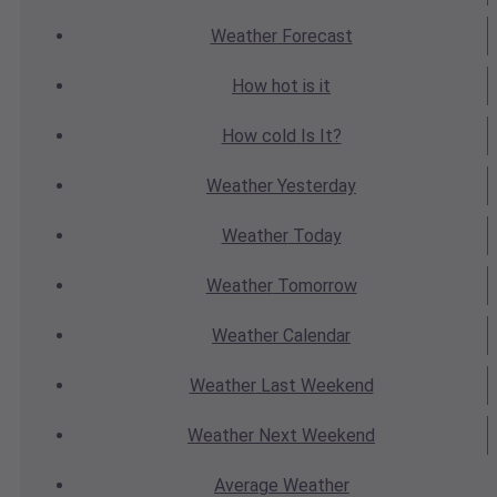
Weather
Forecast
How hot
is it
How cold
Is It?
Weather
Yesterday
Weather
Today
Weather
Tomorrow
Weather
Calendar
Weather
Last Weekend
Weather
Next Weekend
Average
Weather