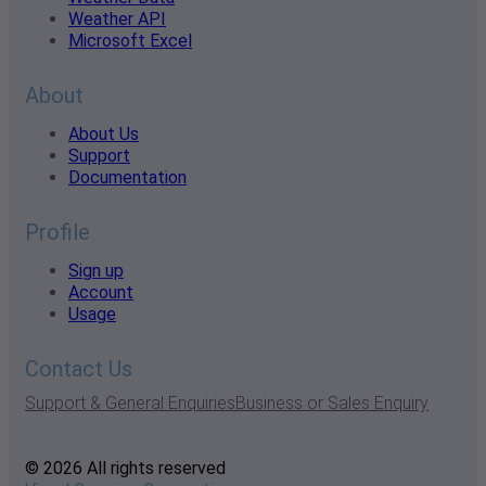
Weather API
Microsoft Excel
About
About Us
Support
Documentation
Profile
Sign up
Account
Usage
Contact Us
Support & General Enquiries
Business or Sales Enquiry
© 2026 All rights reserved