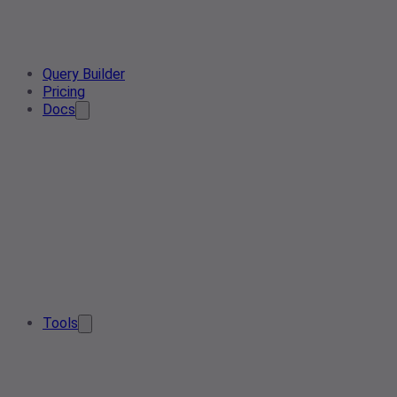
Query Builder
Pricing
Docs
Tools